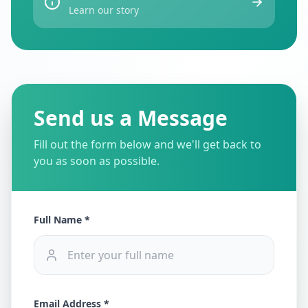
Learn our story
Send us a Message
Fill out the form below and we'll get back to
you as soon as possible.
Full Name *
Email Address *