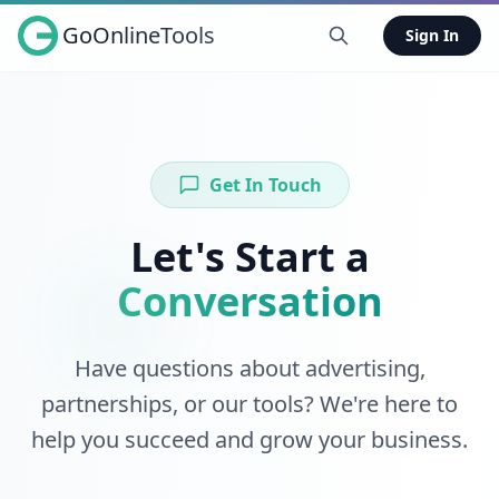
GoOnlineTools
Sign In
Get In Touch
Let's Start a
Conversation
Have questions about advertising,
partnerships, or our tools? We're here to
help you succeed and grow your business.