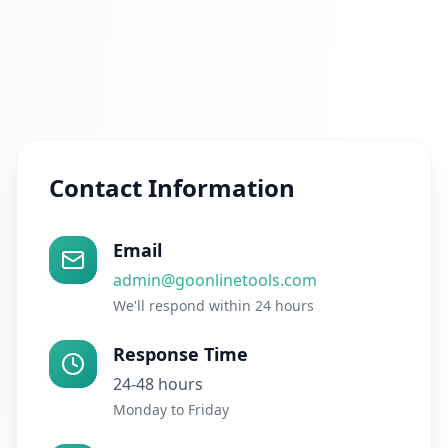
Contact Information
Email
admin@goonlinetools.com
We'll respond within 24 hours
Response Time
24-48 hours
Monday to Friday