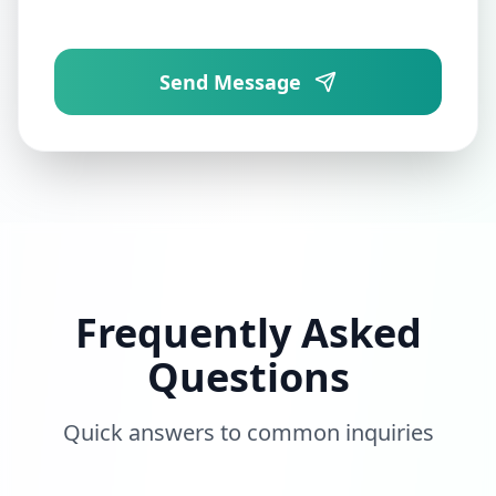
Send Message
Frequently Asked
Questions
Quick answers to common inquiries