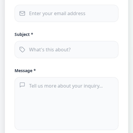
Subject *
Message *