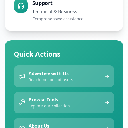
Support
Technical & Business
Comprehensive assistance
Quick Actions
Advertise with Us
Reach millions of users
Browse Tools
Explore our collection
About Us