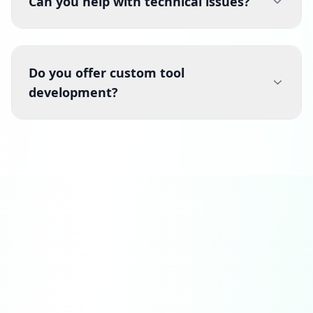
Can you help with technical issues?
Do you offer custom tool
development?