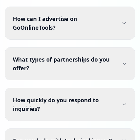
How can I advertise on
GoOnlineTools?
What types of partnerships do you
offer?
How quickly do you respond to
inquiries?