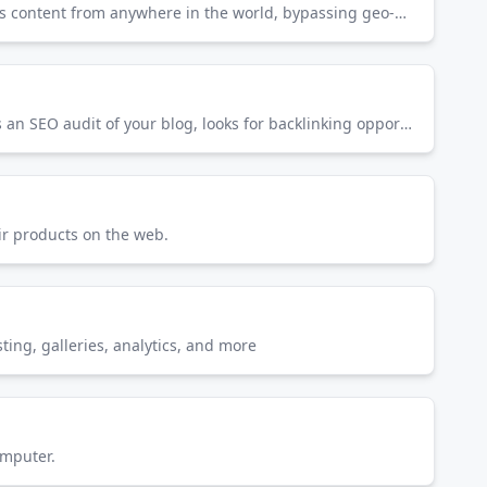
ExpressVPN is a VPN service that encrypts your internet connection for privacy and security. It allows you to access content from anywhere in the world, bypassing geo-restrictions.
Semrush is an SEO tool that does your keyword research, tracks the keyword strategy your competition uses, runs an SEO audit of your blog, looks for backlinking opportunities, and lots more.
ir products on the web.
ing, galleries, analytics, and more
omputer.