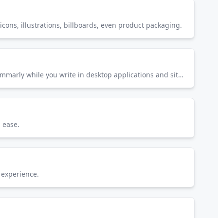
icons, illustrations, billboards, even product packaging.
Grammarly makes sure everything you type is easy to read, effective, and mistake-free. Get suggestions from Grammarly while you write in desktop applications and sites across the web—as you move between apps, social media and more.
 ease.
 experience.