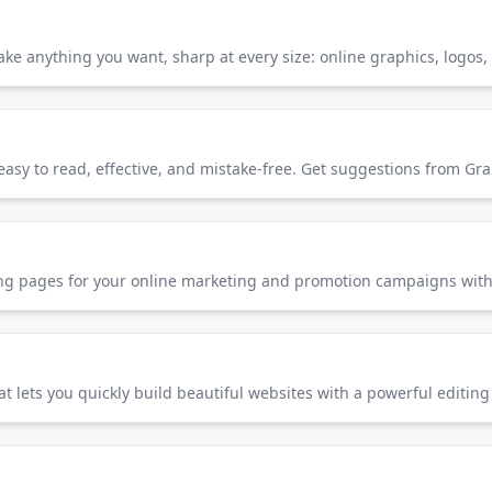
Make anything you want, sharp at every size: online graphics, logos, 
nding pages for your online marketing and promotion campaigns with
t lets you quickly build beautiful websites with a powerful editing