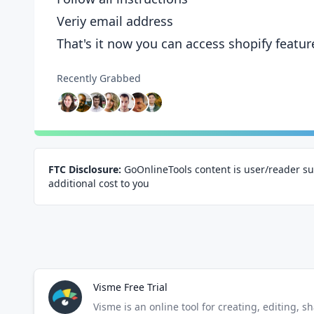
Veriy email address
That's it now you can access shopify featur
Recently Grabbed
FTC Disclosure:
GoOnlineTools content is user/reader su
additional cost to you
Visme Free Trial
Visme is an online tool for creating, editing, s