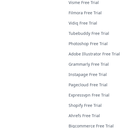
Visme Free Trial
Filmora Free Trial
Vidiq Free Trial
Tubebuddy Free Trial
Photoshop Free Trial
Adobe Illustrator Free Trial
Grammarly Free Trial
Instapage Free Trial
Pagecloud Free Trial
Expressvpn Free Trial
Shopify Free Trial
Ahrefs Free Trial
Bigcommerce Free Trial