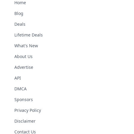
Home
Blog
Deals
Lifetime Deals
What's New
About Us
Advertise
API
DMCA
Sponsors
Privacy Policy
Disclaimer
Contact Us