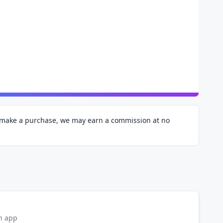
d make a purchase, we may earn a commission at no
on app