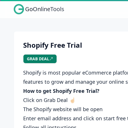
GoOnlineTools
Shopify Free Trial
GRAB DEAL
Shopify is most popular eCommerce platform
features to grow and manage your online s
How to get Shopify Free Trial?
Click on Grab Deal ☝🏻
The Shopify website will be open
Enter email address and click on start free t
Follow all instructions