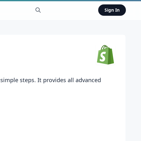
Sign In
simple steps. It provides all advanced