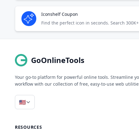
Iconshelf Coupon
Find the perfect icon in seconds. Search 300K+ 
GoOnlineTools
Your go-to platform for powerful online tools. Streamline y
workflow with our collection of free, easy-to-use web utilitie
🇺🇸
RESOURCES