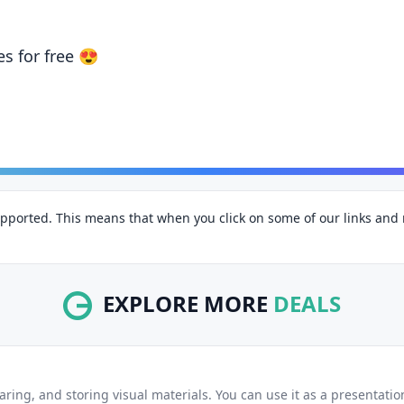
GRAB DEAL
es for free 😍
pported. This means that when you click on some of our links an
EXPLORE MORE
DEALS
haring, and storing visual materials. You can use it as a presentati