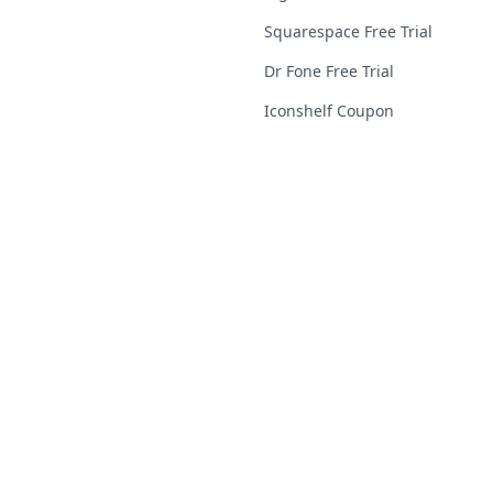
Squarespace Free Trial
Dr Fone Free Trial
Iconshelf Coupon