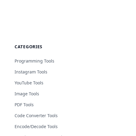
CATEGORIES
Programming Tools
Instagram Tools
YouTube Tools
Image Tools
PDF Tools
Code Converter Tools
Encode/Decode Tools