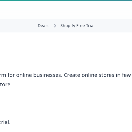
Deals
Shopify Free Trial
 for online businesses. Create online stores in few 
✕
tore.
Don't Miss Out!
rial.
Unlock Your Shopify Free Trial Today!!