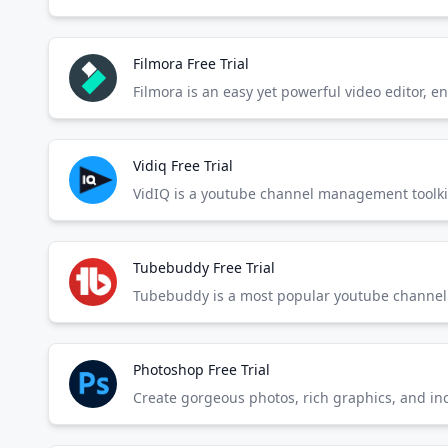
Filmora Free Trial
Filmora is an easy yet powerful video editor, e
Vidiq Free Trial
VidIQ is a youtube channel management toolkit
Tubebuddy Free Trial
Tubebuddy is a most popular youtube channel 
Photoshop Free Trial