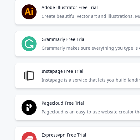
Adobe Illustrator Free Trial
Create beautiful vector art and illustrations. 
Grammarly Free Trial
Instapage Free Trial
Instapage is a service that lets you build la
Pagecloud Free Trial
Pagecloud is an easy-to-use website creator tha
Expressvpn Free Trial