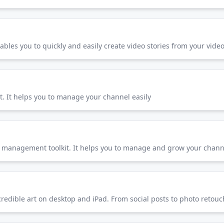
nables you to quickly and easily create video stories from your vide
. It helps you to manage your channel easily
management toolkit. It helps you to manage and grow your channe