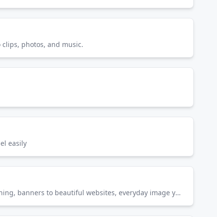
o clips, photos, and music.
l easily
Create gorgeous photos, rich graphics, and incredible art on desktop and iPad. From social posts to photo retouching, banners to beautiful websites, everyday image you can make it better with Photoshop