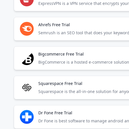
Ahrefs Free Trial
Bigcommerce Free Trial
BigCommerce is a hosted e-commerce solution t
Squarespace Free Trial
Squarespace is the all-in-one solution for any
Dr Fone Free Trial
Dr Fone is best software to manage android a