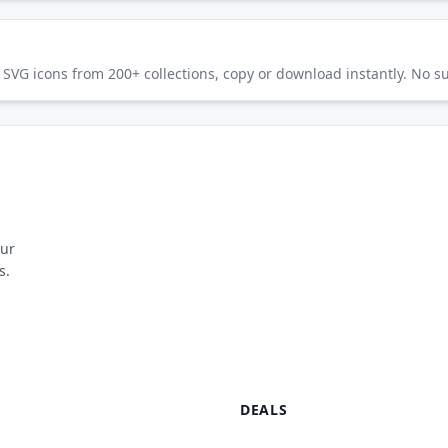
SVG icons from 200+ collections, copy or download instantly. No su
our
s.
DEALS