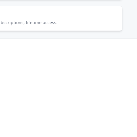
bscriptions, lifetime access.