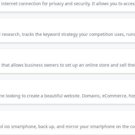
hat allows business owners to set up an online store and sell the
one looking to create a beautiful website. Domains, eCommerce, host
nd ios smartphone, back up, and mirror your smartphone on the c