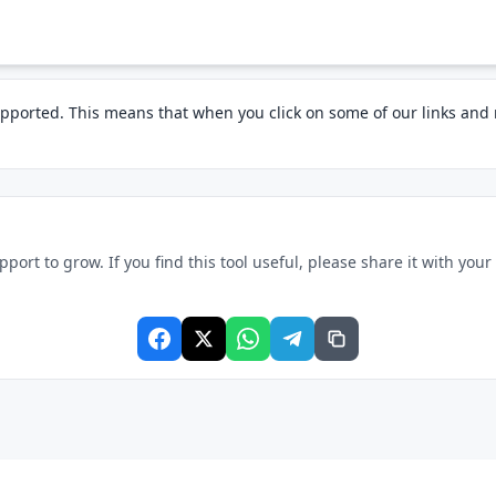
pported. This means that when you click on some of our links an
rt to grow. If you find this tool useful, please share it with your f