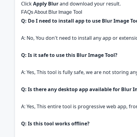
Click
Apply Blur
and download your result.
FAQs About Blur Image Tool
Q: Do I need to install app to use Blur Image To
A: No, You don't need to install any app or extensi
Q: Is it safe to use this Blur Image Tool?
A: Yes, This tool is fully safe, we are not storing 
Q: Is there any desktop app available for Blur 
A: Yes, This entire tool is progressive web app, f
Q: Is this tool works offline?