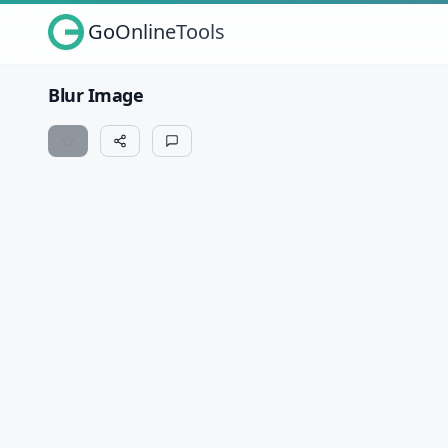
GoOnlineTools
Blur Image