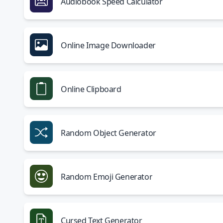
Audiobook Speed Calculator
Online Image Downloader
Online Clipboard
Random Object Generator
Random Emoji Generator
Cursed Text Generator