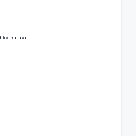
 blur button.