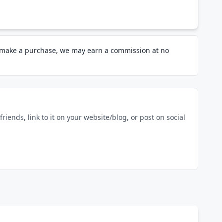
d make a purchase, we may earn a commission at no
riends, link to it on your website/blog, or post on social