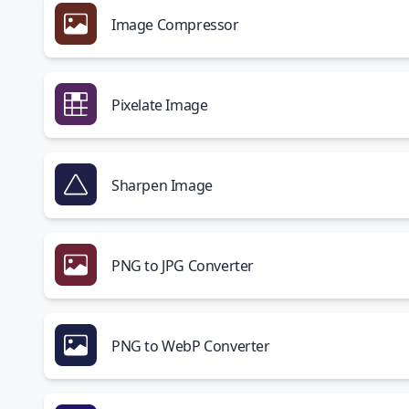
Image Compressor
Pixelate Image
Sharpen Image
PNG to JPG Converter
PNG to WebP Converter