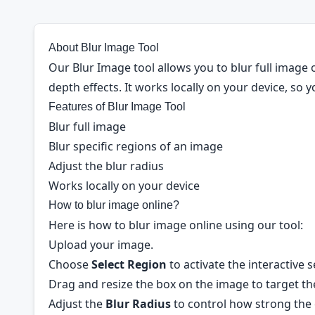
About Blur Image Tool
Our Blur Image tool allows you to blur full image or
depth effects. It works locally on your device, so 
Features of Blur Image Tool
Blur full image
Blur specific regions of an image
Adjust the blur radius
Works locally on your device
How to blur image online?
Here is how to blur image online using our tool:
Upload your image.
Choose
Select Region
to activate the interactive s
Drag and resize the box on the image to target the
Adjust the
Blur Radius
to control how strong the e