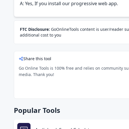
A: Yes, If you install our progressive web app.
FTC Disclosure:
GoOnlineTools content is user/reader su
additional cost to you
Share this tool
Go Online Tools is 100% free and relies on community suppo
media. Thank you!
Popular Tools