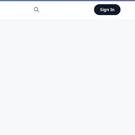
Sign In