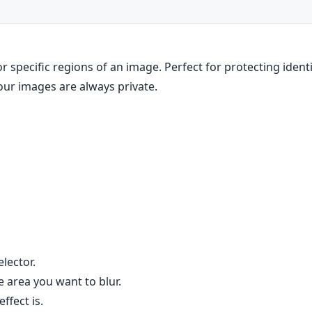
 specific regions of an image. Perfect for protecting identiti
your images are always private.
elector.
 area you want to blur.
ffect is.