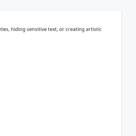
es, hiding sensitive text, or creating artistic