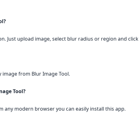
ol?
on. Just upload image, select blur radius or region and click
any image from Blur Image Tool.
Image Tool?
rom any modern browser you can easily install this app.