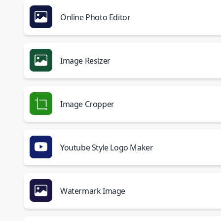
Online Photo Editor
Image Resizer
Image Cropper
Youtube Style Logo Maker
Watermark Image