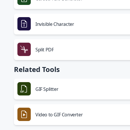
Invisible Character
Split PDF
Related Tools
GIF Splitter
Video to GIF Converter