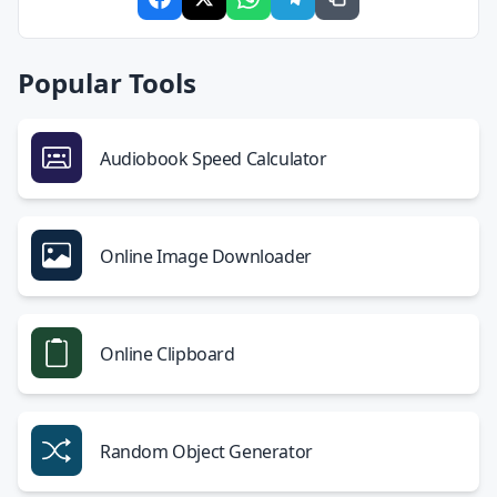
Popular Tools
Audiobook Speed Calculator
Online Image Downloader
Online Clipboard
Random Object Generator