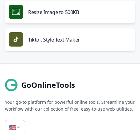
Resize Image to 500KB
Tiktok Style Text Maker
GoOnlineTools
Your go-to platform for powerful online tools. Streamline your
workflow with our collection of free, easy-to-use web utilities.
🇺🇸