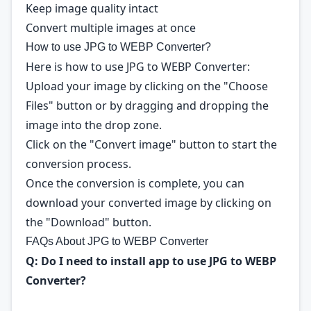
Keep image quality intact
Convert multiple images at once
How to use JPG to WEBP Converter?
Here is how to use JPG to WEBP Converter:
Upload your image by clicking on the "Choose
Files" button or by dragging and dropping the
image into the drop zone.
Click on the "Convert image" button to start the
conversion process.
Once the conversion is complete, you can
download your converted image by clicking on
the "Download" button.
FAQs About JPG to WEBP Converter
Q: Do I need to install app to use JPG to WEBP
Converter?