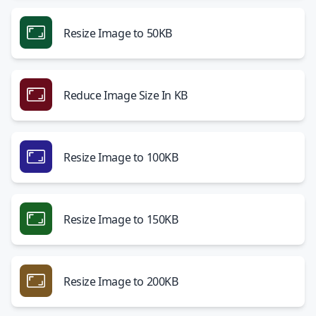
Resize Image to 50KB
Reduce Image Size In KB
Resize Image to 100KB
Resize Image to 150KB
Resize Image to 200KB