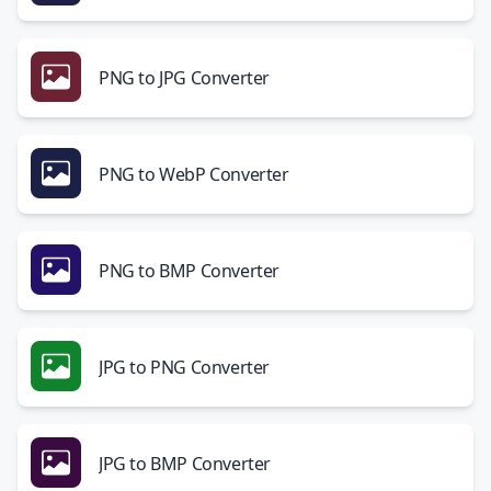
PNG to JPG Converter
PNG to WebP Converter
PNG to BMP Converter
JPG to PNG Converter
JPG to BMP Converter