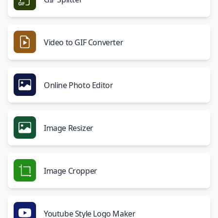
Video to GIF Converter
Online Photo Editor
Image Resizer
Image Cropper
Youtube Style Logo Maker