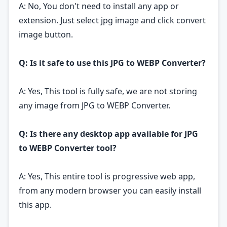
A: No, You don't need to install any app or
extension. Just select jpg image and click convert
image button.
Q: Is it safe to use this JPG to WEBP Converter?
A: Yes, This tool is fully safe, we are not storing
any image from JPG to WEBP Converter.
Q: Is there any desktop app available for JPG
to WEBP Converter tool?
A: Yes, This entire tool is progressive web app,
from any modern browser you can easily install
this app.