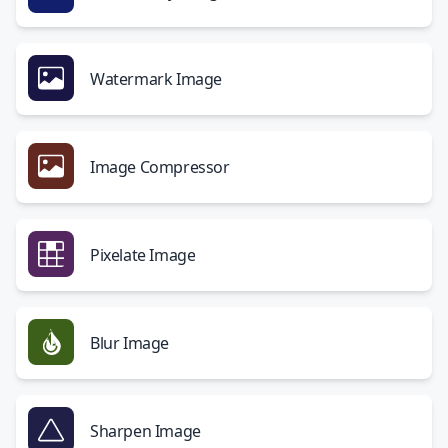
Watermark Image
Image Compressor
Pixelate Image
Blur Image
Sharpen Image