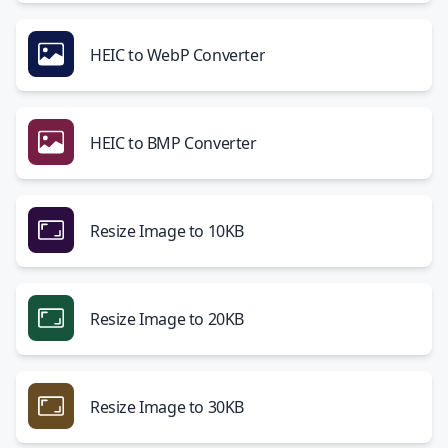
HEIC to WebP Converter
HEIC to BMP Converter
Resize Image to 10KB
Resize Image to 20KB
Resize Image to 30KB