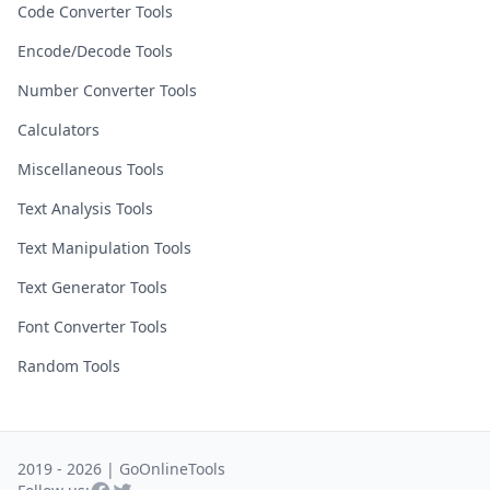
Code Converter Tools
Encode/Decode Tools
Number Converter Tools
Calculators
Miscellaneous Tools
Text Analysis Tools
Text Manipulation Tools
Text Generator Tools
Font Converter Tools
Random Tools
2019 - 2026 | GoOnlineTools