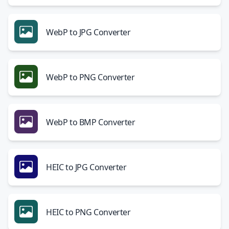
WebP to JPG Converter
WebP to PNG Converter
WebP to BMP Converter
HEIC to JPG Converter
HEIC to PNG Converter