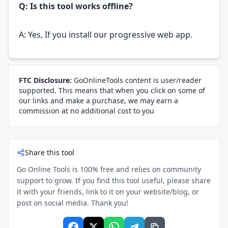
Q: Is this tool works offline?
A: Yes, If you install our progressive web app.
FTC Disclosure:
GoOnlineTools content is user/reader
supported. This means that when you click on some of
our links and make a purchase, we may earn a
commission at no additional cost to you
Share this tool
Go Online Tools is 100% free and relies on community
support to grow. If you find this tool useful, please share
it with your friends, link to it on your website/blog, or
post on social media. Thank you!