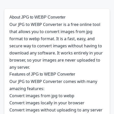
About JPG to WEBP Converter
Our JPG to WEBP Converter is a free online tool
that allows you to convert images from jpg
format to webp format. It is a fast, easy, and
secure way to convert images without having to
download any software. It works entirely in your
browser, so your images are never uploaded to
any server.
Features of JPG to WEBP Converter
Our JPG to WEBP Converter comes with many
amazing features:
Convert images from jpg to webp
Convert images locally in your browser
Convert images without uploading to any server