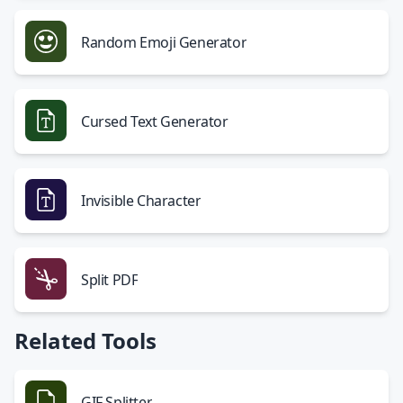
Random Emoji Generator
Cursed Text Generator
Invisible Character
Split PDF
Related Tools
GIF Splitter