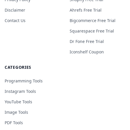
Disclaimer
Ahrefs Free Trial
Contact Us
Bigcommerce Free Trial
Squarespace Free Trial
Dr Fone Free Trial
Iconshelf Coupon
CATEGORIES
Programming Tools
Instagram Tools
YouTube Tools
Image Tools
PDF Tools