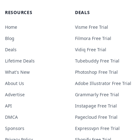
RESOURCES
DEALS
Home
Visme Free Trial
Blog
Filmora Free Trial
Deals
Vidiq Free Trial
Lifetime Deals
Tubebuddy Free Trial
What's New
Photoshop Free Trial
About Us
Adobe Illustrator Free Trial
Advertise
Grammarly Free Trial
API
Instapage Free Trial
DMCA
Pagecloud Free Trial
Sponsors
Expressvpn Free Trial
Privacy Policy
Shopify Free Trial