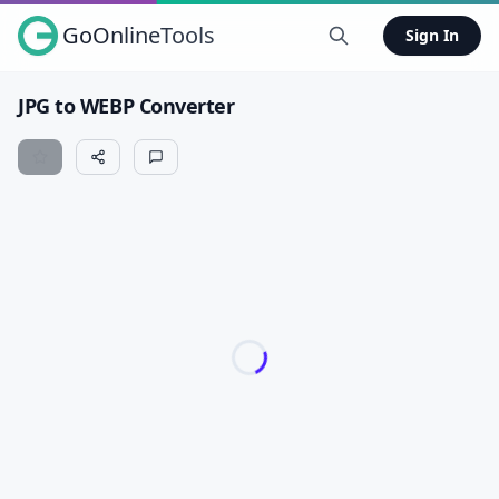
GoOnlineTools
Sign In
JPG to WEBP Converter