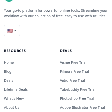
Your go-to platform for powerful online tools. Streamline your
workflow with our collection of free, easy-to-use web utilities.
🇺🇸
RESOURCES
DEALS
Home
Visme Free Trial
Blog
Filmora Free Trial
Deals
Vidiq Free Trial
Lifetime Deals
Tubebuddy Free Trial
What's New
Photoshop Free Trial
About Us
Adobe Illustrator Free Trial