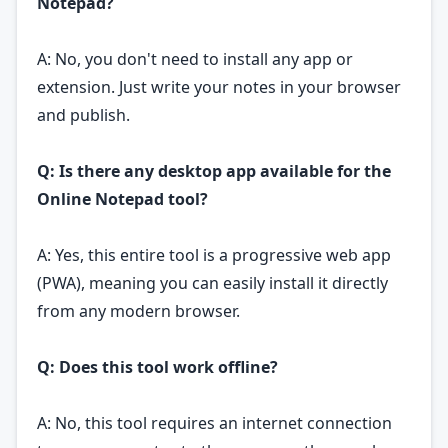
Notepad?
A: No, you don't need to install any app or
extension. Just write your notes in your browser
and publish.
Q: Is there any desktop app available for the
Online Notepad tool?
A: Yes, this entire tool is a progressive web app
(PWA), meaning you can easily install it directly
from any modern browser.
Q: Does this tool work offline?
A: No, this tool requires an internet connection