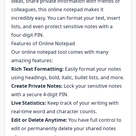
ideas, share private information with friends or
colleagues, this online notepad makes it
incredibly easy. You can format your text, insert
lists, and even protect sensitive notes with a
four-digit PIN.
Features of Online Notepad
Our online notepad tool comes with many
amazing features:
Rich Text Formatting:
Easily format your notes
using headings, bold, italic, bullet lists, and more.
Create Private Notes:
Lock your sensitive notes
with a secure 4-digit PIN.
Live Statistics:
Keep track of your writing with
real-time word and character counts.
Edit or Delete Anytime:
You have full control to
edit or permanently delete your shared notes