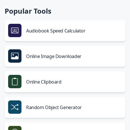
Popular Tools
Audiobook Speed Calculator
Online Image Downloader
Online Clipboard
Random Object Generator