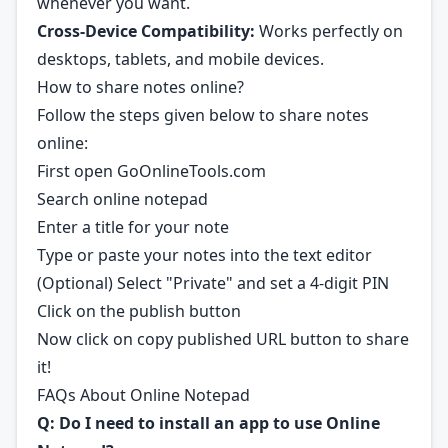
whenever you want.
Cross-Device Compatibility:
Works perfectly on
desktops, tablets, and mobile devices.
How to share notes online?
Follow the steps given below to share notes
online:
First open
GoOnlineTools.com
Search online notepad
Enter a title for your note
Type or paste your notes into the text editor
(Optional) Select "Private" and set a 4-digit PIN
Click on the publish button
Now click on copy published URL button to share
it!
FAQs About Online Notepad
Q: Do I need to install an app to use Online