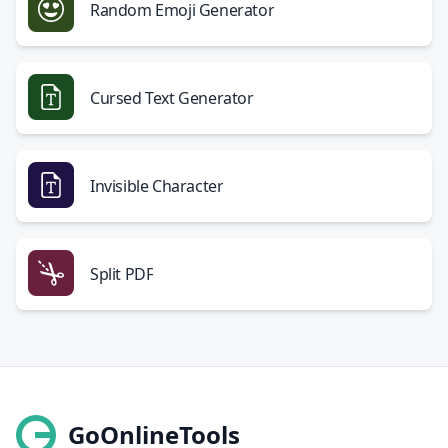
Random Emoji Generator
Cursed Text Generator
Invisible Character
Split PDF
GoOnlineTools