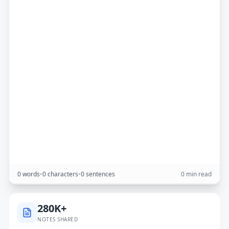
0 words
•
0 characters
•
0 sentences
0 min read
280K+
NOTES SHARED