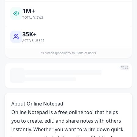
1M+
TOTAL VIEWS
35K+
ACTIVE USERS
*Trusted globally by millions of users
AD
About Online Notepad
Online Notepad is a free online tool that helps
you to create, edit, and share notes with others
instantly. Whether you want to write down quick