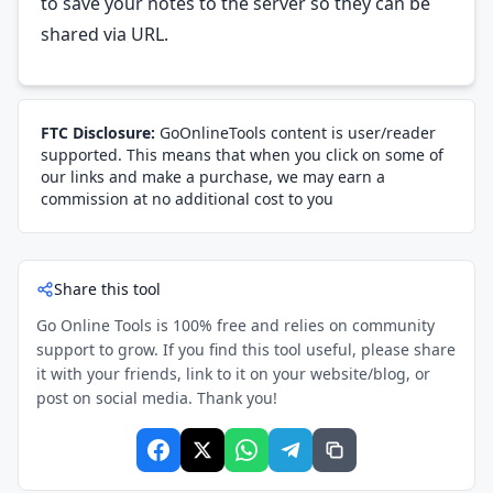
to save your notes to the server so they can be
shared via URL.
FTC Disclosure:
GoOnlineTools content is user/reader
supported. This means that when you click on some of
our links and make a purchase, we may earn a
commission at no additional cost to you
Share this tool
Go Online Tools is 100% free and relies on community
support to grow. If you find this tool useful, please share
it with your friends, link to it on your website/blog, or
post on social media. Thank you!