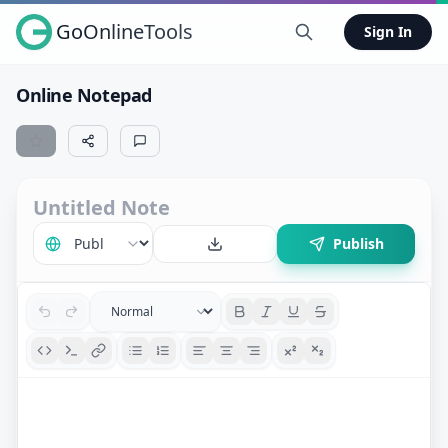
GoOnlineTools
Sign In
Online Notepad
Publish