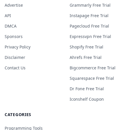
Advertise
Grammarly Free Trial
API
Instapage Free Trial
DMCA
Pagecloud Free Trial
Sponsors
Expressvpn Free Trial
Privacy Policy
Shopify Free Trial
Disclaimer
Ahrefs Free Trial
Contact Us
Bigcommerce Free Trial
Squarespace Free Trial
Dr Fone Free Trial
Iconshelf Coupon
CATEGORIES
Programming Tools