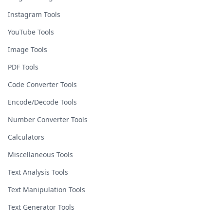
Instagram Tools
YouTube Tools
Image Tools
PDF Tools
Code Converter Tools
Encode/Decode Tools
Number Converter Tools
Calculators
Miscellaneous Tools
Text Analysis Tools
Text Manipulation Tools
Text Generator Tools