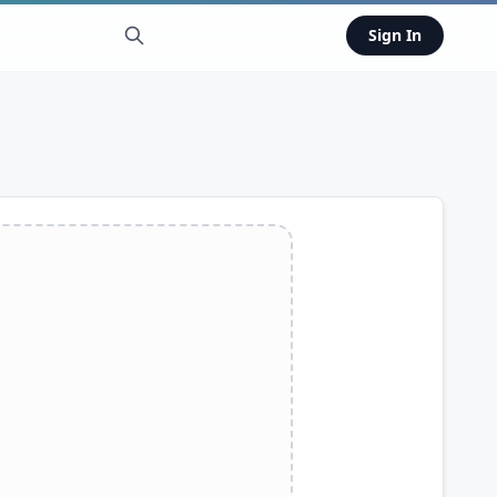
Sign In