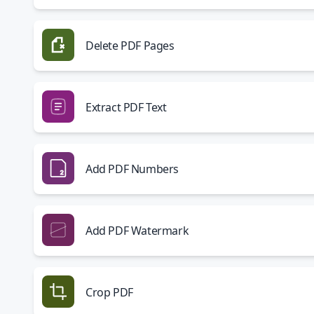
Delete PDF Pages
Extract PDF Text
Add PDF Numbers
Add PDF Watermark
Crop PDF