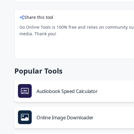
Share this tool
Go Online Tools is 100% free and relies on community suppo
media. Thank you!
Popular Tools
Audiobook Speed Calculator
Online Image Downloader