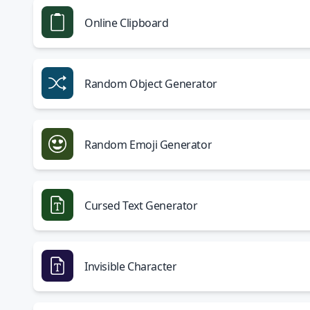
Online Clipboard
Random Object Generator
Random Emoji Generator
Cursed Text Generator
Invisible Character