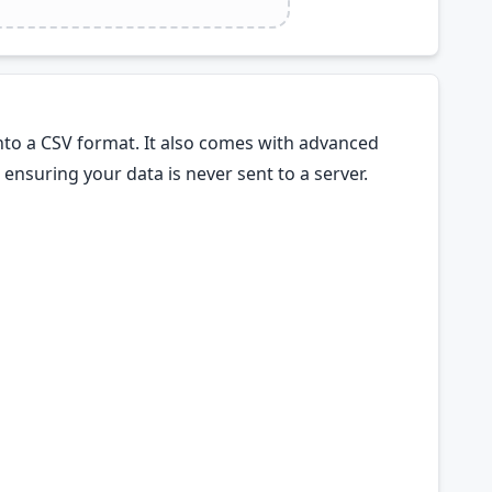
nto a CSV format. It also comes with advanced
ensuring your data is never sent to a server.