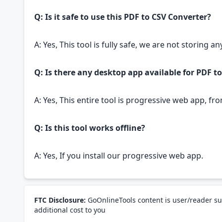
Q: Is it safe to use this PDF to CSV Converter?
A: Yes, This tool is fully safe, we are not storing 
Q: Is there any desktop app available for PDF t
A: Yes, This entire tool is progressive web app, fr
Q: Is this tool works offline?
A: Yes, If you install our progressive web app.
FTC Disclosure:
GoOnlineTools content is user/reader su
additional cost to you