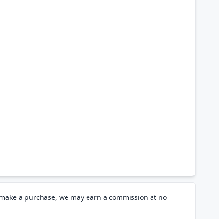
d make a purchase, we may earn a commission at no