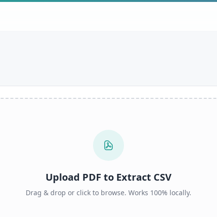
Upload PDF to Extract CSV
Drag & drop or click to browse. Works 100% locally.