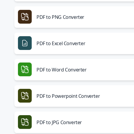
PDF to PNG Converter
PDF to Excel Converter
PDF to Word Converter
PDF to Powerpoint Converter
PDF to JPG Converter