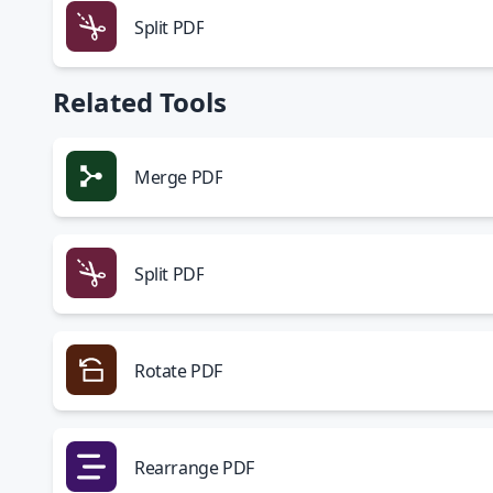
Split PDF
Related Tools
Merge PDF
Split PDF
Rotate PDF
Rearrange PDF