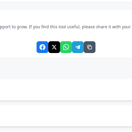
rt to grow. If you find this tool useful, please share it with your f