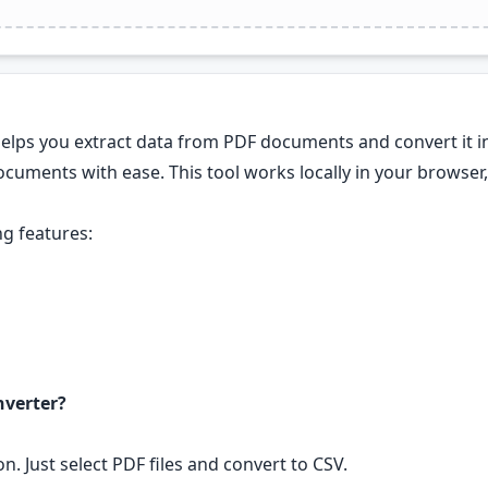
helps you extract data from PDF documents and convert it i
cuments with ease. This tool works locally in your browser, 
g features:
nverter?
n. Just select PDF files and convert to CSV.