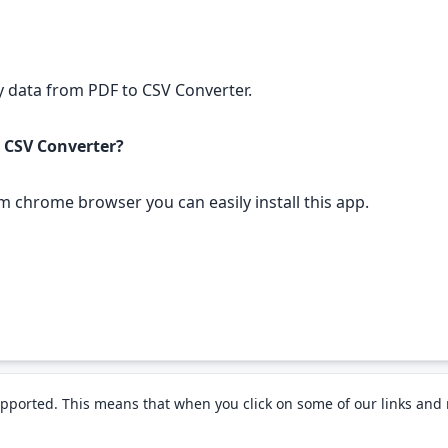
any data from PDF to CSV Converter.
o CSV Converter?
om chrome browser you can easily install this app.
pported. This means that when you click on some of our links an