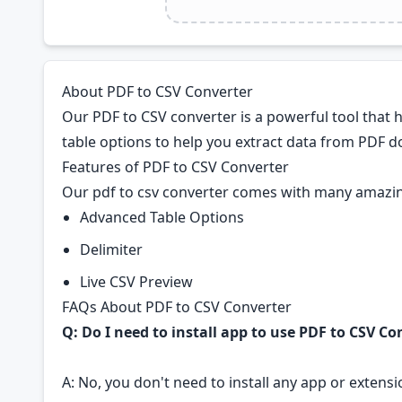
About PDF to CSV Converter
Our PDF to CSV converter is a powerful tool that 
table options to help you extract data from PDF do
Features of PDF to CSV Converter
Our pdf to csv converter comes with many amazin
Advanced Table Options
Delimiter
Live CSV Preview
FAQs About PDF to CSV Converter
Q: Do I need to install app to use PDF to CSV Co
A: No, you don't need to install any app or extensio