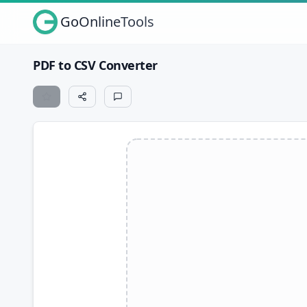
GoOnlineTools
PDF to CSV Converter