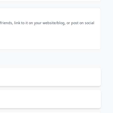
riends, link to it on your website/blog, or post on social