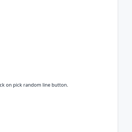
lick on pick random line button.