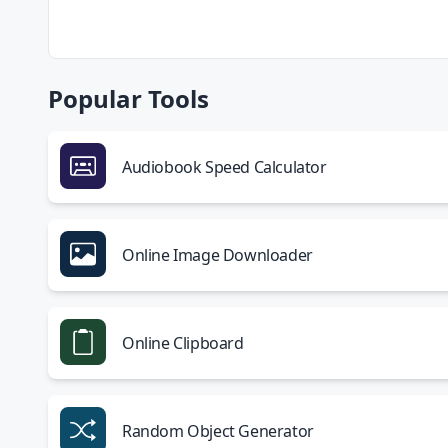
Popular Tools
Audiobook Speed Calculator
Online Image Downloader
Online Clipboard
Random Object Generator