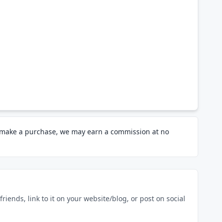
d make a purchase, we may earn a commission at no
riends, link to it on your website/blog, or post on social