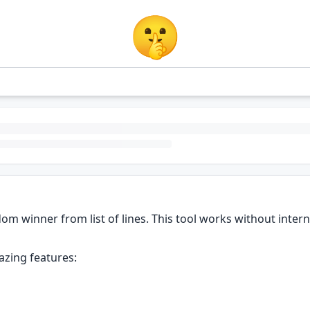
🤫
m winner from list of lines. This tool works without internet
azing features: