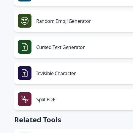
Random Emoji Generator
Cursed Text Generator
Invisible Character
Split PDF
Related Tools