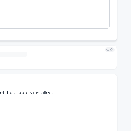
AD
 if our app is installed.