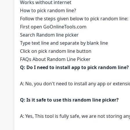
Works without internet
How to pick random line?
Follow the steps given below to pick random line:
First open GoOnlineTools.com
Search Random line picker
Type text line and separate by blank line
Click on pick random line button
FAQs About Random Line Picker
Q: Do I need to install app to pick random line?
A: No, you don't need to install any app or extensi
Q: Is it safe to use this random line picker?
A: Yes, This tool is fully safe, we are not storing 