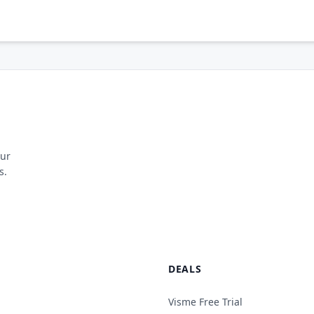
our
s.
DEALS
Visme Free Trial