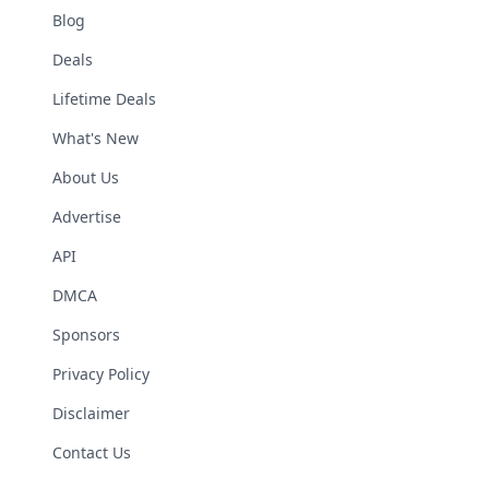
Blog
Deals
Lifetime Deals
What's New
About Us
Advertise
API
DMCA
Sponsors
Privacy Policy
Disclaimer
Contact Us