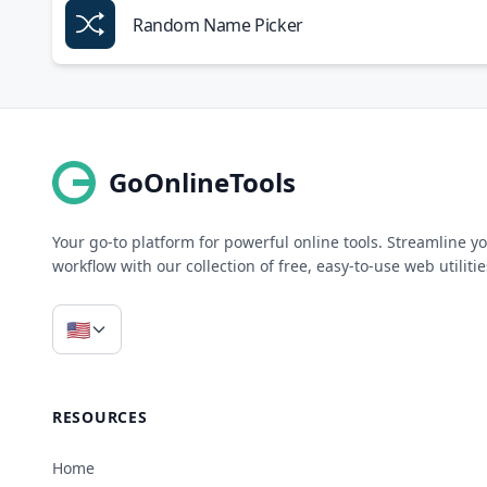
Random Name Picker
GoOnlineTools
Your go-to platform for powerful online tools. Streamline y
workflow with our collection of free, easy-to-use web utilitie
🇺🇸
RESOURCES
Home