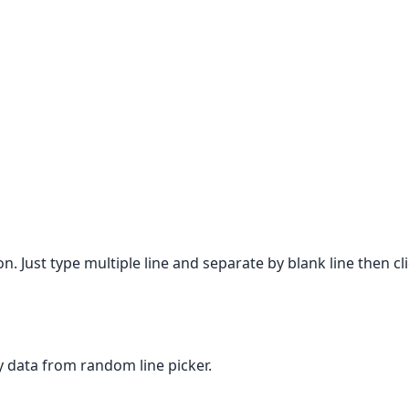
on. Just type multiple line and separate by blank line then c
any data from random line picker.