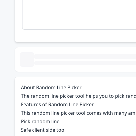
About Random Line Picker
The random line picker tool helps you to pick rando
Features of Random Line Picker
This random line picker tool comes with many am
Pick random line
Safe client side tool