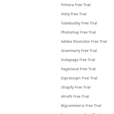
Filmora Free Trial
Vidiq Free Trial
Tubebuddy Free Trial
Photoshop Free Trial
Adobe Illustrator Free Trial
Grammarly Free Trial
Instapage Free Trial
Pagecloud Free Trial
Expressvpn Free Trial
Shopify Free Trial
Ahrefs Free Trial
Bigcommerce Free Trial