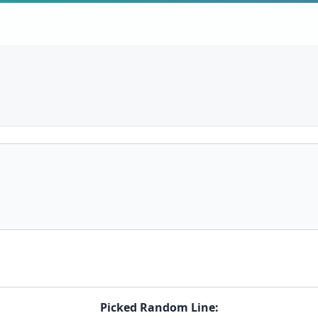
Picked Random Line: