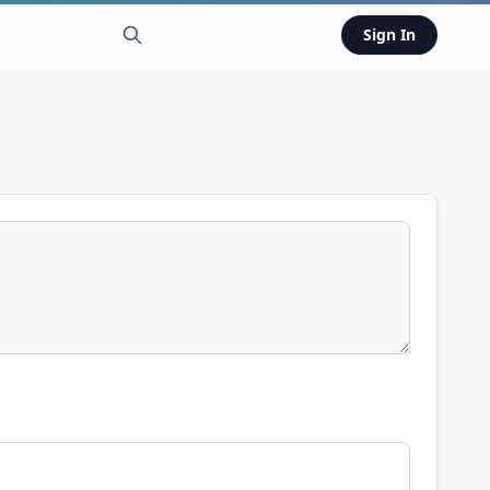
Sign In