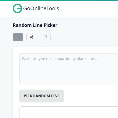
GoOnlineTools
Random Line Picker
PICK RANDOM LINE