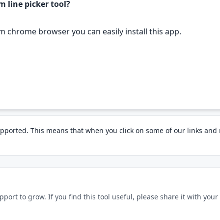
m line picker tool?
om chrome browser you can easily install this app.
pported. This means that when you click on some of our links an
rt to grow. If you find this tool useful, please share it with your f