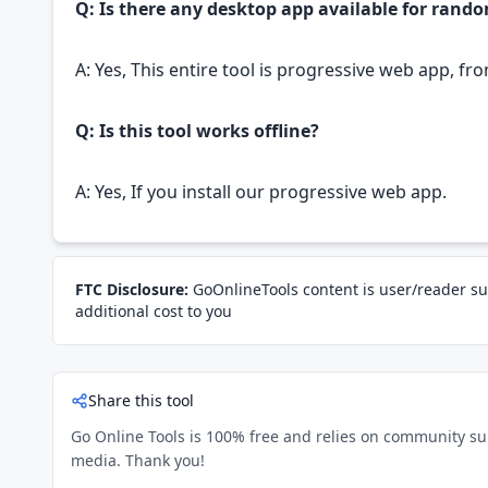
Q: Is there any desktop app available for rando
A: Yes, This entire tool is progressive web app, fr
Q: Is this tool works offline?
A: Yes, If you install our progressive web app.
FTC Disclosure:
GoOnlineTools content is user/reader su
additional cost to you
Share this tool
Go Online Tools is 100% free and relies on community suppo
media. Thank you!