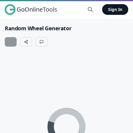
GoOnlineTools
Sign In
Random Wheel Generator