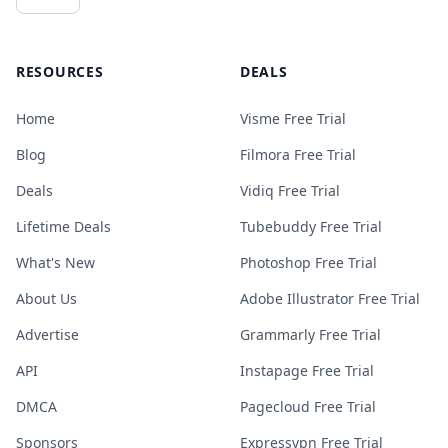
RESOURCES
DEALS
Home
Visme Free Trial
Blog
Filmora Free Trial
Deals
Vidiq Free Trial
Lifetime Deals
Tubebuddy Free Trial
What's New
Photoshop Free Trial
About Us
Adobe Illustrator Free Trial
Advertise
Grammarly Free Trial
API
Instapage Free Trial
DMCA
Pagecloud Free Trial
Sponsors
Expressvpn Free Trial