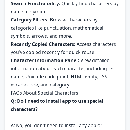
Search Functionality:
Quickly find characters by
name or symbol.
Category Filters:
Browse characters by
categories like punctuation, mathematical
symbols, arrows, and more.
Recently Copied Characters:
Access characters
you've copied recently for quick reuse.
Character Information Panel:
View detailed
information about each character, including its
name, Unicode code point, HTML entity, CSS
escape code, and category.
FAQs About Special Characters
Q: Do I need to install app to use special
characters?
A: No, you don't need to install any app or