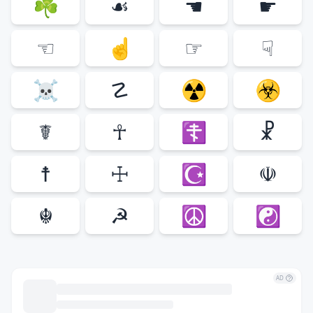
☘
☙
☚
☛
☜
☝
☞
☟
☠
☡
☢
☣
☤
☥
☦
☧
☨
☩
☪
☫
☬
☭
☮
☯
AD