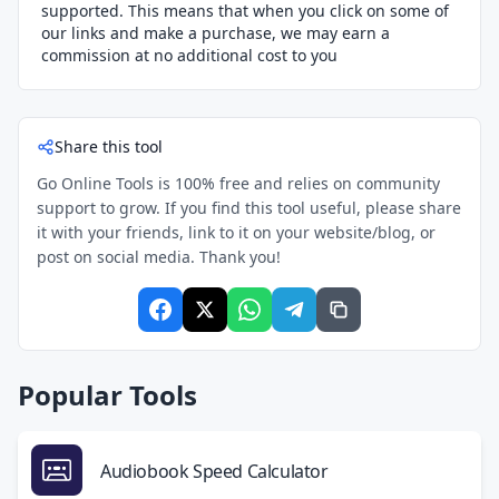
supported. This means that when you click on some of
our links and make a purchase, we may earn a
commission at no additional cost to you
Share this tool
Go Online Tools is 100% free and relies on community
support to grow. If you find this tool useful, please share
it with your friends, link to it on your website/blog, or
post on social media. Thank you!
Popular Tools
Audiobook Speed Calculator