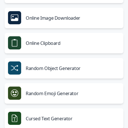
Online Image Downloader
Online Clipboard
Random Object Generator
Random Emoji Generator
Cursed Text Generator