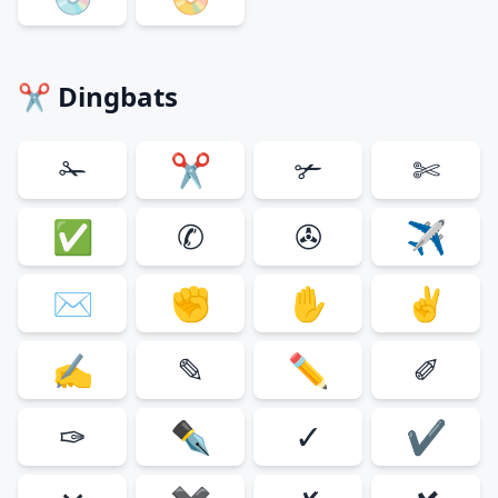
✂ Dingbats
✁
✂
✃
✄
✅
✆
✇
✈
✉
✊
✋
✌
✍
✎
✏
✐
✑
✒
✓
✔