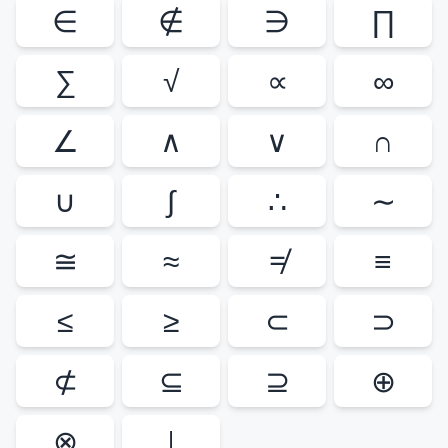
∈
∉
∋
∏
∑
√
∝
∞
∠
∧
∨
∩
∪
∫
∴
∼
≅
≈
≠
≡
≤
≥
⊂
⊃
⊄
⊆
⊇
⊕
⊗
⊥