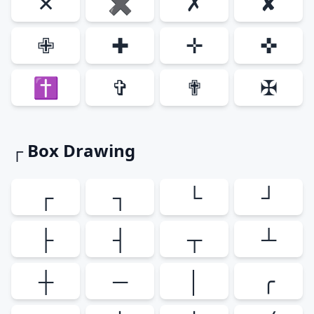
✕
✖
✗
✘
✙
✚
✛
✜
✝
✞
✟
✠
┌ Box Drawing
┌
┐
└
┘
├
┤
┬
┴
┼
─
│
╭