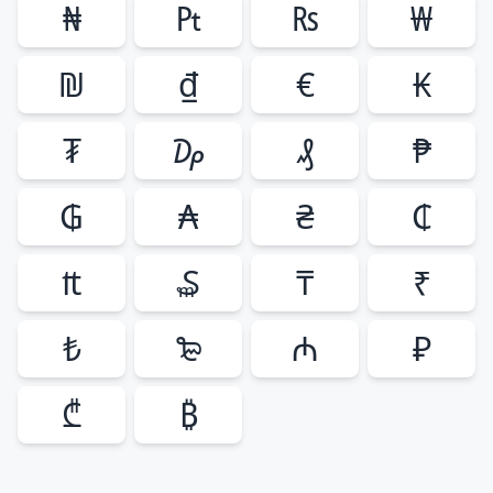
₦
₧
₨
₩
₪
₫
€
₭
₮
₯
₰
₱
₲
₳
₴
₵
₶
₷
₸
₹
₺
₻
₼
₽
₾
₿