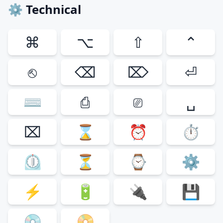
⚙ Technical
⌘
⌥
⇧
⌃
⎋
⌫
⌦
⏎
⌨
⎙
⎚
␣
⌧
⌛
⏰
⏱
⏲
⏳
⌚
⚙
⚡
🔋
🔌
💾
💿
📀