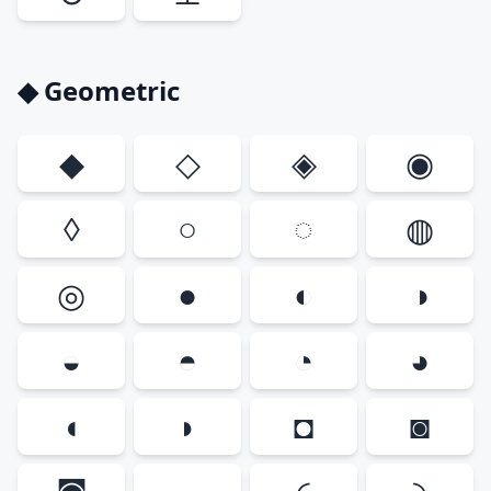
◆ Geometric
◆
◇
◈
◉
◊
○
◌
◍
◎
●
◐
◑
◒
◓
◔
◕
◖
◗
◘
◙