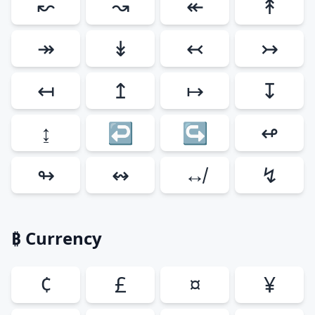
↜
↝
↞
↟
↠
↡
↢
↣
↤
↥
↦
↧
↨
↩
↪
↫
↬
↭
↮
↯
₿ Currency
¢
£
¤
¥