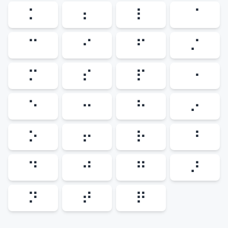
⠅
⠆
⠇
⠈
⠉
⠊
⠋
⠌
⠍
⠎
⠏
⠐
⠑
⠒
⠓
⠔
⠕
⠖
⠗
⠘
⠙
⠚
⠛
⠜
⠝
⠞
⠟