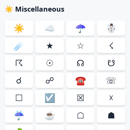
☀ Miscellaneous
☀
☁
☂
☃
☄
★
☆
☇
☈
☉
☊
☋
☌
☍
☎
☏
☐
☑
☒
☓
☔
☕
☖
☗