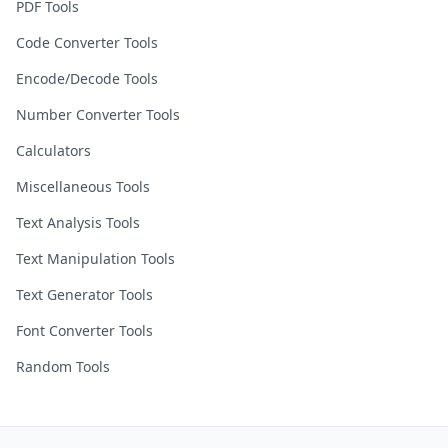
PDF Tools
Code Converter Tools
Encode/Decode Tools
Number Converter Tools
Calculators
Miscellaneous Tools
Text Analysis Tools
Text Manipulation Tools
Text Generator Tools
Font Converter Tools
Random Tools