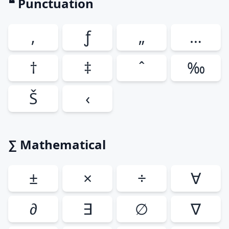
❝ Punctuation
‚
ƒ
„
…
†
‡
ˆ
‰
Š
‹
∑ Mathematical
±
×
÷
∀
∂
∃
∅
∇