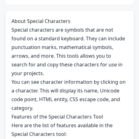
About Special Characters
Special characters are symbols that are not
found on a standard keyboard. They can include
punctuation marks, mathematical symbols,
arrows, and more. This tools allows you to
search for and copy these characters for use in
your projects.
You can see character information by clicking on
a character. This will display its name, Unicode
code point, HTML entity, CSS escape code, and
category.
Features of the Special Characters Tool
Here are the list of features available in the
Special Characters tool: