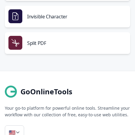
Invisible Character
Split PDF
GoOnlineTools
Your go-to platform for powerful online tools. Streamline your
workflow with our collection of free, easy-to-use web utilities.
🇺🇸