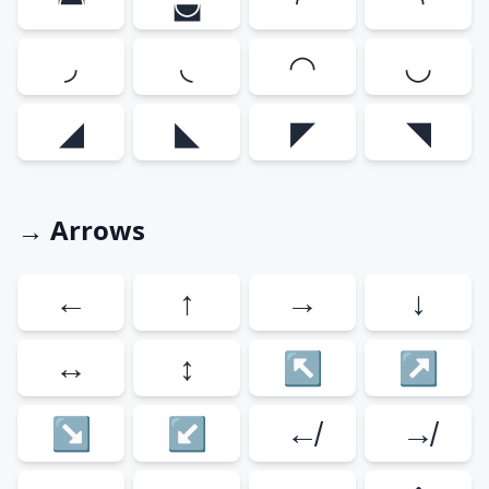
◚
◛
◜
◝
◞
◟
◠
◡
◢
◣
◤
◥
→ Arrows
←
↑
→
↓
↔
↕
↖
↗
↘
↙
↚
↛