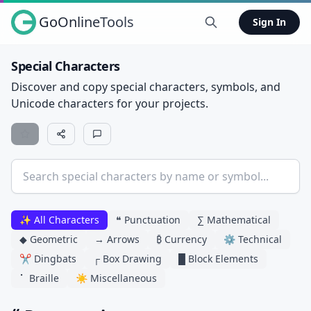
GoOnlineTools
Sign In
Special Characters
Discover and copy special characters, symbols, and
Unicode characters for your projects.
✨ All Characters
❝ Punctuation
∑ Mathematical
◆ Geometric
→ Arrows
₿ Currency
⚙ Technical
✂ Dingbats
┌ Box Drawing
█ Block Elements
⠁ Braille
☀ Miscellaneous