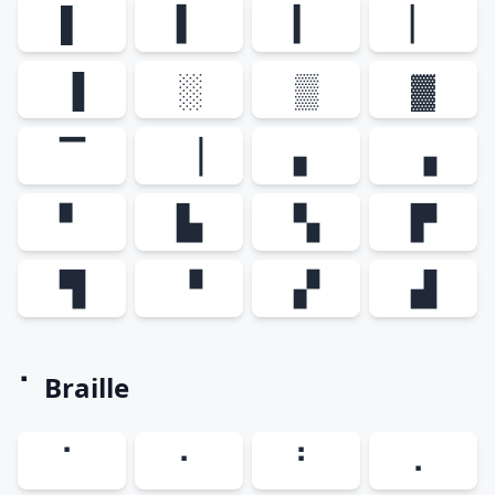
▌
▍
▎
▏
▐
░
▒
▓
▔
▕
▖
▗
▘
▙
▚
▛
▜
▝
▞
▟
⠁ Braille
⠁
⠂
⠃
⠄