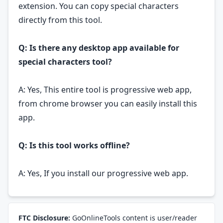
extension. You can copy special characters
directly from this tool.
Q: Is there any desktop app available for
special characters tool?
A: Yes, This entire tool is progressive web app,
from chrome browser you can easily install this
app.
Q: Is this tool works offline?
A: Yes, If you install our progressive web app.
FTC Disclosure:
GoOnlineTools content is user/reader