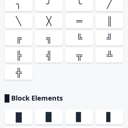
╮
╯
╰
╱
╲
╳
═
║
╔
╗
╚
╝
╠
╣
╦
╩
╬
█ Block Elements
█
▉
▊
▋