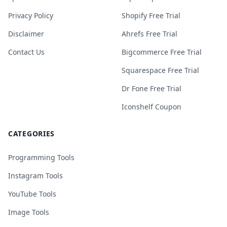
Privacy Policy
Shopify Free Trial
Disclaimer
Ahrefs Free Trial
Contact Us
Bigcommerce Free Trial
Squarespace Free Trial
Dr Fone Free Trial
Iconshelf Coupon
CATEGORIES
Programming Tools
Instagram Tools
YouTube Tools
Image Tools