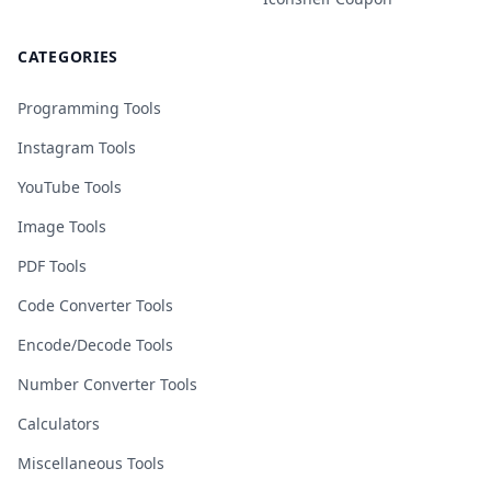
CATEGORIES
Programming Tools
Instagram Tools
YouTube Tools
Image Tools
PDF Tools
Code Converter Tools
Encode/Decode Tools
Number Converter Tools
Calculators
Miscellaneous Tools