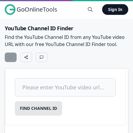
GoOnlineTools
Sign In
YouTube Channel ID Finder
Find the YouTube Channel ID from any YouTube video
URL with our free YouTube Channel ID Finder tool.
Search
FIND CHANNEL ID