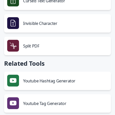
Cursed Text Generator
Invisible Character
Split PDF
Related Tools
Youtube Hashtag Generator
Youtube Tag Generator