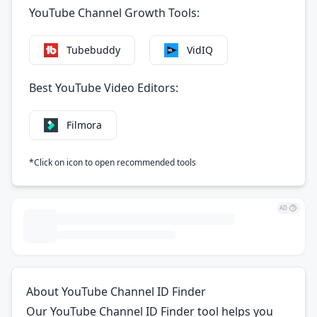
YouTube Channel Growth Tools:
VidIQ
Tubebuddy
Best YouTube Video Editors:
Filmora
*Click on icon to open recommended tools
AD
About YouTube Channel ID Finder
Our YouTube Channel ID Finder tool helps you