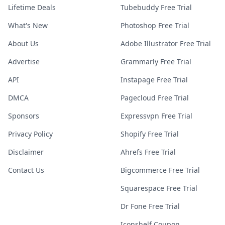
Lifetime Deals
Tubebuddy Free Trial
What's New
Photoshop Free Trial
About Us
Adobe Illustrator Free Trial
Advertise
Grammarly Free Trial
API
Instapage Free Trial
DMCA
Pagecloud Free Trial
Sponsors
Expressvpn Free Trial
Privacy Policy
Shopify Free Trial
Disclaimer
Ahrefs Free Trial
Contact Us
Bigcommerce Free Trial
Squarespace Free Trial
Dr Fone Free Trial
Iconshelf Coupon