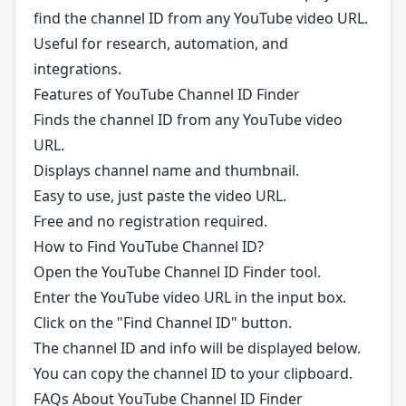
find the channel ID from any YouTube video URL.
Useful for research, automation, and
integrations.
Features of YouTube Channel ID Finder
Finds the channel ID from any YouTube video
URL.
Displays channel name and thumbnail.
Easy to use, just paste the video URL.
Free and no registration required.
How to Find YouTube Channel ID?
Open the YouTube Channel ID Finder tool.
Enter the YouTube video URL in the input box.
Click on the "Find Channel ID" button.
The channel ID and info will be displayed below.
You can copy the channel ID to your clipboard.
FAQs About YouTube Channel ID Finder