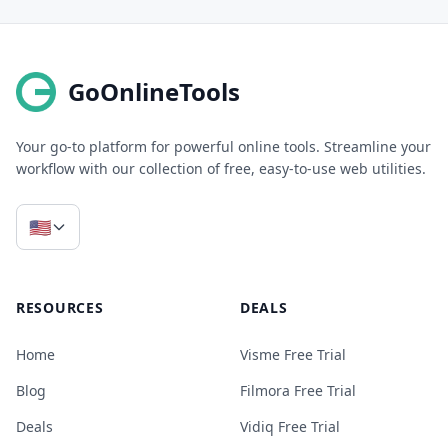
GoOnlineTools
Your go-to platform for powerful online tools. Streamline your
workflow with our collection of free, easy-to-use web utilities.
🇺🇸
RESOURCES
DEALS
Home
Visme Free Trial
Blog
Filmora Free Trial
Deals
Vidiq Free Trial