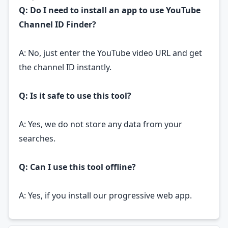
Q: Do I need to install an app to use YouTube
Channel ID Finder?
A: No, just enter the YouTube video URL and get
the channel ID instantly.
Q: Is it safe to use this tool?
A: Yes, we do not store any data from your
searches.
Q: Can I use this tool offline?
A: Yes, if you install our progressive web app.