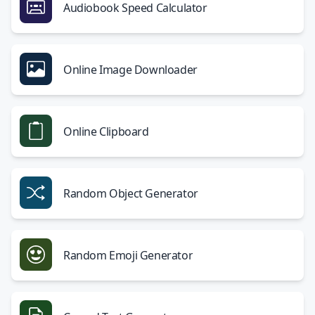
Audiobook Speed Calculator
Online Image Downloader
Online Clipboard
Random Object Generator
Random Emoji Generator