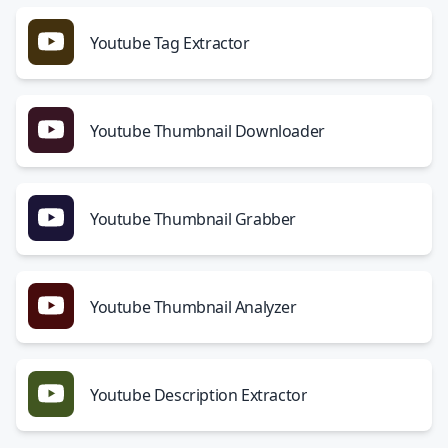
Youtube Tag Extractor
Youtube Thumbnail Downloader
Youtube Thumbnail Grabber
Youtube Thumbnail Analyzer
Youtube Description Extractor