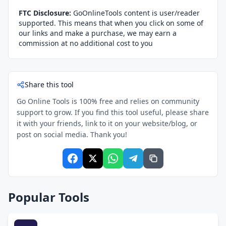
FTC Disclosure:
GoOnlineTools content is user/reader
supported. This means that when you click on some of
our links and make a purchase, we may earn a
commission at no additional cost to you
Share this tool
Go Online Tools is 100% free and relies on community
support to grow. If you find this tool useful, please share
it with your friends, link to it on your website/blog, or
post on social media. Thank you!
Popular Tools