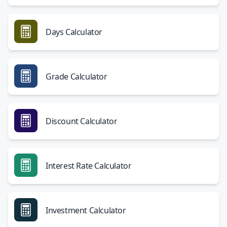
Days Calculator
Grade Calculator
Discount Calculator
Interest Rate Calculator
Investment Calculator