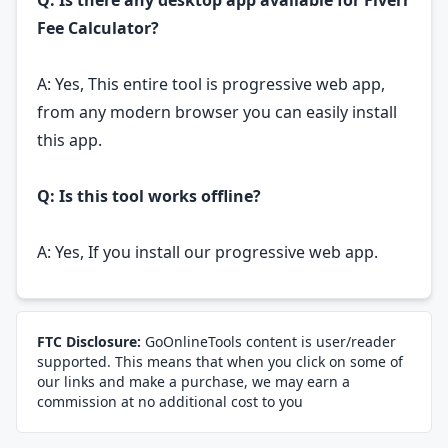
Q: Is there any desktop app available for Fiverr
Fee Calculator?
A: Yes, This entire tool is progressive web app,
from any modern browser you can easily install
this app.
Q: Is this tool works offline?
A: Yes, If you install our progressive web app.
FTC Disclosure:
GoOnlineTools content is user/reader
supported. This means that when you click on some of
our links and make a purchase, we may earn a
commission at no additional cost to you