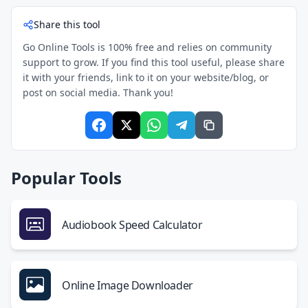
Share this tool
Go Online Tools is 100% free and relies on community
support to grow. If you find this tool useful, please share
it with your friends, link to it on your website/blog, or
post on social media. Thank you!
Popular Tools
Audiobook Speed Calculator
Online Image Downloader