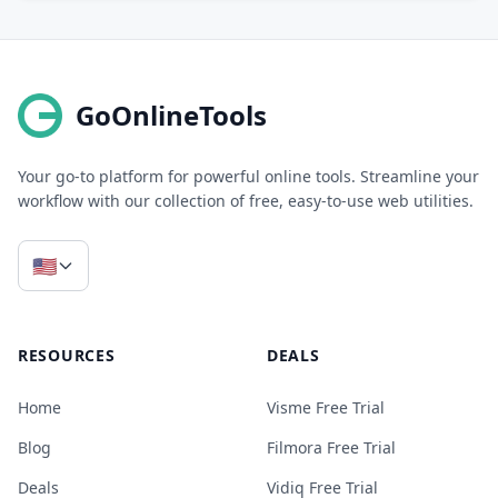
GoOnlineTools
Your go-to platform for powerful online tools. Streamline your
workflow with our collection of free, easy-to-use web utilities.
🇺🇸
RESOURCES
DEALS
Home
Visme Free Trial
Blog
Filmora Free Trial
Deals
Vidiq Free Trial