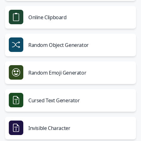
Online Clipboard
Random Object Generator
Random Emoji Generator
Cursed Text Generator
Invisible Character