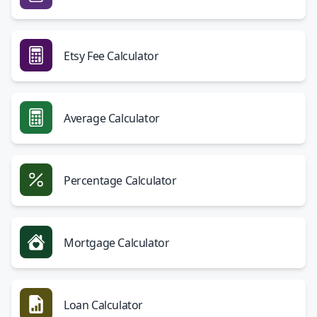
Etsy Fee Calculator
Average Calculator
Percentage Calculator
Mortgage Calculator
Loan Calculator