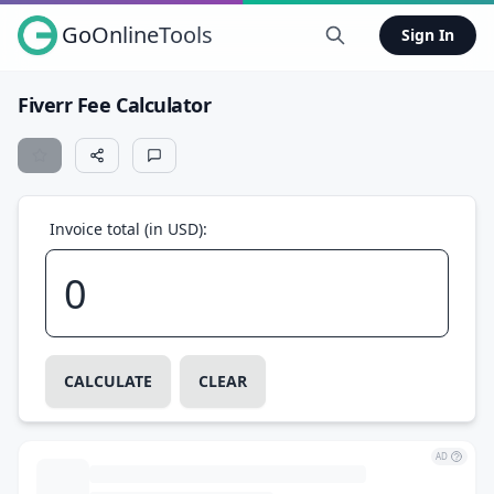
GoOnlineTools
Sign In
Fiverr Fee Calculator
Invoice total (in USD):
CALCULATE
CLEAR
AD