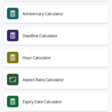
Anniversary Calculator
Deadline Calculator
Hour Calculator
Aspect Ratio Calculator
Expiry Date Calculator