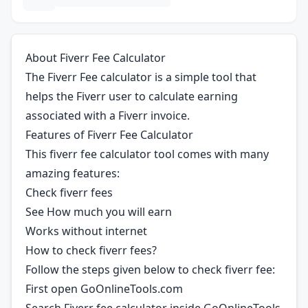
About Fiverr Fee Calculator
The Fiverr Fee calculator is a simple tool that
helps the Fiverr user to calculate earning
associated with a Fiverr invoice.
Features of Fiverr Fee Calculator
This fiverr fee calculator tool comes with many
amazing features:
Check fiverr fees
See How much you will earn
Works without internet
How to check fiverr fees?
Follow the steps given below to check fiverr fee:
First open GoOnlineTools.com