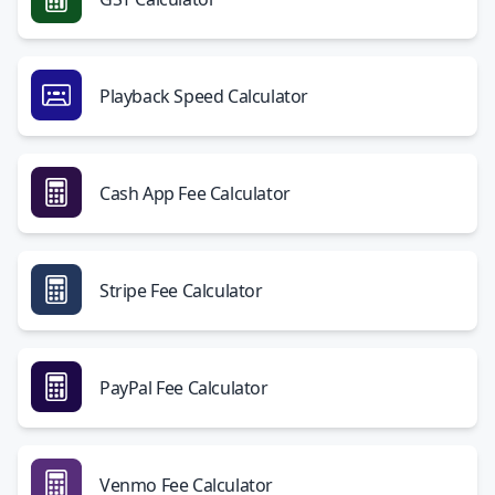
Playback Speed Calculator
Cash App Fee Calculator
Stripe Fee Calculator
PayPal Fee Calculator
Venmo Fee Calculator