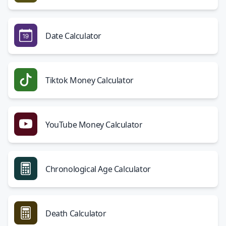
Date Calculator
Tiktok Money Calculator
YouTube Money Calculator
Chronological Age Calculator
Death Calculator