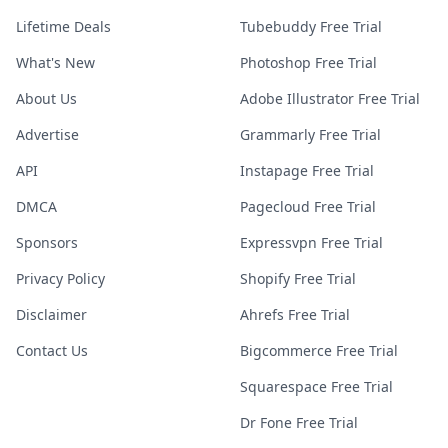
Lifetime Deals
Tubebuddy Free Trial
What's New
Photoshop Free Trial
About Us
Adobe Illustrator Free Trial
Advertise
Grammarly Free Trial
API
Instapage Free Trial
DMCA
Pagecloud Free Trial
Sponsors
Expressvpn Free Trial
Privacy Policy
Shopify Free Trial
Disclaimer
Ahrefs Free Trial
Contact Us
Bigcommerce Free Trial
Squarespace Free Trial
Dr Fone Free Trial