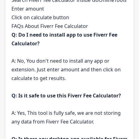
Search Fiverr fee calculator inside GoOnlineTools
Enter amount
Click on calculate button
FAQs About Fiverr Fee Calculator
Q: Do I need to install app to use Fiverr Fee
Calculator?
A: No, You don't need to install any app or
extension. Just enter amount and then click on
calculate to get results.
Q: Is it safe to use this Fiverr Fee Calculator?
A: Yes, This tool is fully safe, we are not storing
any data from Fiverr Fee Calculator.