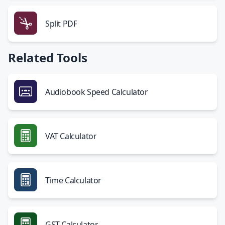
Split PDF
Related Tools
Audiobook Speed Calculator
VAT Calculator
Time Calculator
GST Calculator