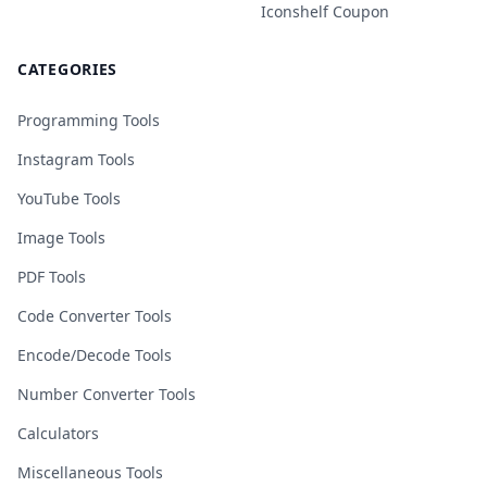
Iconshelf Coupon
CATEGORIES
Programming Tools
Instagram Tools
YouTube Tools
Image Tools
PDF Tools
Code Converter Tools
Encode/Decode Tools
Number Converter Tools
Calculators
Miscellaneous Tools