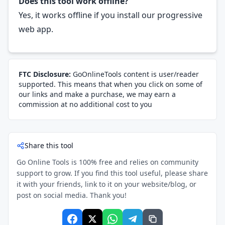
Does this tool work offline?
Yes, it works offline if you install our progressive
web app.
FTC Disclosure:
GoOnlineTools content is user/reader
supported. This means that when you click on some of
our links and make a purchase, we may earn a
commission at no additional cost to you
Share this tool
Go Online Tools is 100% free and relies on community
support to grow. If you find this tool useful, please share
it with your friends, link to it on your website/blog, or
post on social media. Thank you!