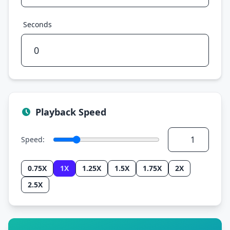
Seconds
Playback Speed
Speed:
0.75X
1X
1.25X
1.5X
1.75X
2X
2.5X