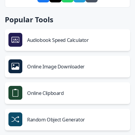
Popular Tools
Audiobook Speed Calculator
Online Image Downloader
Online Clipboard
Random Object Generator