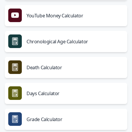
YouTube Money Calculator
Chronological Age Calculator
Death Calculator
Days Calculator
Grade Calculator