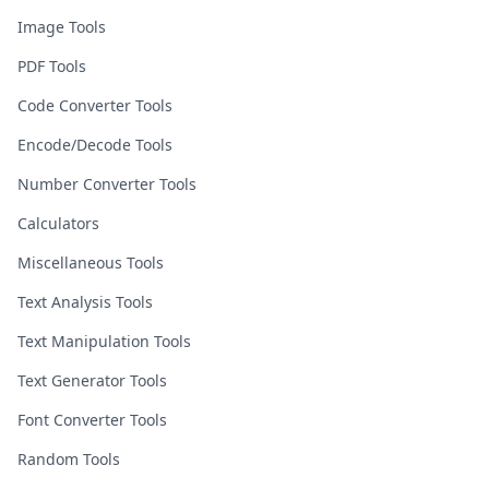
Image Tools
PDF Tools
Code Converter Tools
Encode/Decode Tools
Number Converter Tools
Calculators
Miscellaneous Tools
Text Analysis Tools
Text Manipulation Tools
Text Generator Tools
Font Converter Tools
Random Tools