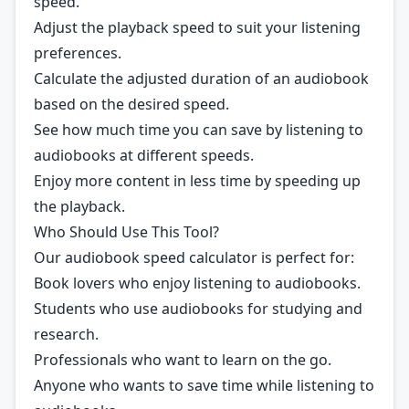
speed.
Adjust the playback speed to suit your listening
preferences.
Calculate the adjusted duration of an audiobook
based on the desired speed.
See how much time you can save by listening to
audiobooks at different speeds.
Enjoy more content in less time by speeding up
the playback.
Who Should Use This Tool?
Our audiobook speed calculator is perfect for:
Book lovers who enjoy listening to audiobooks.
Students who use audiobooks for studying and
research.
Professionals who want to learn on the go.
Anyone who wants to save time while listening to