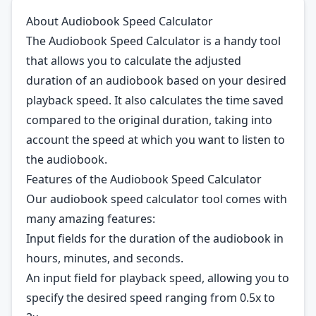
About Audiobook Speed Calculator
The Audiobook Speed Calculator is a handy tool
that allows you to calculate the adjusted
duration of an audiobook based on your desired
playback speed. It also calculates the time saved
compared to the original duration, taking into
account the speed at which you want to listen to
the audiobook.
Features of the Audiobook Speed Calculator
Our audiobook speed calculator tool comes with
many amazing features:
Input fields for the duration of the audiobook in
hours, minutes, and seconds.
An input field for playback speed, allowing you to
specify the desired speed ranging from 0.5x to