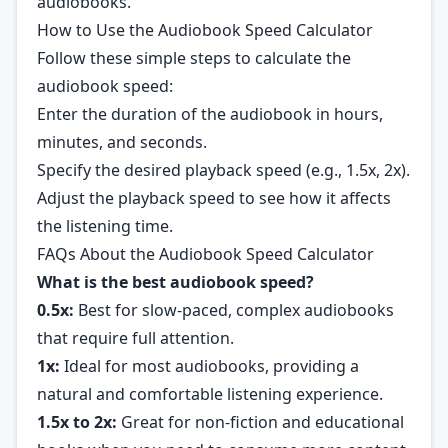
audiobooks.
How to Use the Audiobook Speed Calculator
Follow these simple steps to calculate the
audiobook speed:
Enter the duration of the audiobook in hours,
minutes, and seconds.
Specify the desired playback speed (e.g., 1.5x, 2x).
Adjust the playback speed to see how it affects
the listening time.
FAQs About the Audiobook Speed Calculator
What is the best audiobook speed?
0.5x:
Best for slow-paced, complex audiobooks
that require full attention.
1x:
Ideal for most audiobooks, providing a
natural and comfortable listening experience.
1.5x to 2x:
Great for non-fiction and educational