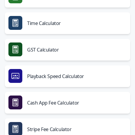
Time Calculator
GST Calculator
Playback Speed Calculator
Cash App Fee Calculator
Stripe Fee Calculator