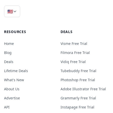
🇺🇸
RESOURCES
DEALS
Home
Visme Free Trial
Blog
Filmora Free Trial
Deals
Vidiq Free Trial
Lifetime Deals
Tubebuddy Free Trial
What's New
Photoshop Free Trial
About Us
Adobe Illustrator Free Trial
Advertise
Grammarly Free Trial
API
Instapage Free Trial