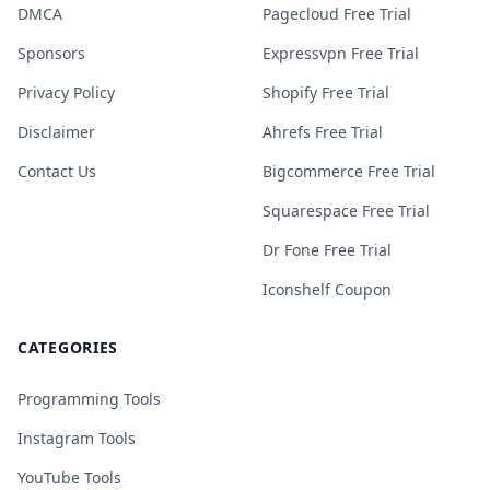
DMCA
Pagecloud Free Trial
Sponsors
Expressvpn Free Trial
Privacy Policy
Shopify Free Trial
Disclaimer
Ahrefs Free Trial
Contact Us
Bigcommerce Free Trial
Squarespace Free Trial
Dr Fone Free Trial
Iconshelf Coupon
CATEGORIES
Programming Tools
Instagram Tools
YouTube Tools