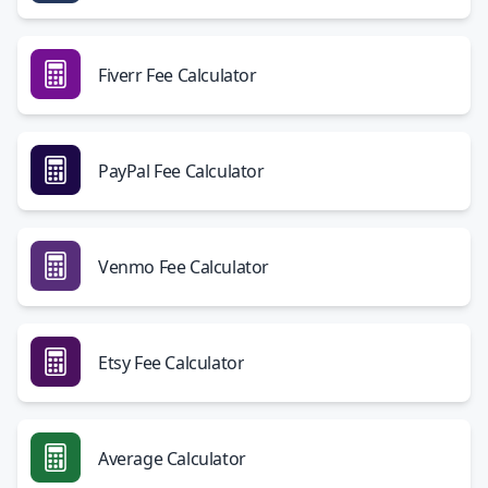
Fiverr Fee Calculator
PayPal Fee Calculator
Venmo Fee Calculator
Etsy Fee Calculator
Average Calculator