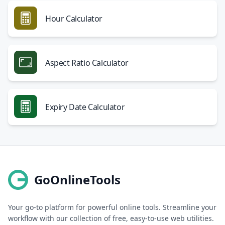
Hour Calculator
Aspect Ratio Calculator
Expiry Date Calculator
GoOnlineTools
Your go-to platform for powerful online tools. Streamline your
workflow with our collection of free, easy-to-use web utilities.