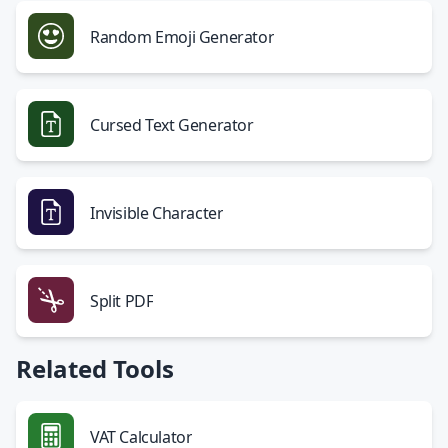
Random Emoji Generator
Cursed Text Generator
Invisible Character
Split PDF
Related Tools
VAT Calculator