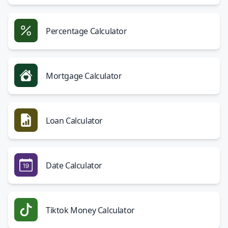
Percentage Calculator
Mortgage Calculator
Loan Calculator
Date Calculator
Tiktok Money Calculator