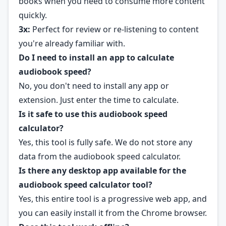
books when you need to consume more content
quickly.
3x:
Perfect for review or re-listening to content
you're already familiar with.
Do I need to install an app to calculate
audiobook speed?
No, you don't need to install any app or
extension. Just enter the time to calculate.
Is it safe to use this audiobook speed
calculator?
Yes, this tool is fully safe. We do not store any
data from the audiobook speed calculator.
Is there any desktop app available for the
audiobook speed calculator tool?
Yes, this entire tool is a progressive web app, and
you can easily install it from the Chrome browser.