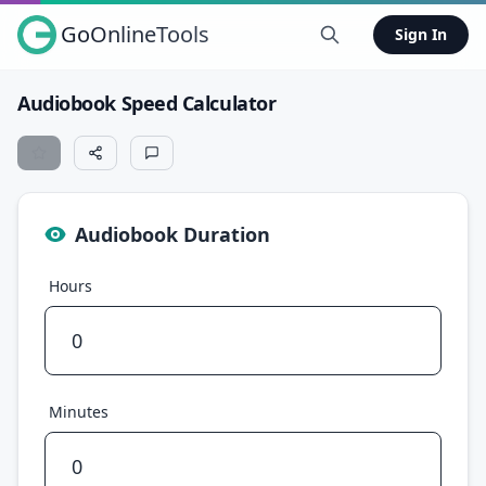
GoOnlineTools
Sign In
Audiobook Speed Calculator
Audiobook Duration
Hours
Minutes