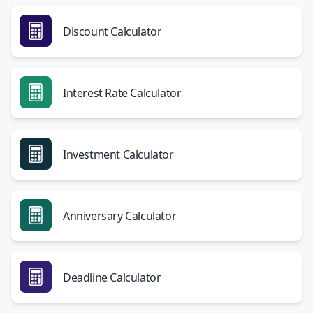
Discount Calculator
Interest Rate Calculator
Investment Calculator
Anniversary Calculator
Deadline Calculator