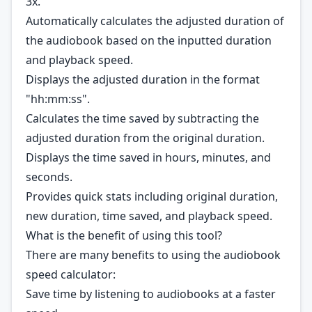
3x.
Automatically calculates the adjusted duration of
the audiobook based on the inputted duration
and playback speed.
Displays the adjusted duration in the format
"hh:mm:ss".
Calculates the time saved by subtracting the
adjusted duration from the original duration.
Displays the time saved in hours, minutes, and
seconds.
Provides quick stats including original duration,
new duration, time saved, and playback speed.
What is the benefit of using this tool?
There are many benefits to using the audiobook
speed calculator:
Save time by listening to audiobooks at a faster