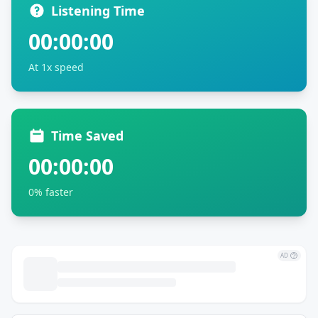
Listening Time
00:00:00
At 1x speed
Time Saved
00:00:00
0% faster
AD