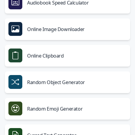
Audiobook Speed Calculator
Online Image Downloader
Online Clipboard
Random Object Generator
Random Emoji Generator