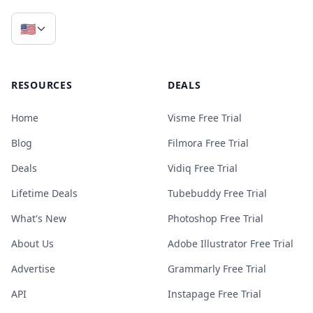
🇺🇸
RESOURCES
DEALS
Home
Visme Free Trial
Blog
Filmora Free Trial
Deals
Vidiq Free Trial
Lifetime Deals
Tubebuddy Free Trial
What's New
Photoshop Free Trial
About Us
Adobe Illustrator Free Trial
Advertise
Grammarly Free Trial
API
Instapage Free Trial