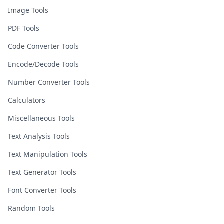
Image Tools
PDF Tools
Code Converter Tools
Encode/Decode Tools
Number Converter Tools
Calculators
Miscellaneous Tools
Text Analysis Tools
Text Manipulation Tools
Text Generator Tools
Font Converter Tools
Random Tools