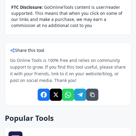
FTC Disclosure:
GoOnlineTools content is user/reader
supported. This means that when you click on some of
our links and make a purchase, we may earn a
commission at no additional cost to you
Share this tool
Go Online Tools is 100% free and relies on community
support to grow. If you find this tool useful, please share
it with your friends, link to it on your website/blog, or
post on social media. Thank you!
Popular Tools