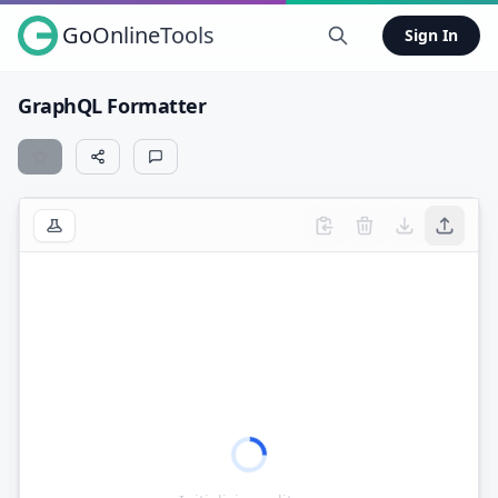
GoOnlineTools
Sign In
GraphQL Formatter