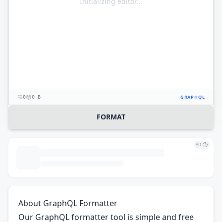
Initializing editor...
GRAPHQL
0
0 B
FORMAT
AD
About GraphQL Formatter
Our GraphQL formatter tool is simple and free