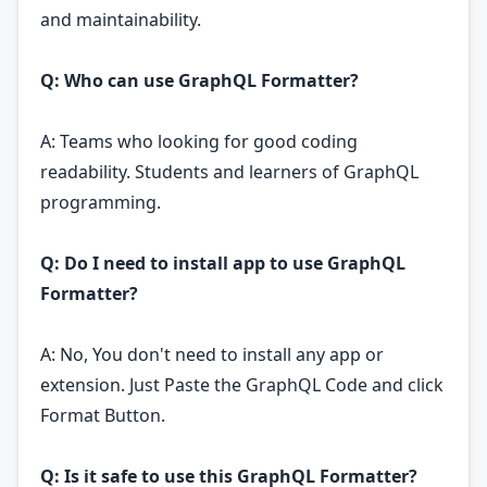
and maintainability.
Q: Who can use GraphQL Formatter?
A: Teams who looking for good coding
readability. Students and learners of GraphQL
programming.
Q: Do I need to install app to use GraphQL
Formatter?
A: No, You don't need to install any app or
extension. Just Paste the GraphQL Code and click
Format Button.
Q: Is it safe to use this GraphQL Formatter?