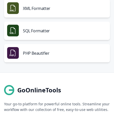
XML Formatter
SQL Formatter
PHP Beautifier
GoOnlineTools
Your go-to platform for powerful online tools. Streamline your
workflow with our collection of free, easy-to-use web utilities.