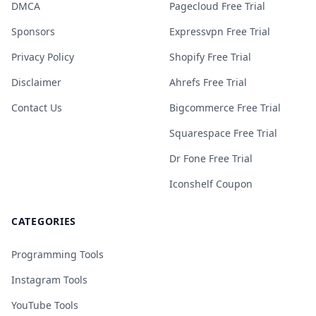
DMCA
Pagecloud Free Trial
Sponsors
Expressvpn Free Trial
Privacy Policy
Shopify Free Trial
Disclaimer
Ahrefs Free Trial
Contact Us
Bigcommerce Free Trial
Squarespace Free Trial
Dr Fone Free Trial
Iconshelf Coupon
CATEGORIES
Programming Tools
Instagram Tools
YouTube Tools