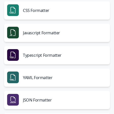
CSS Formatter
Javascript Formatter
Typescript Formatter
YAML Formatter
JSON Formatter