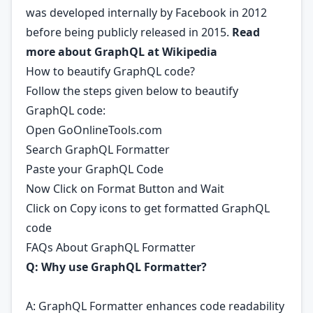
was developed internally by Facebook in 2012
before being publicly released in 2015.
Read
more about GraphQL at
Wikipedia
How to beautify GraphQL code?
Follow the steps given below to beautify
GraphQL code:
Open GoOnlineTools.com
Search GraphQL Formatter
Paste your GraphQL Code
Now Click on Format Button and Wait
Click on Copy icons to get formatted GraphQL
code
FAQs About GraphQL Formatter
Q: Why use GraphQL Formatter?
A: GraphQL Formatter enhances code readability