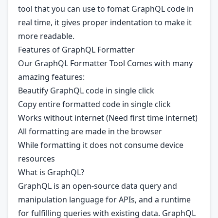
tool that you can use to fomat GraphQL code in
real time, it gives proper indentation to make it
more readable.
Features of GraphQL Formatter
Our GraphQL Formatter Tool Comes with many
amazing features:
Beautify GraphQL code in single click
Copy entire formatted code in single click
Works without internet (Need first time internet)
All formatting are made in the browser
While formatting it does not consume device
resources
What is GraphQL?
GraphQL is an open-source data query and
manipulation language for APIs, and a runtime
for fulfilling queries with existing data. GraphQL