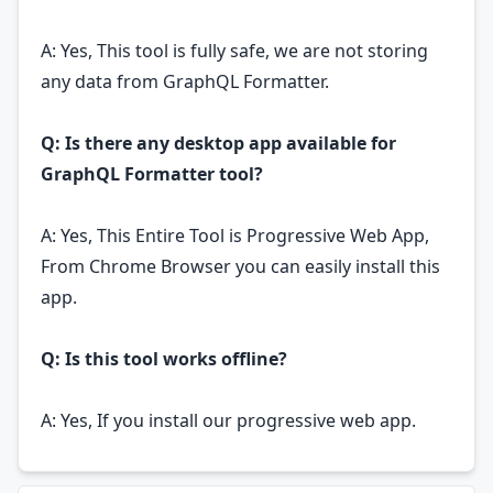
A: Yes, This tool is fully safe, we are not storing
any data from GraphQL Formatter.
Q: Is there any desktop app available for
GraphQL Formatter tool?
A: Yes, This Entire Tool is Progressive Web App,
From Chrome Browser you can easily install this
app.
Q: Is this tool works offline?
A: Yes, If you install our progressive web app.