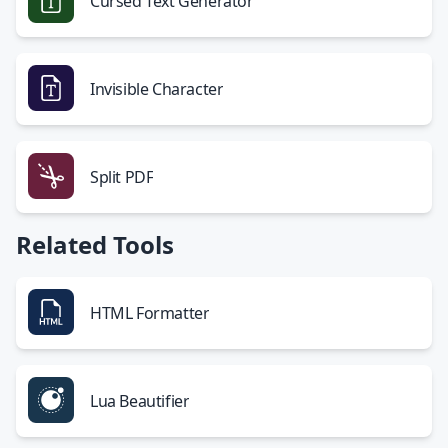
Cursed Text Generator
Invisible Character
Split PDF
Related Tools
HTML Formatter
Lua Beautifier