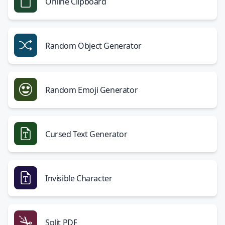
Online Clipboard
Random Object Generator
Random Emoji Generator
Cursed Text Generator
Invisible Character
Split PDF