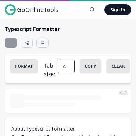
GoOnlineTools
Sign In
Typescript Formatter
Tab
FORMAT
COPY
CLEAR
size:
AD
About Typescript Formatter