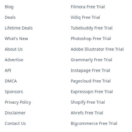
Blog
Filmora Free Trial
Deals
Vidiq Free Trial
Lifetime Deals
Tubebuddy Free Trial
What's New
Photoshop Free Trial
About Us
Adobe Illustrator Free Trial
Advertise
Grammarly Free Trial
API
Instapage Free Trial
DMCA
Pagecloud Free Trial
Sponsors
Expressvpn Free Trial
Privacy Policy
Shopify Free Trial
Disclaimer
Ahrefs Free Trial
Contact Us
Bigcommerce Free Trial