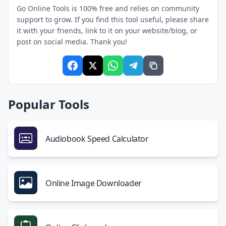
Go Online Tools is 100% free and relies on community
support to grow. If you find this tool useful, please share
it with your friends, link to it on your website/blog, or
post on social media. Thank you!
Popular Tools
Audiobook Speed Calculator
Online Image Downloader