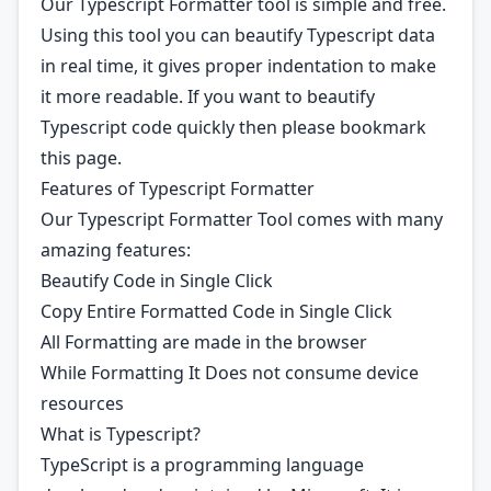
Our Typescript Formatter tool is simple and free.
Using this tool you can beautify Typescript data
in real time, it gives proper indentation to make
it more readable. If you want to beautify
Typescript code quickly then please bookmark
this page.
Features of Typescript Formatter
Our Typescript Formatter Tool comes with many
amazing features:
Beautify Code in Single Click
Copy Entire Formatted Code in Single Click
All Formatting are made in the browser
While Formatting It Does not consume device
resources
What is Typescript?
TypeScript is a programming language