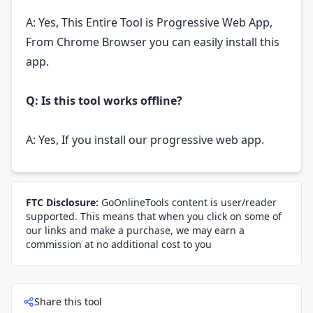
A: Yes, This Entire Tool is Progressive Web App,
From Chrome Browser you can easily install this
app.
Q: Is this tool works offline?
A: Yes, If you install our progressive web app.
FTC Disclosure:
GoOnlineTools content is user/reader
supported. This means that when you click on some of
our links and make a purchase, we may earn a
commission at no additional cost to you
Share this tool