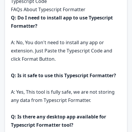
Typescript Code
FAQs About Typescript Formatter
Q: Do I need to install app to use Typescript
Formatter?
A: No, You don't need to install any app or
extension. Just Paste the Typescript Code and
click Format Button.
Q: Is it safe to use this Typescript Formatter?
A: Yes, This tool is fully safe, we are not storing
any data from Typescript Formatter.
Q: Is there any desktop app available for
Typescript Formatter tool?