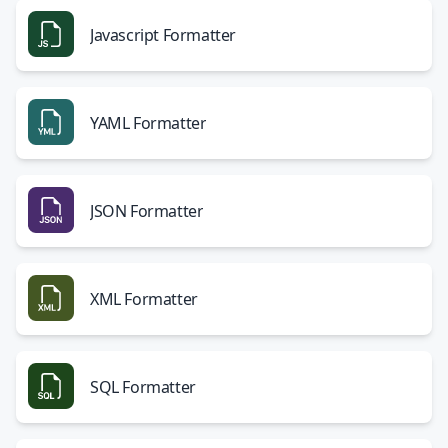
Javascript Formatter
YAML Formatter
JSON Formatter
XML Formatter
SQL Formatter