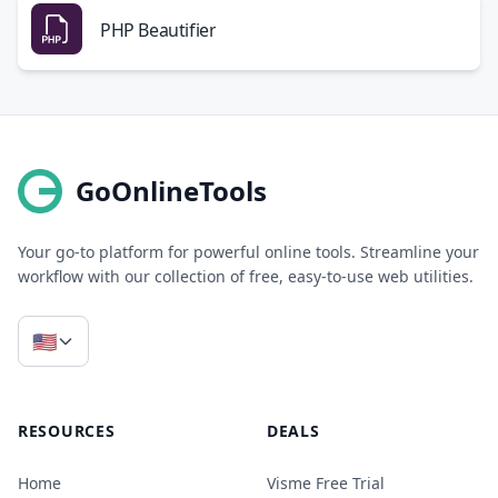
PHP Beautifier
GoOnlineTools
Your go-to platform for powerful online tools. Streamline your
workflow with our collection of free, easy-to-use web utilities.
🇺🇸
RESOURCES
DEALS
Home
Visme Free Trial