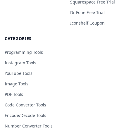
Squarespace Free Trial
Dr Fone Free Trial
Iconshelf Coupon
CATEGORIES
Programming Tools
Instagram Tools
YouTube Tools
Image Tools
PDF Tools
Code Converter Tools
Encode/Decode Tools
Number Converter Tools