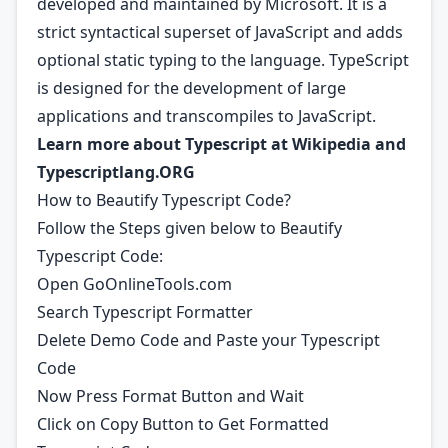
developed and maintained by Microsoft. It is a
strict syntactical superset of JavaScript and adds
optional static typing to the language. TypeScript
is designed for the development of large
applications and transcompiles to JavaScript.
Learn more about Typescript at
Wikipedia
and
Typescriptlang.ORG
How to Beautify Typescript Code?
Follow the Steps given below to Beautify
Typescript Code:
Open GoOnlineTools.com
Search Typescript Formatter
Delete Demo Code and Paste your Typescript
Code
Now Press Format Button and Wait
Click on Copy Button to Get Formatted