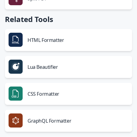
Related Tools
HTML Formatter
Lua Beautifier
CSS Formatter
GraphQL Formatter