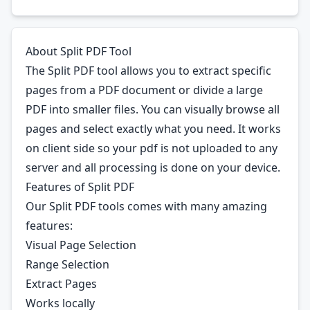
About Split PDF Tool
The Split PDF tool allows you to extract specific
pages from a PDF document or divide a large
PDF into smaller files. You can visually browse all
pages and select exactly what you need. It works
on client side so your pdf is not uploaded to any
server and all processing is done on your device.
Features of Split PDF
Our Split PDF tools comes with many amazing
features:
Visual Page Selection
Range Selection
Extract Pages
Works locally