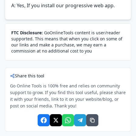
A: Yes, If you install our progressive web app.
FTC Disclosure:
GoOnlineTools content is user/reader
supported. This means that when you click on some of
our links and make a purchase, we may earn a
commission at no additional cost to you
Share this tool
Go Online Tools is 100% free and relies on community
support to grow. If you find this tool useful, please share
it with your friends, link to it on your website/blog, or
post on social media. Thank you!