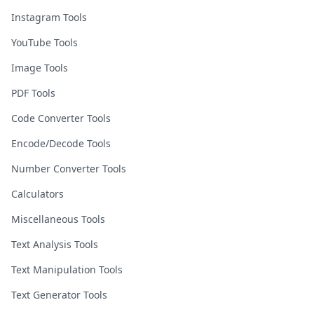
Instagram Tools
YouTube Tools
Image Tools
PDF Tools
Code Converter Tools
Encode/Decode Tools
Number Converter Tools
Calculators
Miscellaneous Tools
Text Analysis Tools
Text Manipulation Tools
Text Generator Tools