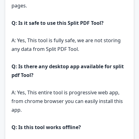
pages.
Q: Is it safe to use this Split PDF Tool?
A: Yes, This tool is fully safe, we are not storing
any data from Split PDF Tool.
Q: Is there any desktop app available for split
pdf Tool?
A: Yes, This entire tool is progressive web app,
from chrome browser you can easily install this
app.
Q: Is this tool works offline?