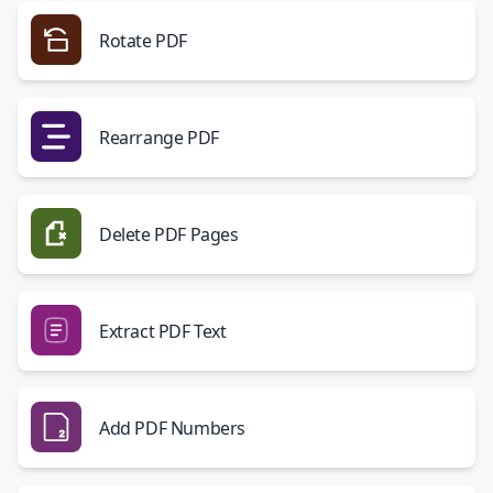
Rotate PDF
Rearrange PDF
Delete PDF Pages
Extract PDF Text
Add PDF Numbers