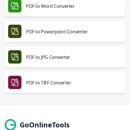
PDF to Word Converter
PDF to Powerpoint Converter
PDF to JPG Converter
PDF to TIFF Converter
GoOnlineTools