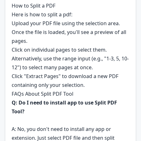
How to Split a PDF
Here is how to split a pdf:
Upload your PDF file using the selection area.
Once the file is loaded, you'll see a preview of all
pages.
Click on individual pages to select them.
Alternatively, use the range input (e.g., "1-3, 5, 10-
12") to select many pages at once.
Click "Extract Pages" to download a new PDF
containing only your selection.
FAQs About Split PDF Tool
Q: Do I need to install app to use Split PDF
Tool?
A: No, you don't need to install any app or
extension. Just select PDF file and then split