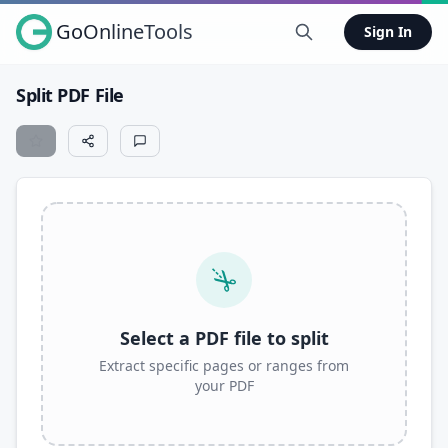
GoOnlineTools
Sign In
Split PDF File
Select a PDF file to split
Extract specific pages or ranges from
your PDF