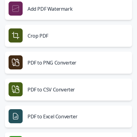
Add PDF Watermark
Crop PDF
PDF to PNG Converter
PDF to CSV Converter
PDF to Excel Converter