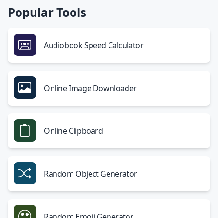
Popular Tools
Audiobook Speed Calculator
Online Image Downloader
Online Clipboard
Random Object Generator
Random Emoji Generator