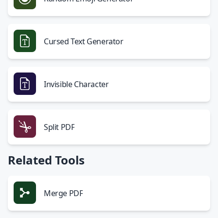
Cursed Text Generator
Invisible Character
Split PDF
Related Tools
Merge PDF