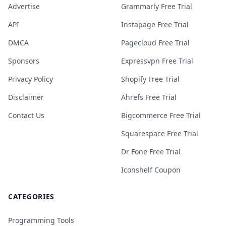
Advertise
Grammarly Free Trial
API
Instapage Free Trial
DMCA
Pagecloud Free Trial
Sponsors
Expressvpn Free Trial
Privacy Policy
Shopify Free Trial
Disclaimer
Ahrefs Free Trial
Contact Us
Bigcommerce Free Trial
Squarespace Free Trial
Dr Fone Free Trial
Iconshelf Coupon
CATEGORIES
Programming Tools