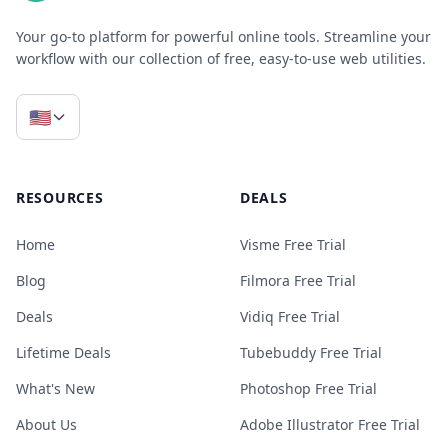
Your go-to platform for powerful online tools. Streamline your
workflow with our collection of free, easy-to-use web utilities.
🇺🇸
RESOURCES
DEALS
Home
Visme Free Trial
Blog
Filmora Free Trial
Deals
Vidiq Free Trial
Lifetime Deals
Tubebuddy Free Trial
What's New
Photoshop Free Trial
About Us
Adobe Illustrator Free Trial