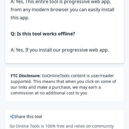
A: Yes, This entire tool is progressive web app,
from any modern browser you can easily install
this app.
Q: Is this tool works offline?
A: Yes, If you install our progressive web app.
FTC Disclosure:
GoOnlineTools content is user/reader
supported. This means that when you click on some of
our links and make a purchase, we may earn a
commission at no additional cost to you
Share this tool
Go Online Tools is 100% free and relies on community