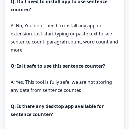
Q: Do I need to install app to use sentence
counter?
A: No, You don't need to install any app or
extension. Just start typing or paste text to see
sentence count, paragrah count, word count and
more.
Q: Is it safe to use this sentence counter?
A: Yes, This tool is fully safe, we are not storing
any data from sentence counter.
Q: Is there any desktop app available for
sentence counter?