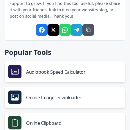
support to grow. If you find this tool useful, please share
it with your friends, link to it on your website/blog, or
post on social media. Thank you!
Popular Tools
Audiobook Speed Calculator
Online Image Downloader
Online Clipboard