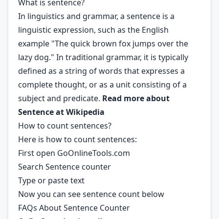
What is sentence?
In linguistics and grammar, a sentence is a
linguistic expression, such as the English
example "The quick brown fox jumps over the
lazy dog." In traditional grammar, it is typically
defined as a string of words that expresses a
complete thought, or as a unit consisting of a
subject and predicate.
Read more about
Sentence at
Wikipedia
How to count sentences?
Here is how to count sentences:
First open GoOnlineTools.com
Search Sentence counter
Type or paste text
Now you can see sentence count below
FAQs About Sentence Counter