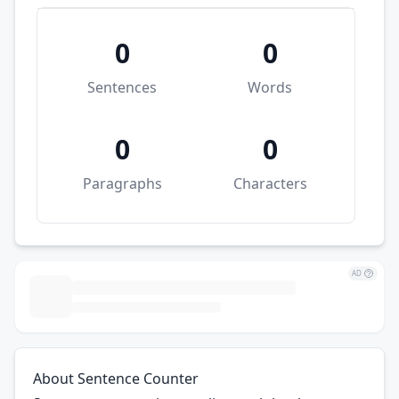
0
0
Sentences
Words
0
0
Paragraphs
Characters
AD
About Sentence Counter