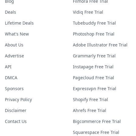
Blog
Filmora Free Trial
Deals
Vidiq Free Trial
Lifetime Deals
Tubebuddy Free Trial
What's New
Photoshop Free Trial
About Us
Adobe Illustrator Free Trial
Advertise
Grammarly Free Trial
API
Instapage Free Trial
DMCA
Pagecloud Free Trial
Sponsors
Expressvpn Free Trial
Privacy Policy
Shopify Free Trial
Disclaimer
Ahrefs Free Trial
Contact Us
Bigcommerce Free Trial
Squarespace Free Trial