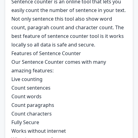
Sentence counter is an online tool that lets you
easily count the number of sentence in your text.
Not only sentence this tool also show word
count, paragrah count and character count. The
best feature of sentence counter tool is it works
locally so all data is safe and secure.
Features of Sentence Counter
Our Sentence Counter comes with many
amazing features:
Live counting
Count sentences
Count words
Count paragraphs
Count characters
Fully Secure
Works without internet