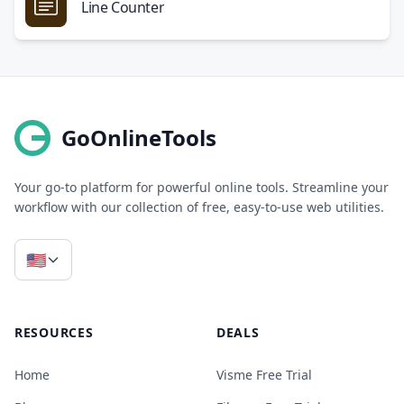
Line Counter
GoOnlineTools
Your go-to platform for powerful online tools. Streamline your
workflow with our collection of free, easy-to-use web utilities.
🇺🇸
RESOURCES
DEALS
Home
Visme Free Trial