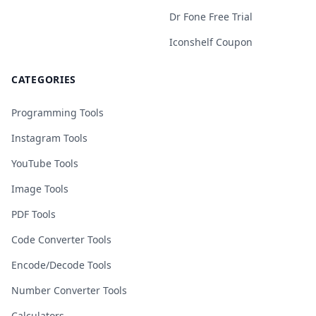
Dr Fone Free Trial
Iconshelf Coupon
CATEGORIES
Programming Tools
Instagram Tools
YouTube Tools
Image Tools
PDF Tools
Code Converter Tools
Encode/Decode Tools
Number Converter Tools
Calculators