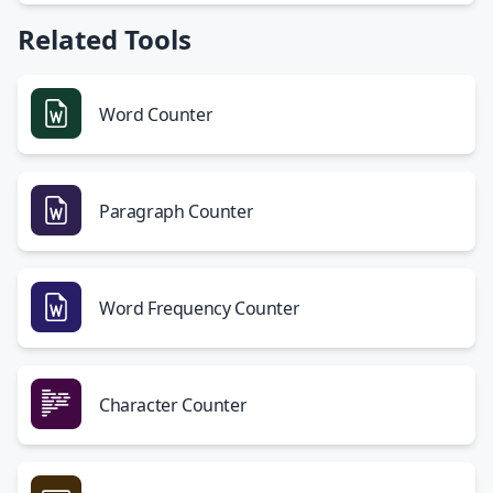
Related Tools
Word Counter
Paragraph Counter
Word Frequency Counter
Character Counter