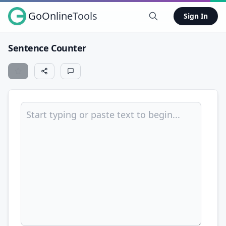
GoOnlineTools
Sign In
Sentence Counter