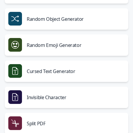
Random Object Generator
Random Emoji Generator
Cursed Text Generator
Invisible Character
Split PDF