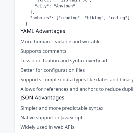
      "street": "123 Main St",

      "city": "Anytown"

    },

    "hobbies": ["reading", "hiking", "coding"]

  }
YAML Advantages
More human-readable and writable
Supports comments
Less punctuation and syntax overhead
Better for configuration files
Supports complex data types like dates and binar
Allows for references and anchors to reduce dupl
JSON Advantages
Simpler and more predictable syntax
Native support in JavaScript
Widely used in web APIs