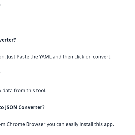
s
verter?
on. Just Paste the YAML and then click on convert.
?
y data from this tool.
 to JSON Converter?
rom Chrome Browser you can easily install this app.