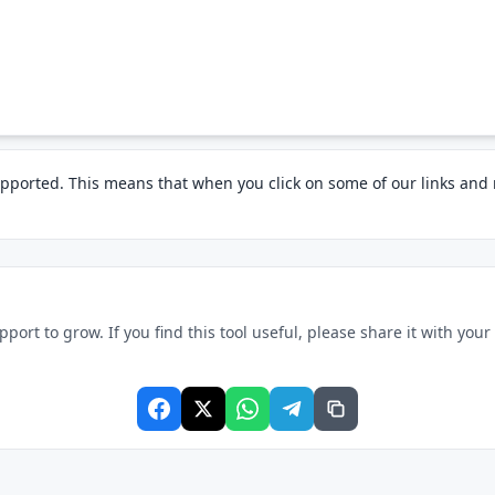
pported. This means that when you click on some of our links an
rt to grow. If you find this tool useful, please share it with your f