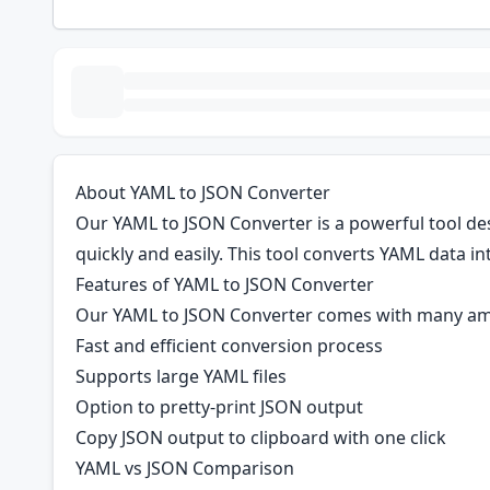
About YAML to JSON Converter
Our YAML to JSON Converter is a powerful tool de
quickly and easily. This tool converts YAML data in
Features of YAML to JSON Converter
Our YAML to JSON Converter comes with many am
Fast and efficient conversion process
Supports large YAML files
Option to pretty-print JSON output
Copy JSON output to clipboard with one click
YAML vs JSON Comparison