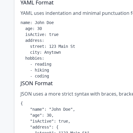
YAML Format
YAML uses indentation and minimal punctuation f
name: John Doe

  age: 30

  isActive: true

  address:

    street: 123 Main St

    city: Anytown

  hobbies:

    - reading

    - hiking

    - coding
JSON Format
JSON uses a more strict syntax with braces, brack
{

    "name": "John Doe",

    "age": 30,

    "isActive": true,

    "address": {
