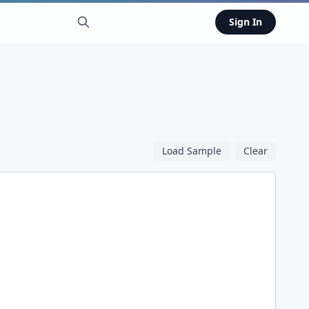
Sign In
Load Sample
Clear