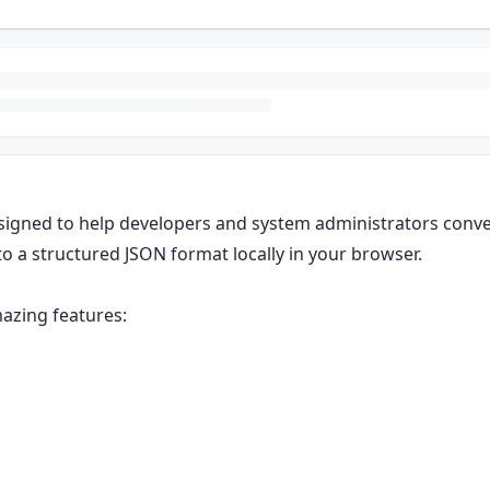
signed to help developers and system administrators conve
to a structured JSON format locally in your browser.
azing features: