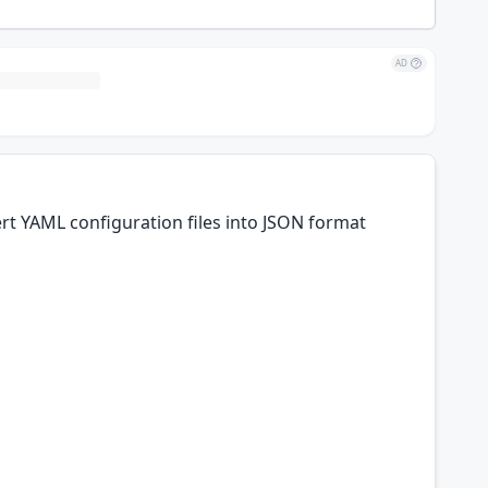
AD
rt YAML configuration files into JSON format