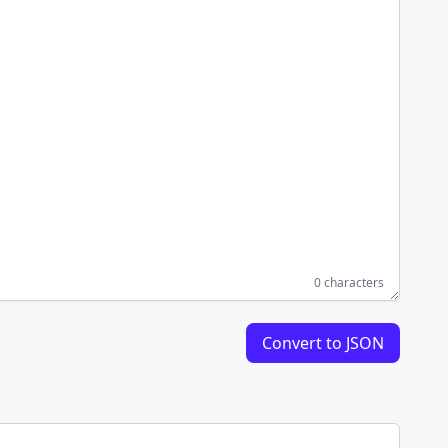
0 characters
Convert to JSON