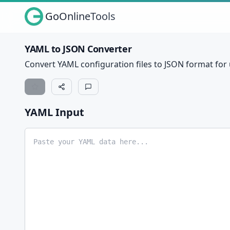
GoOnlineTools
YAML to JSON Converter
Convert YAML configuration files to JSON format for u
YAML Input