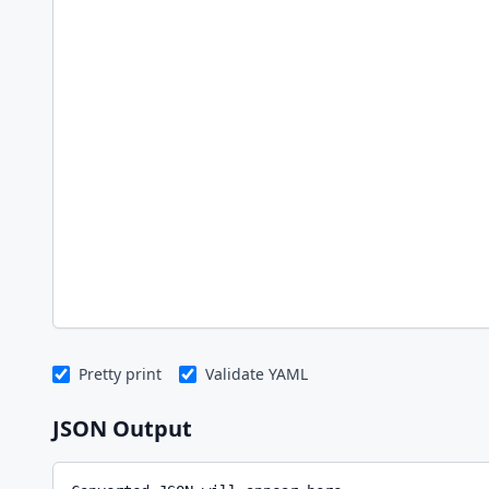
Pretty print
Validate YAML
JSON Output