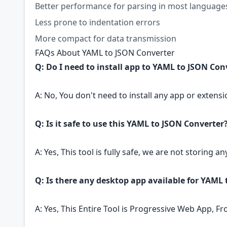
Better performance for parsing in most language
Less prone to indentation errors
More compact for data transmission
FAQs About YAML to JSON Converter
Q: Do I need to install app to YAML to JSON Con
A: No, You don't need to install any app or extensi
Q: Is it safe to use this YAML to JSON Converter
A: Yes, This tool is fully safe, we are not storing an
Q: Is there any desktop app available for YAML
A: Yes, This Entire Tool is Progressive Web App, F