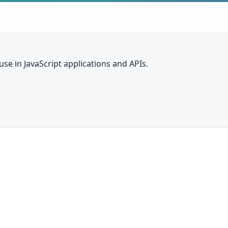
se in JavaScript applications and APIs.