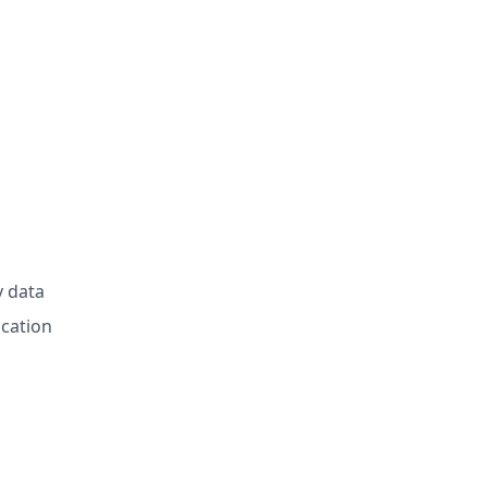
y data
ication