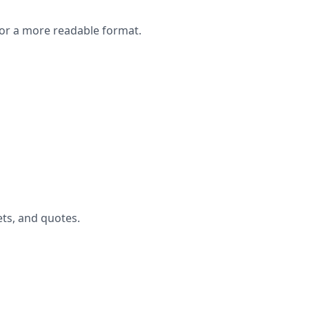
or a more readable format.
ets, and quotes.