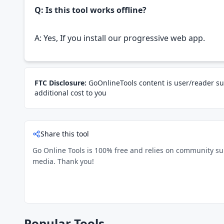
Q: Is this tool works offline?
A: Yes, If you install our progressive web app.
FTC Disclosure:
GoOnlineTools content is user/reader su
additional cost to you
Share this tool
Go Online Tools is 100% free and relies on community suppo
media. Thank you!
Popular Tools