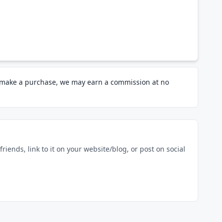
d make a purchase, we may earn a commission at no
riends, link to it on your website/blog, or post on social