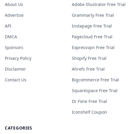
About Us
Adobe Illustrator Free Trial
Advertise
Grammarly Free Trial
API
Instapage Free Trial
DMCA
Pagecloud Free Trial
Sponsors
Expressvpn Free Trial
Privacy Policy
Shopify Free Trial
Disclaimer
Ahrefs Free Trial
Contact Us
Bigcommerce Free Trial
Squarespace Free Trial
Dr Fone Free Trial
Iconshelf Coupon
CATEGORIES