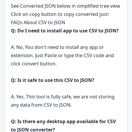
See Converted JSON below in simplified tree view
Click on copy button to copy converted json
FAQs About CSV to JSON
Q: Do I need to install app to use CSV to JSON?
A: No, You don't need to install any app or
extension. Just Paste or type the CSV code and
click convert button.
Q: Is it safe to use this CSV to JSON?
A: Yes, This tool is fully safe, we are not storing
any data from CSV to JSON.
Q: Is there any desktop app available for CSV
to JSON converter?