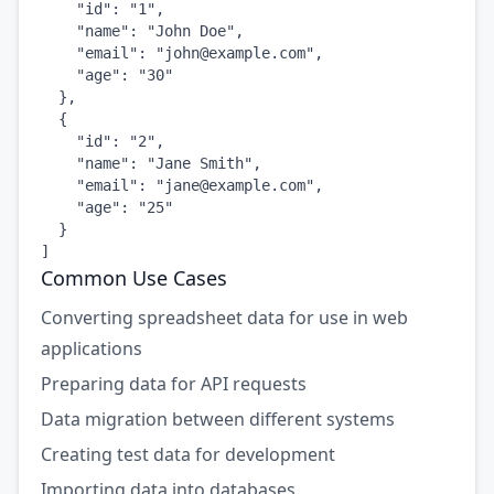
    "id": "1",

    "name": "John Doe",

    "email": "
john@example.com
",

    "age": "30"

  },

  {

    "id": "2",

    "name": "Jane Smith",

    "email": "
jane@example.com
",

    "age": "25"

  }

]
Common Use Cases
Converting spreadsheet data for use in web
applications
Preparing data for API requests
Data migration between different systems
Creating test data for development
Importing data into databases