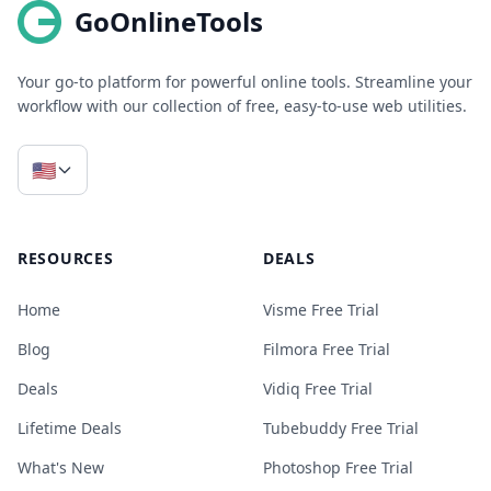
GoOnlineTools
Your go-to platform for powerful online tools. Streamline your
workflow with our collection of free, easy-to-use web utilities.
🇺🇸
RESOURCES
DEALS
Home
Visme Free Trial
Blog
Filmora Free Trial
Deals
Vidiq Free Trial
Lifetime Deals
Tubebuddy Free Trial
What's New
Photoshop Free Trial