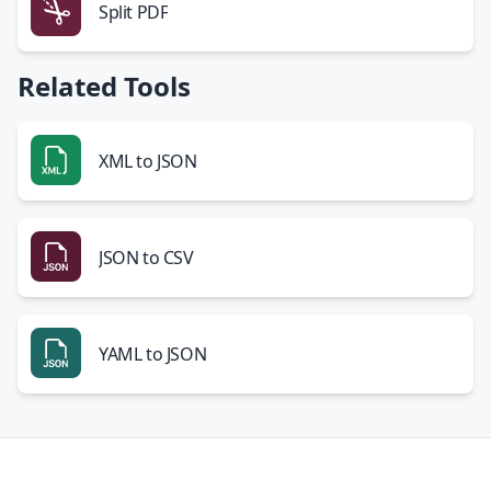
Split PDF
Related Tools
XML to JSON
JSON to CSV
YAML to JSON