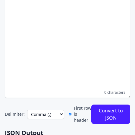
0 characters
First row
Convert to
Delimiter:
is
JSON
header
JSON Output