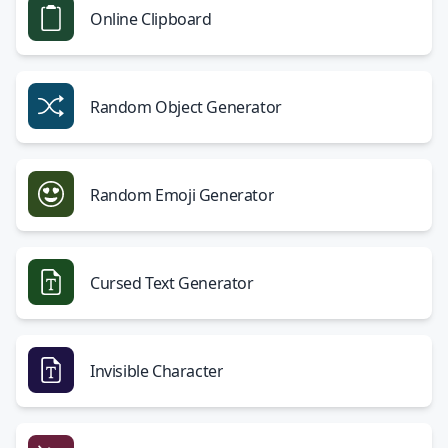
Online Clipboard
Random Object Generator
Random Emoji Generator
Cursed Text Generator
Invisible Character