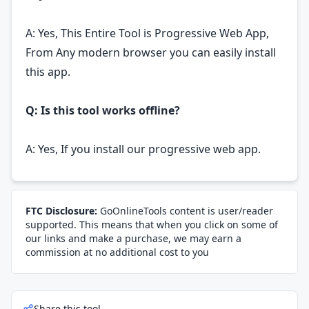
A: Yes, This Entire Tool is Progressive Web App,
From Any modern browser you can easily install
this app.
Q: Is this tool works offline?
A: Yes, If you install our progressive web app.
FTC Disclosure:
GoOnlineTools content is user/reader
supported. This means that when you click on some of
our links and make a purchase, we may earn a
commission at no additional cost to you
Share this tool