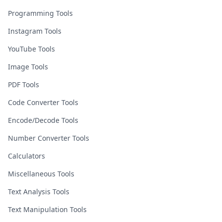
Programming Tools
Instagram Tools
YouTube Tools
Image Tools
PDF Tools
Code Converter Tools
Encode/Decode Tools
Number Converter Tools
Calculators
Miscellaneous Tools
Text Analysis Tools
Text Manipulation Tools