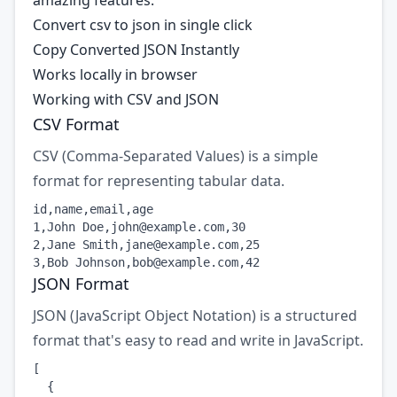
amazing features:
Convert csv to json in single click
Copy Converted JSON Instantly
Works locally in browser
Working with CSV and JSON
CSV Format
CSV (Comma-Separated Values) is a simple
format for representing tabular data.
id,name,email,age

1,John Doe,
john@example.com
,30

2,Jane Smith,
jane@example.com
,25

3,Bob Johnson,
bob@example.com
,42
JSON Format
JSON (JavaScript Object Notation) is a structured
format that's easy to read and write in JavaScript.
[

  {
