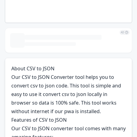
AD
About CSV to JSON
Our CSV to JSON Converter tool helps you to
convert csv to json code. This tool is simple and
easy to use it convert csv to json locally in
browser so data is 100% safe. This tool works
without internet if our pwa is installed.
Features of CSV to JSON
Our CSV to JSON converter tool comes with many