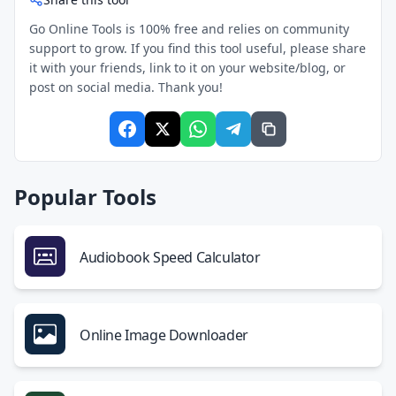
Go Online Tools is 100% free and relies on community
support to grow. If you find this tool useful, please share
it with your friends, link to it on your website/blog, or
post on social media. Thank you!
Popular Tools
Audiobook Speed Calculator
Online Image Downloader