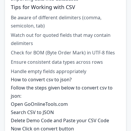
Tips for Working with CSV
Be aware of different delimiters (comma,
semicolon, tab)
Watch out for quoted fields that may contain
delimiters
Check for BOM (Byte Order Mark) in UTF-8 files
Ensure consistent data types across rows
Handle empty fields appropriately
How to convert csv to json?
Follow the steps given below to convert csv to
json:
Open GoOnlineTools.com
Search CSV to JSON
Delete Demo Code and Paste your CSV Code
Now Click on convert button