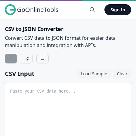
GoOnlineTools
Sign In
CSV to JSON Converter
Convert CSV data to JSON format for easier data
manipulation and integration with APIs.
CSV Input
Load Sample
Clear