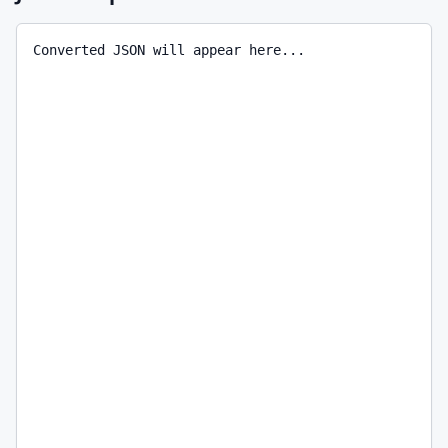
Converted JSON will appear here...