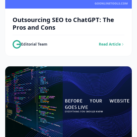
Outsourcing SEO to ChatGPT: The
Pros and Cons
Editorial Team
Read Article