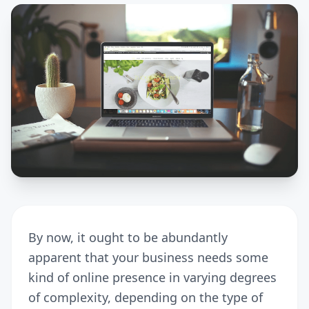
By now, it ought to be abundantly
apparent that your business needs some
kind of online presence in varying degrees
of complexity, depending on the type of