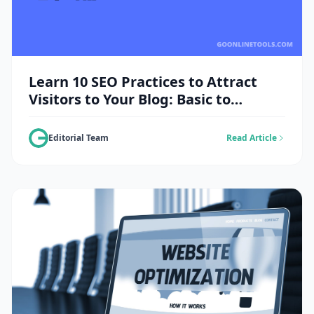
Learn 10 SEO Practices to Attract
Visitors to Your Blog: Basic to
Advanced Guide
Editorial Team
Read Article