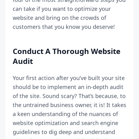
can take if you want to optimize your
website and bring on the crowds of
customers that you know you deserve!
Conduct A Thorough Website
Audit
Your first action after you’ve built your site
should be to implement an in-depth audit
of the site. Sound scary? That’s because, to
the untrained business owner, it is! It takes
a keen understanding of the nuances of
website optimization and search engine
guidelines to dig deep and understand