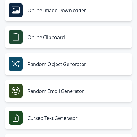
Online Image Downloader
Online Clipboard
Random Object Generator
Random Emoji Generator
Cursed Text Generator