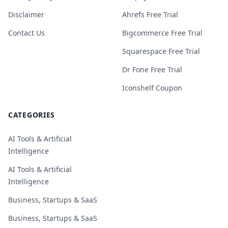
Disclaimer
Ahrefs Free Trial
Contact Us
Bigcommerce Free Trial
Squarespace Free Trial
Dr Fone Free Trial
Iconshelf Coupon
CATEGORIES
AI Tools & Artificial
Intelligence
AI Tools & Artificial
Intelligence
Business, Startups & SaaS
Business, Startups & SaaS