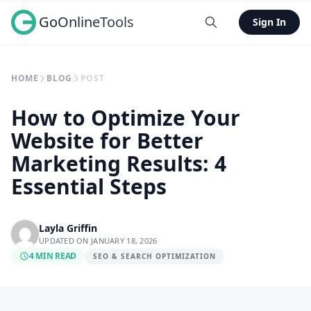
GoOnlineTools
Sign In
HOME
BLOG
POST
How to Optimize Your
Website for Better
Marketing Results: 4
Essential Steps
Layla Griffin
UPDATED ON JANUARY 18, 2026
4 MIN READ
SEO & SEARCH OPTIMIZATION