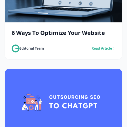
6 Ways To Optimize Your Website
Editorial Team
Read Article