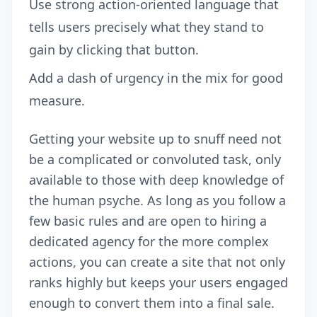
Use strong action-oriented language that
tells users precisely what they stand to
gain by clicking that button.
Add a dash of urgency in the mix for good
measure.
Getting your website up to snuff need not
be a complicated or convoluted task, only
available to those with deep knowledge of
the human psyche. As long as you follow a
few basic rules and are open to hiring a
dedicated agency for the more complex
actions, you can create a site that not only
ranks highly but keeps your users engaged
enough to convert them into a final sale.