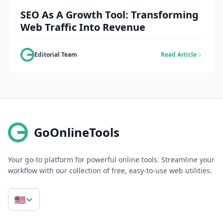
SEO As A Growth Tool: Transforming
Web Traffic Into Revenue
Editorial Team
Read Article
GoOnlineTools
Your go-to platform for powerful online tools. Streamline your
workflow with our collection of free, easy-to-use web utilities.
🇺🇸