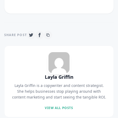
SHARE POST
Layla Griffin
Layla Griffin is a copywriter and content strategist.
She helps businesses stop playing around with
content marketing and start seeing the tangible ROI.
VIEW ALL POSTS