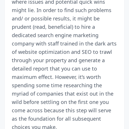
where issues and potential quick wins
might lie. In order to find such problems
and/ or possible results, it might be
prudent (read, beneficial) to hire a
dedicated
search engine marketing
company
with staff trained in the dark arts
of website optimization and SEO to trawl
through your property and generate a
detailed report that you can use to
maximum effect. However, it’s worth
spending some time researching the
myriad of companies that exist out in the
wild before settling on the first one you
come across because this step will serve
as the foundation for all subsequent
choices you make.