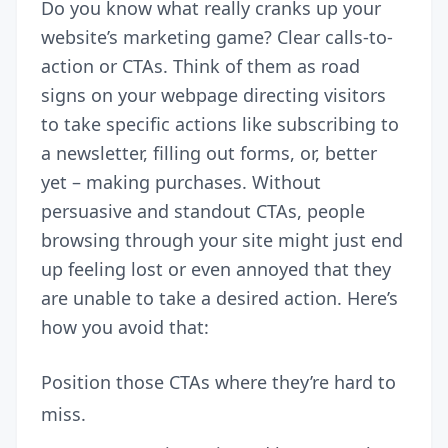
Do you know what really cranks up your
website’s marketing game? Clear calls-to-
action or CTAs. Think of them as road
signs on your webpage directing visitors
to take specific actions like subscribing to
a newsletter, filling out forms, or, better
yet – making purchases. Without
persuasive and standout CTAs, people
browsing through your site might just end
up feeling lost or even annoyed that they
are unable to take a desired action. Here’s
how you avoid that:
Position those CTAs where they’re hard to
miss.