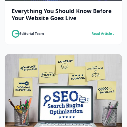
Everything You Should Know Before
Your Website Goes Live
Editorial Team
Read Article