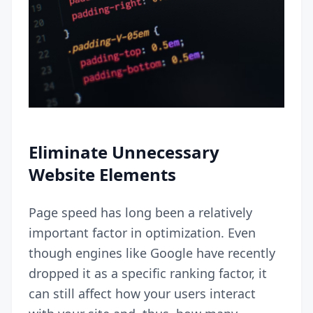
Eliminate Unnecessary
Website Elements
Page speed has long been a relatively
important factor in optimization. Even
though engines like Google have recently
dropped it as a specific ranking factor
, it
can still affect how your users interact