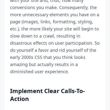
with your site and, thus, how many
conversions you make. Consequently, the
more unnecessary elements you have on a
page (images, links, formatting, styling,
etc.), the more likely your site will begin to
slow down to a crawl, resulting in
disastrous effects on user participation. So
do yourself a favor and rid yourself of the
early 2000s CSS that you think looks
amazing but actually results in a
diminished user experience.
Implement Clear Calls-To-
Action