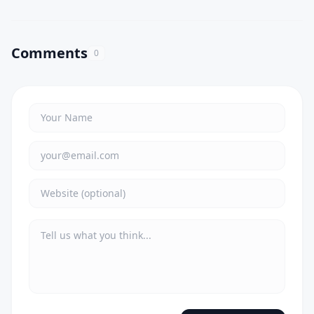
Comments
0