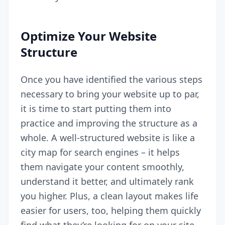
Optimize Your Website
Structure
Once you have identified the various steps
necessary to bring your website up to par,
it is time to start putting them into
practice and improving the structure as a
whole. A well-structured website is like a
city map for search engines – it helps
them navigate your content smoothly,
understand it better, and ultimately rank
you higher. Plus, a clean layout makes life
easier for users, too, helping them quickly
find what they’re looking for on your site.