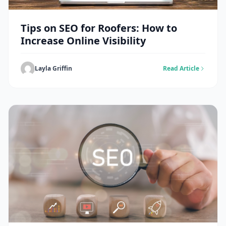
Tips on SEO for Roofers: How to
Increase Online Visibility
Layla Griffin
Read Article