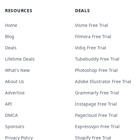
RESOURCES
DEALS
Home
Visme Free Trial
Blog
Filmora Free Trial
Deals
Vidiq Free Trial
Lifetime Deals
Tubebuddy Free Trial
What's New
Photoshop Free Trial
About Us
Adobe Illustrator Free Trial
Advertise
Grammarly Free Trial
API
Instapage Free Trial
DMCA
Pagecloud Free Trial
Sponsors
Expressvpn Free Trial
Privacy Policy
Shopify Free Trial