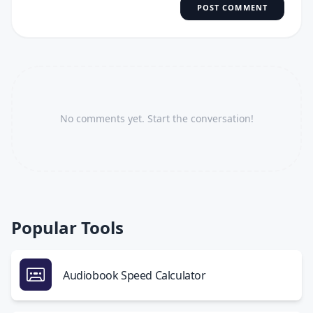
POST COMMENT
No comments yet. Start the conversation!
Popular Tools
Audiobook Speed Calculator