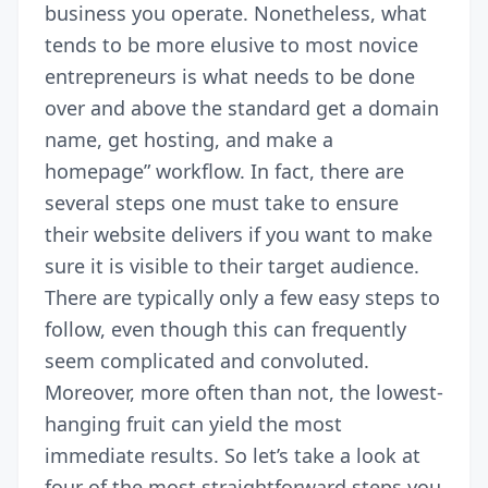
business you operate. Nonetheless, what
tends to be more elusive to most novice
entrepreneurs is what needs to be done
over and above the standard get a domain
name, get hosting, and make a
homepage” workflow. In fact, there are
several steps one must take to ensure
their website delivers if you want to make
sure it is visible to their target audience.
There are typically only a few easy steps to
follow, even though this can frequently
seem complicated and convoluted.
Moreover, more often than not, the lowest-
hanging fruit can yield the most
immediate results. So let’s take a look at
four of the most straightforward steps you