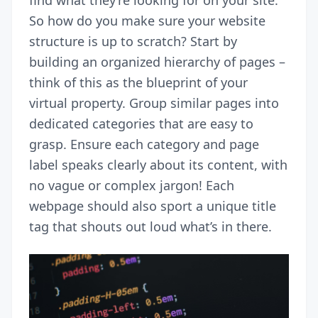
So how do you make sure your website
structure is up to scratch? Start by
building an organized hierarchy of pages –
think of this as the blueprint of your
virtual property. Group similar pages into
dedicated categories that are easy to
grasp. Ensure each category and page
label speaks clearly about its content, with
no vague or complex jargon! Each
webpage should also sport a unique title
tag that shouts out loud what’s in there.