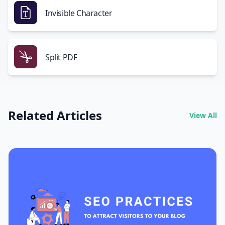
Invisible Character
Split PDF
Related Articles
View All