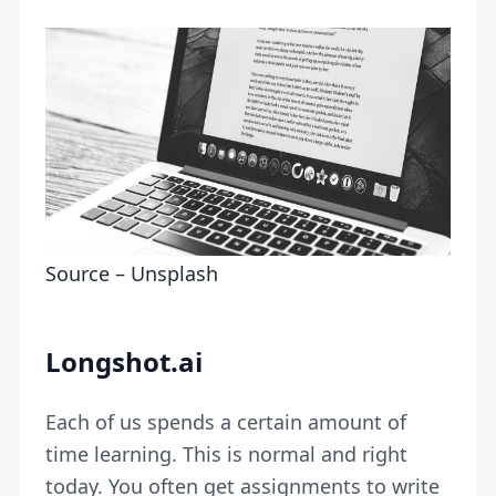
Source –
Unsplash
Longshot.ai
Each of us spends a certain amount of
time learning. This is normal and right
today. You often get assignments to write