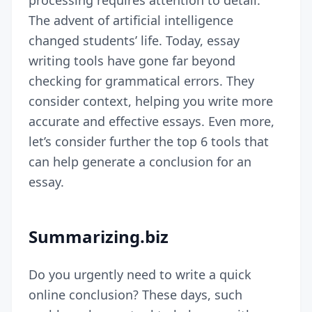
processing requires attention to detail.
The advent of artificial intelligence
changed students’ life. Today, essay
writing tools have gone far beyond
checking for grammatical errors. They
consider context, helping you write more
accurate and effective essays. Even more,
let’s consider further the top 6 tools that
can help generate a conclusion for an
essay.
Summarizing.biz
Do you urgently need to write a quick
online conclusion? These days, such