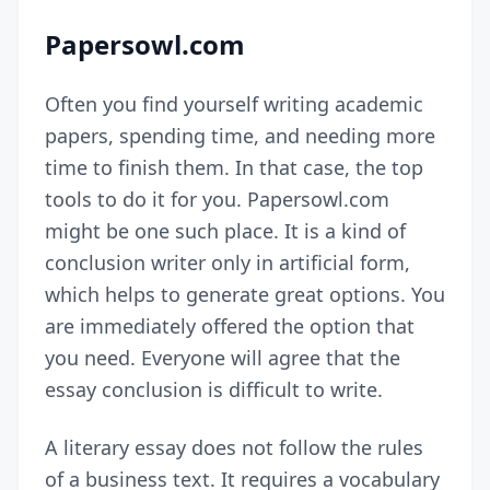
Papersowl.com
Often you find yourself writing academic
papers, spending time, and needing more
time to finish them. In that case, the top
tools to do it for you. Papersowl.com
might be one such place. It is a kind of
conclusion writer only in
artificial form
,
which helps to generate great options. You
are immediately offered the option that
you need. Everyone will agree that the
essay conclusion is difficult to write.
A literary essay does not follow the rules
of a business text. It requires a vocabulary