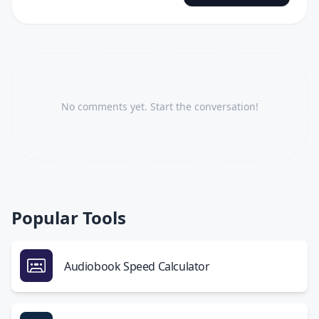
No comments yet. Start the conversation!
Popular Tools
Audiobook Speed Calculator