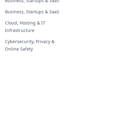
Business, Startups & SaaS
Business, Startups & SaaS
Cloud, Hosting & IT
Infrastructure
Cybersecurity, Privacy &
Online Safety
Digital Marketing & Growth
Digital Marketing & Growth
Education, Students &
Careers
Education, Students &
Careers
2019 - 2026 | GoOnlineTools