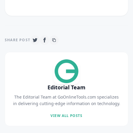
SHARE POST
Editorial Team
The Editorial Team at GoOnlineTools.com specializes
in delivering cutting-edge information on technology.
VIEW ALL POSTS