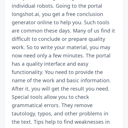
individual robots. Going to the portal
longshot.ai, you get a free conclusion
generator online to help you. Such tools
are common these days. Many of us find it
difficult to conclude
or
prepare quality
work
. So to write
your material, you may
now need only a few minutes. The portal
has a quality interface and easy
functionality. You need to provide the
name of the work and basic information.
After it, you will get the result you need.
Special tools allow you to check
grammatical errors. They remove
tautology, typos, and other problems in
the text. Tips help to find weaknesses in