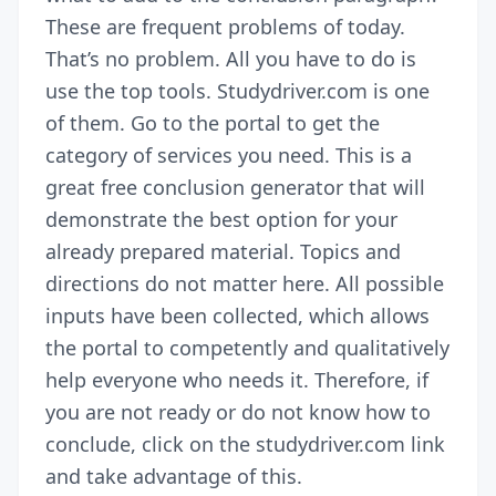
These are frequent problems of today.
That’s no problem. All you have to do is
use the top tools. Studydriver.com is one
of them. Go to the portal to get the
category of services you need. This is a
great free
conclusion generator
that will
demonstrate the best option for your
already prepared material. Topics and
directions do not matter here. All possible
inputs have been collected, which allows
the portal to competently and qualitatively
help everyone who needs it. Therefore, if
you are not ready or do not know how to
conclude, click on the studydriver.com link
and take advantage of this.