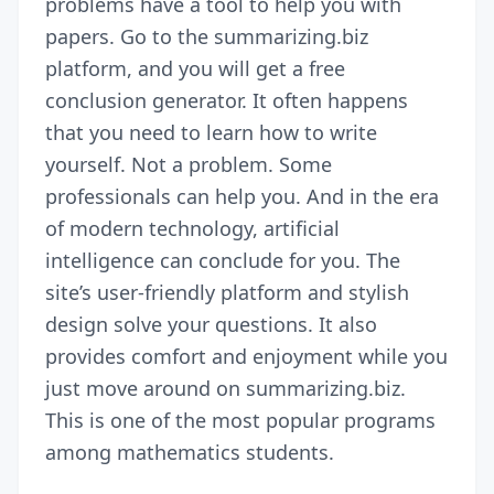
problems have a tool to help you with
papers. Go to the summarizing.biz
platform, and you will get a free
conclusion generator. It often happens
that you need to learn how to write
yourself. Not a problem. Some
professionals can help you. And in the era
of modern technology, artificial
intelligence can conclude for you. The
site’s user-friendly platform and stylish
design solve your questions. It also
provides comfort and enjoyment while you
just move around on summarizing.biz.
This is one of the most popular programs
among mathematics students.