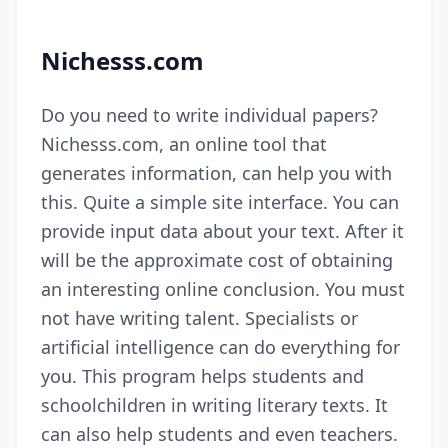
Nichesss.com
Do you need to write individual papers?
Nichesss.com, an online tool that
generates information, can help you with
this. Quite a simple site interface. You can
provide input data about your text. After it
will be the approximate cost of obtaining
an interesting online conclusion. You must
not have writing talent. Specialists or
artificial intelligence can do everything for
you. This program helps students and
schoolchildren in writing literary texts. It
can also help students and even teachers.