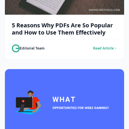
5 Reasons Why PDFs Are So Popular
and How to Use Them Effectively
Editorial Team
Read Article