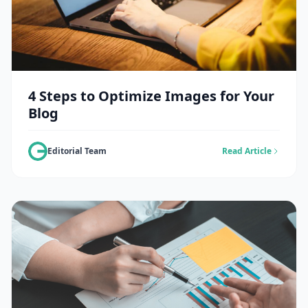
4 Steps to Optimize Images for Your
Blog
Editorial Team
Read Article