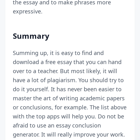
the essay and to make phrases more
expressive.
Summary
Summing up, it is easy to find and
download a free essay that you can hand
over to a teacher. But most likely, it will
have a lot of plagiarism. You should try to
do it yourself. It has never been easier to
master the art of writing academic papers
or conclusions, for example. The list above
with the top apps will help you. Do not be
afraid to use an essay conclusion
generator. It will really improve your work.