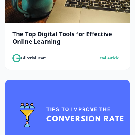
The Top Digital Tools for Effective
Online Learning
Editorial Team
Read Article