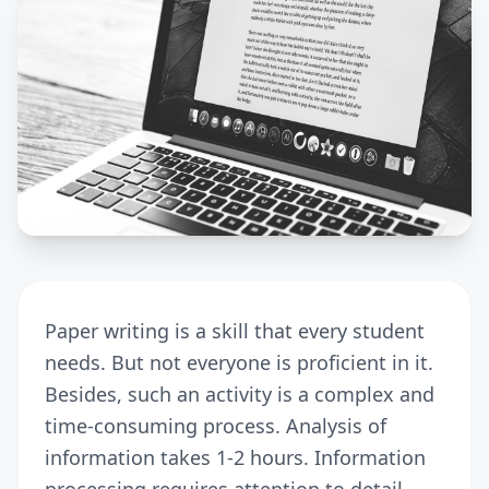
Paper writing is a skill that every student
needs. But not everyone is proficient in it.
Besides, such an activity is a complex and
time-consuming process. Analysis of
information takes 1-2 hours. Information