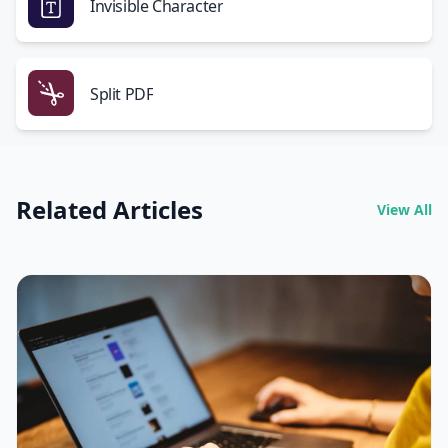
Invisible Character
Split PDF
Related Articles
View All