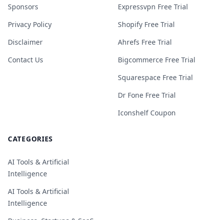
Sponsors
Expressvpn Free Trial
Privacy Policy
Shopify Free Trial
Disclaimer
Ahrefs Free Trial
Contact Us
Bigcommerce Free Trial
Squarespace Free Trial
Dr Fone Free Trial
Iconshelf Coupon
CATEGORIES
AI Tools & Artificial
Intelligence
AI Tools & Artificial
Intelligence