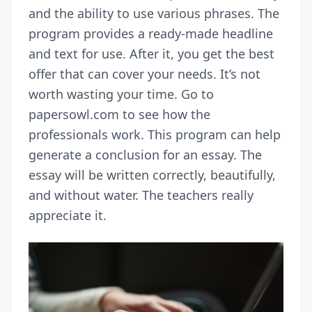
and the ability to use various phrases. The
program provides a ready-made headline
and text for use. After it, you get the best
offer that can cover your needs. It’s not
worth wasting your time. Go to
papersowl.com to see how the
professionals work. This program can help
generate a conclusion for an essay. The
essay will be written correctly, beautifully,
and without water. The teachers really
appreciate it.