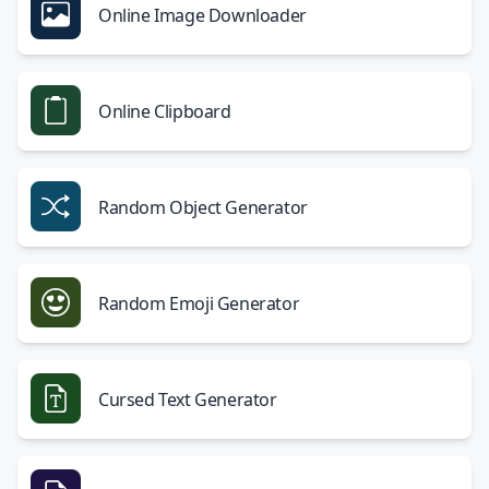
Online Image Downloader
Online Clipboard
Random Object Generator
Random Emoji Generator
Cursed Text Generator