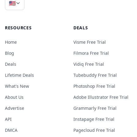
🇺🇸
RESOURCES
DEALS
Home
Visme Free Trial
Blog
Filmora Free Trial
Deals
Vidiq Free Trial
Lifetime Deals
Tubebuddy Free Trial
What's New
Photoshop Free Trial
About Us
Adobe Illustrator Free Trial
Advertise
Grammarly Free Trial
API
Instapage Free Trial
DMCA
Pagecloud Free Trial