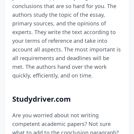
conclusions that are so hard for you. The
authors study the topic of the essay,
primary sources, and the opinions of
experts. They write the text according to
your terms of reference and take into
account all aspects. The most important is
all requirements and deadlines will be
met. The authors hand over the work
quickly, efficiently, and on time.
Studydriver.com
Are you worried about not writing
competent academic papers? Not sure
what to add to the conclusion paragraph?