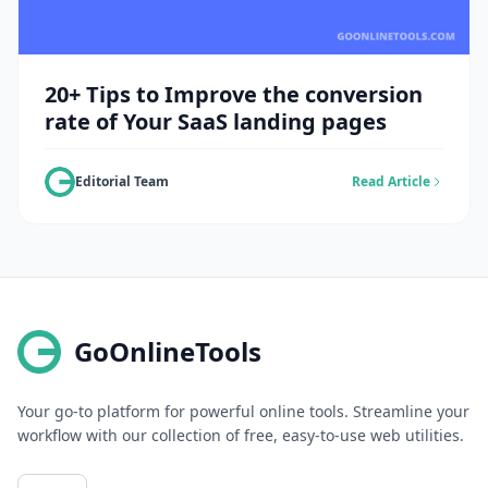
20+ Tips to Improve the conversion
rate of Your SaaS landing pages
Editorial Team
Read Article
GoOnlineTools
Your go-to platform for powerful online tools. Streamline your
workflow with our collection of free, easy-to-use web utilities.