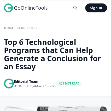
GoOnlineTools
Sign In
HOME
BLOG
POST
Top 6 Technological
Programs that Can Help
Generate a Conclusion for
an Essay
Editorial Team
5 MIN READ
UPDATED ON JANUARY 18, 2026