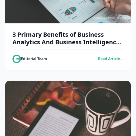
3 Primary Benefits of Business
Analytics And Business Intelligence
Solutions in The Retail Sector
Editorial Team
Read Article