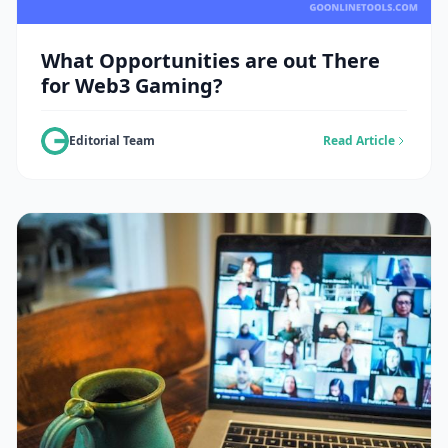
What Opportunities are out There
for Web3 Gaming?
Editorial Team
Read Article