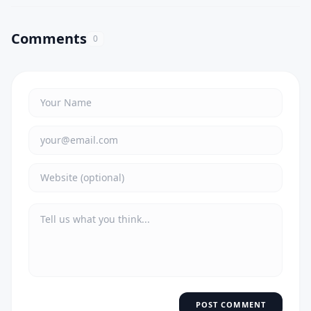
Comments
0
POST COMMENT