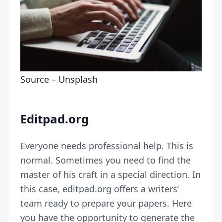
Source –
Unsplash
Editpad.org
Everyone needs professional help. This is
normal. Sometimes you need to find the
master of his craft in a special direction. In
this case, editpad.org offers a writers’
team ready to prepare your papers. Here
you have the opportunity to generate the