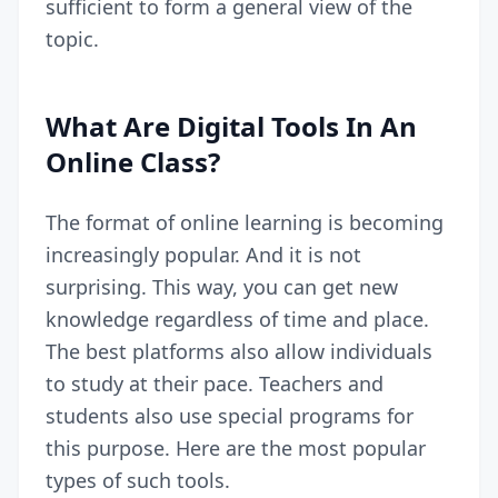
sufficient to form a general view of the
topic.
What Are Digital Tools In An
Online Class?
The format of online learning is becoming
increasingly popular. And it is not
surprising. This way, you can get new
knowledge regardless of time and place.
The best platforms
also allow individuals
to study at their pace. Teachers and
students also use special programs for
this purpose. Here are the most popular
types of such tools.