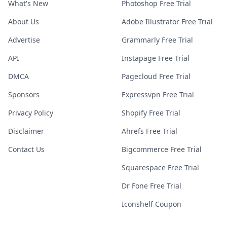
What's New
Photoshop Free Trial
About Us
Adobe Illustrator Free Trial
Advertise
Grammarly Free Trial
API
Instapage Free Trial
DMCA
Pagecloud Free Trial
Sponsors
Expressvpn Free Trial
Privacy Policy
Shopify Free Trial
Disclaimer
Ahrefs Free Trial
Contact Us
Bigcommerce Free Trial
Squarespace Free Trial
Dr Fone Free Trial
Iconshelf Coupon