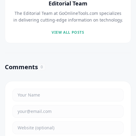
Editorial Team
The Editorial Team at GoOnlineTools.com specializes
in delivering cutting-edge information on technology.
VIEW ALL POSTS
Comments
0