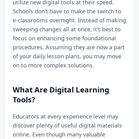
utilize new digital tools at their speed.
Schools don’t have to make the switch to
e-classrooms overnight. Instead of making
sweeping changes all at once, it’s best to
focus on enhancing some foundational
procedures. Assuming they are now a part
of your daily lesson plans, you may move
on to more complex solutions.
What Are Digital Learning
Tools?
Educators at every experience level may
discover plenty of useful digital materials
online. Even though many valuable