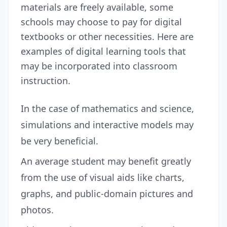
materials are freely available, some
schools may choose to pay for digital
textbooks or other necessities. Here are
examples of digital learning tools that
may be incorporated into classroom
instruction.
In the case of mathematics and science,
simulations and interactive models may
be very beneficial.
An average student may benefit greatly
from the use of visual aids like charts,
graphs, and public-domain pictures and
photos.