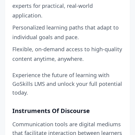
experts for practical, real-world
application.
Personalized learning paths that adapt to
individual goals and pace.
Flexible, on-demand access to high-quality
content anytime, anywhere.
Experience the future of learning with
GoSkills LMS and unlock your full potential
today.
Instruments Of Discourse
Communication tools are digital mediums
that facilitate interaction between learners