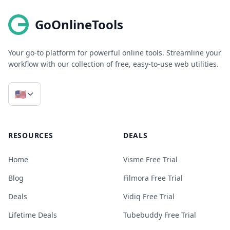
GoOnlineTools
Your go-to platform for powerful online tools. Streamline your
workflow with our collection of free, easy-to-use web utilities.
🇺🇸
RESOURCES
DEALS
Home
Visme Free Trial
Blog
Filmora Free Trial
Deals
Vidiq Free Trial
Lifetime Deals
Tubebuddy Free Trial