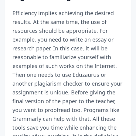
Efficiency implies achieving the desired
results. At the same time, the use of
resources should be appropriate. For
example, you need to write an essay or
research paper. In this case, it will be
reasonable to familiarize yourself with
examples of such works on the Internet.
Then one needs to use
Eduzaurus
or
another plagiarism checker to ensure your
assignment is unique. Before giving the
final version of the paper to the teacher,
you want to proofread too. Programs like
Grammarly can help with that. All these
tools save you time while enhancing the