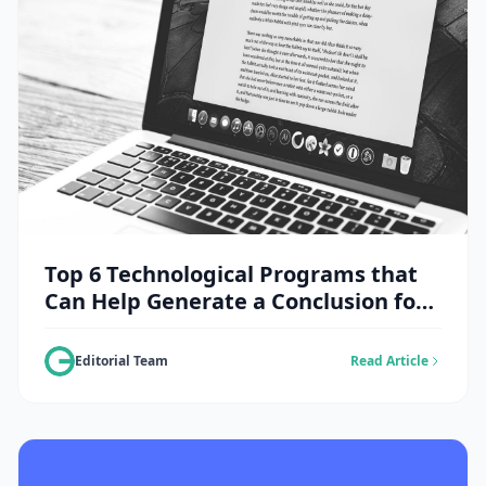
Top 6 Technological Programs that
Can Help Generate a Conclusion for
an Essay
Editorial Team
Read Article