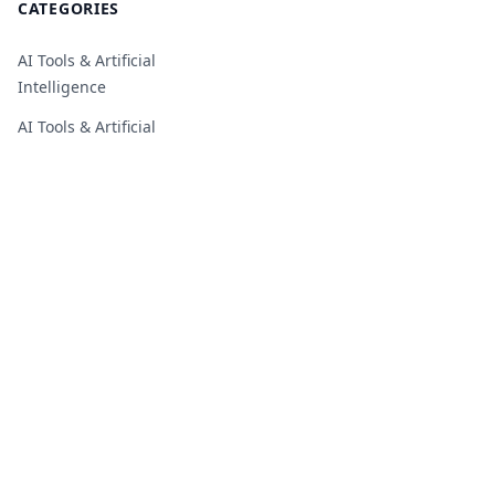
CATEGORIES
AI Tools & Artificial
Intelligence
AI Tools & Artificial
Intelligence
Business, Startups & SaaS
Business, Startups & SaaS
Cloud, Hosting & IT
Infrastructure
Cybersecurity, Privacy &
Online Safety
Digital Marketing & Growth
Digital Marketing & Growth
Education, Students &