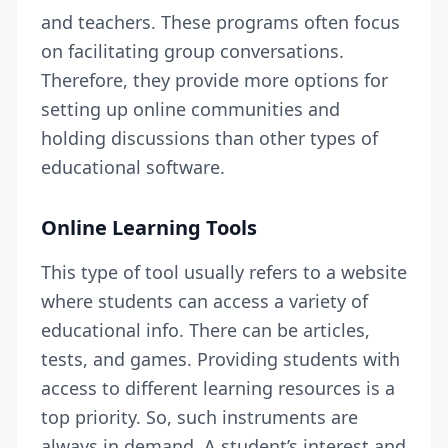
and teachers. These programs often focus
on facilitating group conversations.
Therefore, they provide more options for
setting up online communities and
holding discussions than other types of
educational software.
Online Learning Tools
This type of tool usually refers to a website
where students can access a variety of
educational info. There can be articles,
tests, and games. Providing students with
access to different learning resources is a
top priority. So, such instruments are
always in demand. A student’s interest and