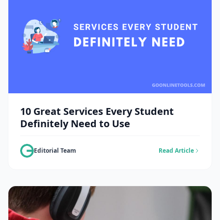
10 Great Services Every Student
Definitely Need to Use
Editorial Team
Read Article