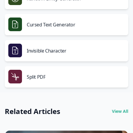
Cursed Text Generator
Invisible Character
Split PDF
Related Articles
View All