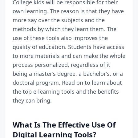
College kids will be responsible for their
own learning. The reason is that they have
more say over the subjects and the
methods by which they learn them. The
use of these tools also improves the
quality of education. Students have access
to more materials and can make the whole
process personalized, regardless of it
being a master’s degree, a bachelor’s, or a
doctoral program
. Read on to learn about
the top e-learning tools and the benefits
they can bring.
What Is The Effective Use Of
Digital Learning Tools?