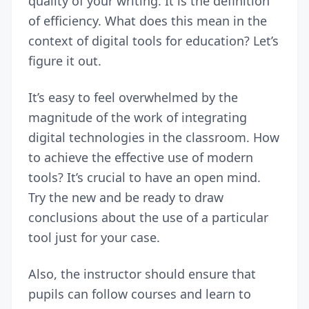
quality of your writing. It is the definition
of efficiency. What does this mean in the
context of digital tools for education? Let’s
figure it out.
It’s easy to feel overwhelmed by the
magnitude of the work of integrating
digital technologies in the classroom. How
to achieve the effective use of modern
tools? It’s crucial to have an open mind.
Try the new and be ready to draw
conclusions about the use of a particular
tool just for your case.
Also, the instructor should ensure that
pupils can follow courses and learn to