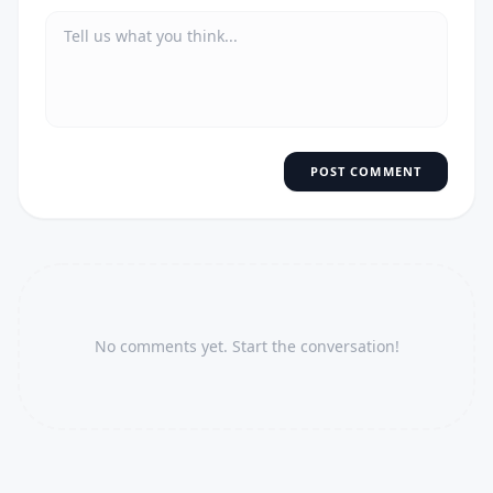
POST COMMENT
No comments yet. Start the conversation!