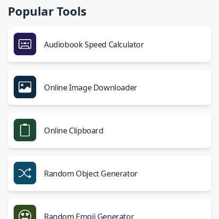
Popular Tools
Audiobook Speed Calculator
Online Image Downloader
Online Clipboard
Random Object Generator
Random Emoji Generator