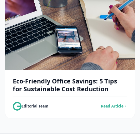
Eco-Friendly Office Savings: 5 Tips
for Sustainable Cost Reduction
Editorial Team
Read Article