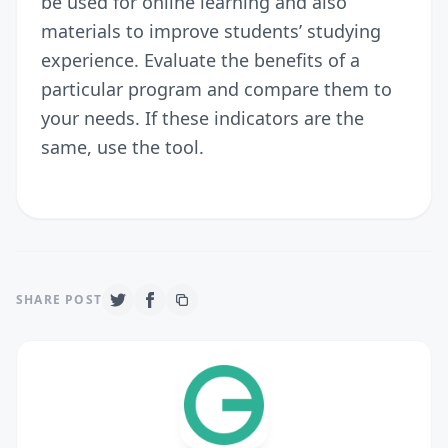
be used for online learning and also
materials to improve students’ studying
experience. Evaluate the benefits of a
particular program and compare them to
your needs. If these indicators are the
same, use the tool.
SHARE POST