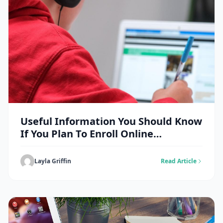
Useful Information You Should Know
If You Plan To Enroll Online
Doctorate
Layla Griffin
Read Article