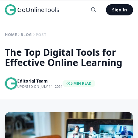
GoOnlineTools
Sign In
HOME
BLOG
POST
The Top Digital Tools for
Effective Online Learning
Editorial Team
5 MIN READ
UPDATED ON JULY 11, 2024