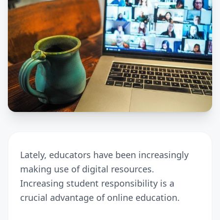
Lately, educators have been increasingly
making use of digital resources.
Increasing student responsibility is a
crucial advantage of online education.