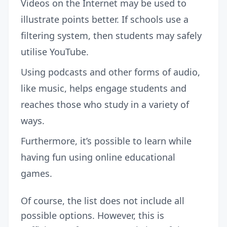
Videos on the Internet may be used to
illustrate points better. If schools use a
filtering system, then students may safely
utilise YouTube.
Using podcasts and other forms of audio,
like music, helps engage students and
reaches those who study in a variety of
ways.
Furthermore, it’s possible to learn while
having fun using online educational
games.
Of course, the list does not include all
possible options. However, this is