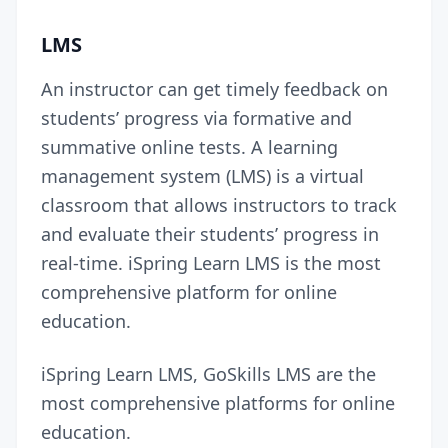
LMS
An instructor can get timely feedback on
students’ progress via formative and
summative online tests. A learning
management system (LMS) is a virtual
classroom that allows instructors to track
and evaluate their students’ progress in
real-time.
iSpring Learn LMS
is the most
comprehensive platform for online
education.
iSpring Learn LMS, GoSkills LMS are the
most comprehensive platforms for online
education.