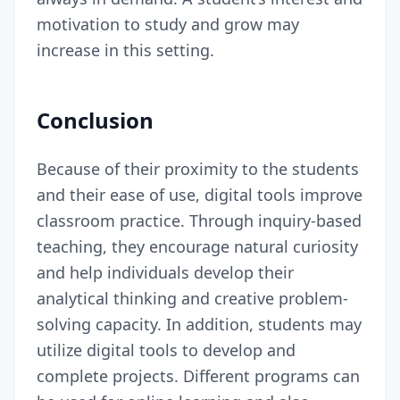
motivation to study and grow may
increase in this setting.
Conclusion
Because of their proximity to the students
and their ease of use, digital tools improve
classroom practice. Through inquiry-based
teaching, they encourage natural curiosity
and help individuals develop their
analytical thinking and creative problem-
solving capacity. In addition, students may
utilize digital tools to develop and
complete projects. Different programs can