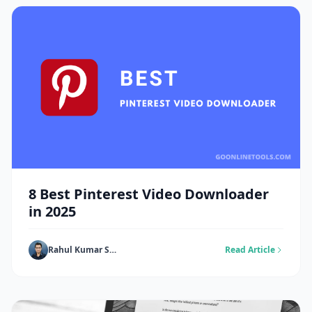
8 Best Pinterest Video Downloader
in 2025
Rahul Kumar Singh
Read Article