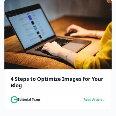
4 Steps to Optimize Images for Your
Blog
Editorial Team
Read Article