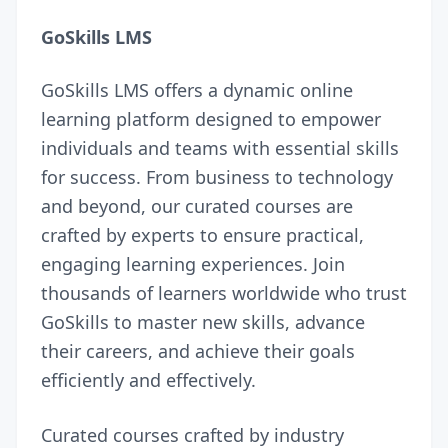
GoSkills LMS
GoSkills LMS
offers a dynamic online
learning platform designed to empower
individuals and teams with essential skills
for success. From business to technology
and beyond, our curated courses are
crafted by experts to ensure practical,
engaging learning experiences. Join
thousands of learners worldwide who trust
GoSkills to master new skills, advance
their careers, and achieve their goals
efficiently and effectively.
Curated courses crafted by industry