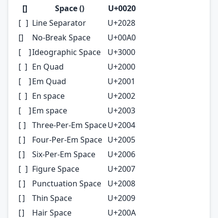
[ㅤ]
Space ()
U+0020
[ ]
Line Separator
U+2028
[ㅤ]
No-Break Space
U+00A0
[ ]
Ideographic Space
U+3000
[ ]
En Quad
U+2000
[ ]
Em Quad
U+2001
[ ]
En space
U+2002
[ ]
Em space
U+2003
[ ]
Three-Per-Em Space
U+2004
[ ]
Four-Per-Em Space
U+2005
[ ]
Six-Per-Em Space
U+2006
[ ]
Figure Space
U+2007
[ ]
Punctuation Space
U+2008
[ ]
Thin Space
U+2009
[ ]
Hair Space
U+200A