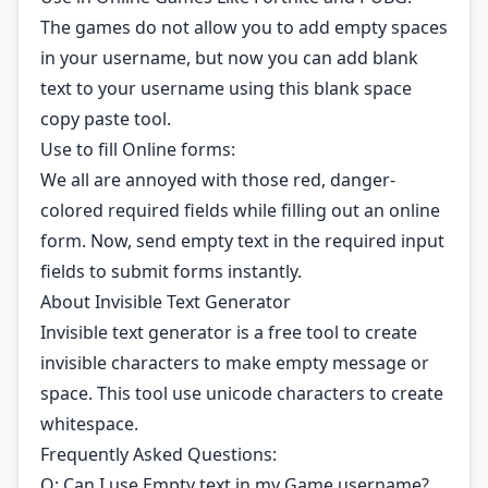
The games do not allow you to add empty spaces
in your username, but now you can add blank
text to your username using this blank space
copy paste tool.
Use to fill Online forms:
We all are annoyed with those red, danger-
colored required fields while filling out an online
form. Now, send empty text in the required input
fields to submit forms instantly.
About Invisible Text Generator
Invisible text generator is a free tool to create
invisible characters to make empty message or
space. This tool use unicode characters to create
whitespace.
Frequently Asked Questions:
Q: Can I use Empty text in my Game username?