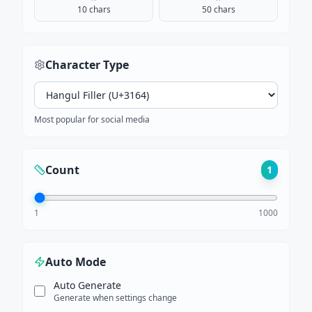
10 chars
50 chars
Character Type
Most popular for social media
Count
1
1
1000
Auto Mode
Auto Generate
Generate when settings change