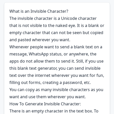
What is an Invisible Character?
The invisible character is a Unicode character
that is not visible to the naked eye. It is a blank or
empty character that can not be seen but copied
and pasted wherever you want.
Whenever people want to send a blank text on a
message, WhatsApp status, or anywhere, the
apps do not allow them to send it. Still, if you use
this blank text generator, you can send invisible
text over the internet wherever you want for fun,
filling out forms, creating a password, etc.
You can copy as many invisible characters as you
want and use them wherever you want.
How To Generate Invisible Character:
There is an empty character in the text box. To