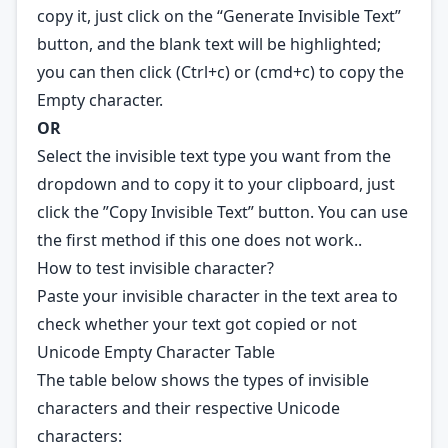
copy it, just click on the “Generate Invisible Text”
button, and the blank text will be highlighted;
you can then click (Ctrl+c) or (cmd+c) to copy the
Empty character.
OR
Select the invisible text type you want from the
dropdown and to copy it to your clipboard, just
click the ”Copy Invisible Text” button. You can use
the first method if this one does not work..
How to test invisible character?
Paste your invisible character in the text area to
check whether your text got copied or not
Unicode Empty Character Table
The table below shows the types of invisible
characters and their respective
Unicode
characters: