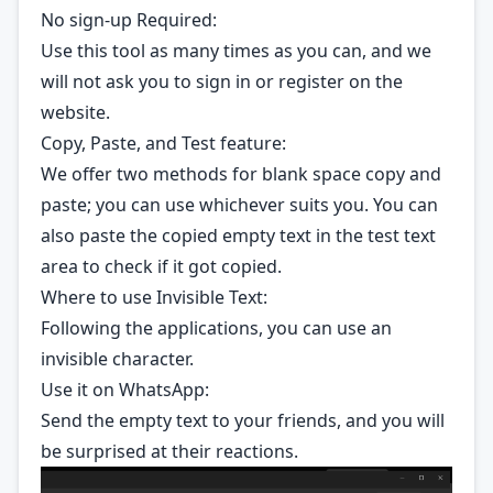
No sign-up Required:
Use this tool as many times as you can, and we
will not ask you to sign in or register on the
website.
Copy, Paste, and Test feature:
We offer two methods for blank space copy and
paste; you can use whichever suits you. You can
also paste the copied empty text in the test text
area to check if it got copied.
Where to use Invisible Text:
Following the applications, you can use an
invisible character.
Use it on WhatsApp:
Send the empty text to your friends, and you will
be surprised at their reactions.