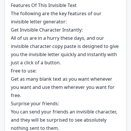
Features Of This Invisible Text
The following are the key features of our
invisible letter generator:
Get Invisible Character Instantly:
All of us are in a hurry these days, and our
invisible character copy paste is designed to give
you the invisible letter quickly and instantly with
just a click of a button.
Free to use:
Get as many blank text as you want whenever
you want and use them wherever you want for
free.
Surprise your friends:
You can send your friends an invisible character,
and they will be surprised to see absolutely
nothing sent to them.