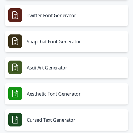
Twitter Font Generator
Snapchat Font Generator
Ascii Art Generator
Aesthetic Font Generator
Cursed Text Generator