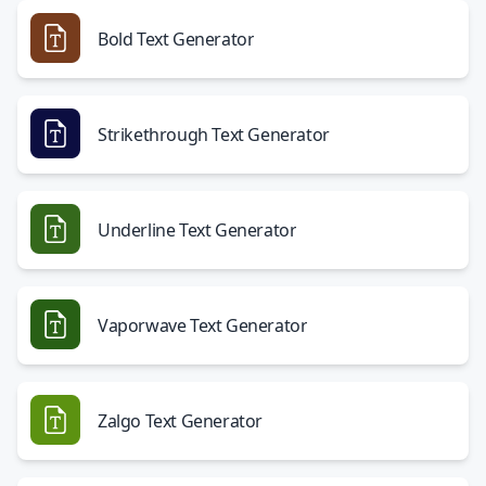
Bold Text Generator
Strikethrough Text Generator
Underline Text Generator
Vaporwave Text Generator
Zalgo Text Generator