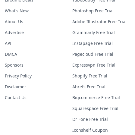
What's New
Photoshop Free Trial
About Us
Adobe Illustrator Free Trial
Advertise
Grammarly Free Trial
API
Instapage Free Trial
DMCA
Pagecloud Free Trial
Sponsors
Expressvpn Free Trial
Privacy Policy
Shopify Free Trial
Disclaimer
Ahrefs Free Trial
Contact Us
Bigcommerce Free Trial
Squarespace Free Trial
Dr Fone Free Trial
Iconshelf Coupon