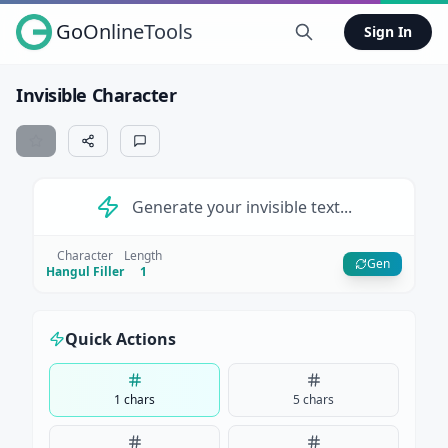
GoOnlineTools
Sign In
Invisible Character
Generate your invisible text...
Character
Length
Gen
Hangul Filler
1
Quick Actions
1 chars
5 chars