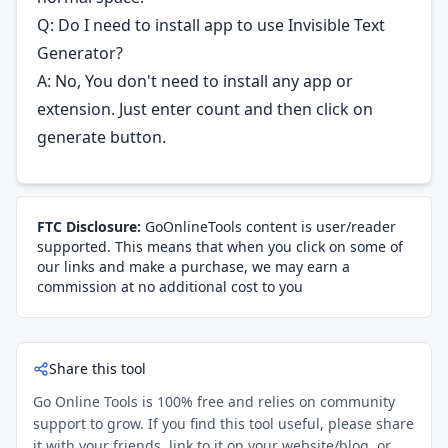
Q: Do I need to install app to use Invisible Text
Generator?
A: No, You don't need to install any app or
extension. Just enter count and then click on
generate button.
FTC Disclosure:
GoOnlineTools content is user/reader
supported. This means that when you click on some of
our links and make a purchase, we may earn a
commission at no additional cost to you
Share this tool
Go Online Tools is 100% free and relies on community
support to grow. If you find this tool useful, please share
it with your friends, link to it on your website/blog, or