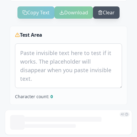
Copy Text
Download
Clear
Test Area
Character count:
0
AD