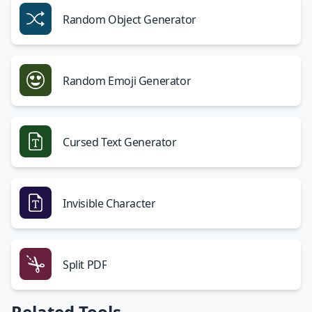
Random Object Generator
Random Emoji Generator
Cursed Text Generator
Invisible Character
Split PDF
Related Tools