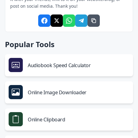
post on social media. Thank you!
Popular Tools
Audiobook Speed Calculator
Online Image Downloader
Online Clipboard