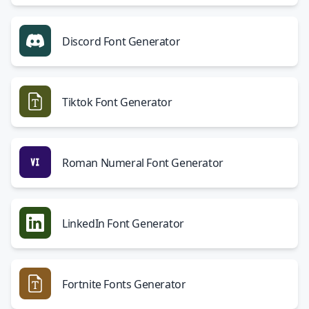
Discord Font Generator
Tiktok Font Generator
Roman Numeral Font Generator
LinkedIn Font Generator
Fortnite Fonts Generator