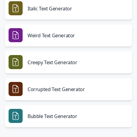
Italic Text Generator
Weird Text Generator
Creepy Text Generator
Corrupted Text Generator
Bubble Text Generator