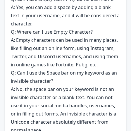
A: Yes, you can add a space by adding a blank
text in your username, and it will be considered a
character.
Q: Where can I use Empty Character?
A: Empty characters can be used in many places,
like filling out an online form, using Instagram,
Twitter, and Discord usernames, and using them
in online games like Fortnite, Pubg, etc.
Q: Can I use the Space bar on my keyword as an
invisible character?
A: No, the space bar on your keyword is not an
invisible character or a blank text. You can not
use it in your social media handles, usernames,
or in filling out forms. An invisible character is a
Unicode character absolutely different from
normal space.