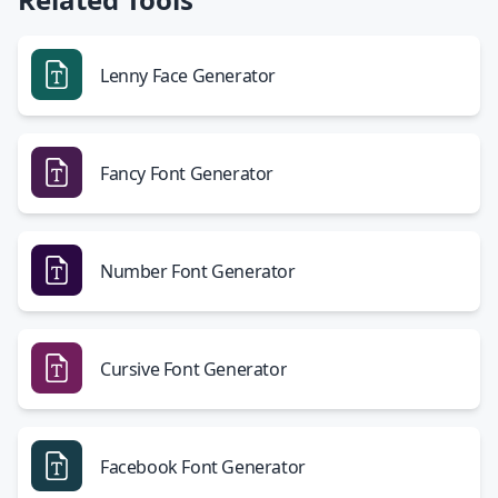
Lenny Face Generator
Fancy Font Generator
Number Font Generator
Cursive Font Generator
Facebook Font Generator