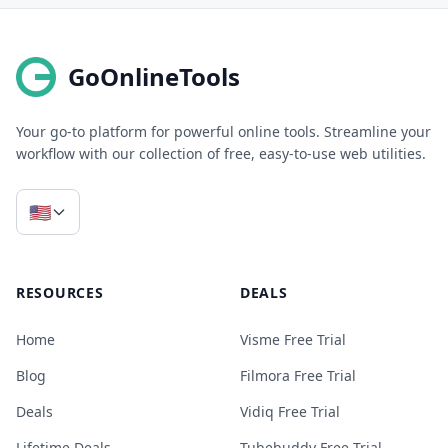
GoOnlineTools
Your go-to platform for powerful online tools. Streamline your
workflow with our collection of free, easy-to-use web utilities.
🇺🇸
RESOURCES
DEALS
Home
Visme Free Trial
Blog
Filmora Free Trial
Deals
Vidiq Free Trial
Lifetime Deals
Tubebuddy Free Trial