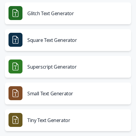
Glitch Text Generator
Square Text Generator
Superscript Generator
Small Text Generator
Tiny Text Generator