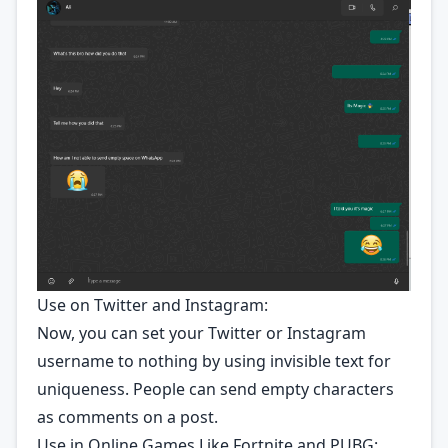
Use on Twitter and Instagram:
Now, you can set your Twitter or Instagram
username to nothing by using invisible text for
uniqueness. People can send empty characters
as comments on a post.
Use in Online Games Like Fortnite and PUBG: