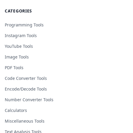
CATEGORIES
Programming Tools
Instagram Tools
YouTube Tools
Image Tools
PDF Tools
Code Converter Tools
Encode/Decode Tools
Number Converter Tools
Calculators
Miscellaneous Tools
Text Analysis Tools