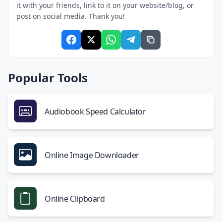
it with your friends, link to it on your website/blog, or
post on social media. Thank you!
Popular Tools
Audiobook Speed Calculator
Online Image Downloader
Online Clipboard