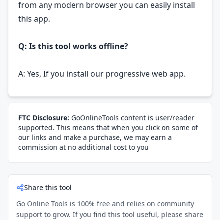
from any modern browser you can easily install
this app.
Q: Is this tool works offline?
A: Yes, If you install our progressive web app.
FTC Disclosure:
GoOnlineTools content is user/reader
supported. This means that when you click on some of
our links and make a purchase, we may earn a
commission at no additional cost to you
Share this tool
Go Online Tools is 100% free and relies on community
support to grow. If you find this tool useful, please share