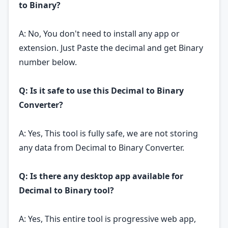
to Binary?
A: No, You don't need to install any app or
extension. Just Paste the decimal and get Binary
number below.
Q: Is it safe to use this Decimal to Binary
Converter?
A: Yes, This tool is fully safe, we are not storing
any data from Decimal to Binary Converter.
Q: Is there any desktop app available for
Decimal to Binary tool?
A: Yes, This entire tool is progressive web app,