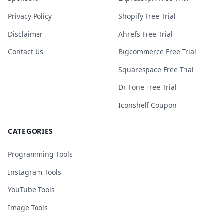
Privacy Policy
Shopify Free Trial
Disclaimer
Ahrefs Free Trial
Contact Us
Bigcommerce Free Trial
Squarespace Free Trial
Dr Fone Free Trial
Iconshelf Coupon
CATEGORIES
Programming Tools
Instagram Tools
YouTube Tools
Image Tools