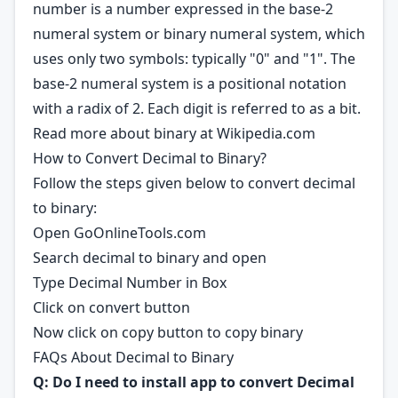
number is a number expressed in the base-2
numeral system or binary numeral system, which
uses only two symbols: typically "0" and "1". The
base-2 numeral system is a positional notation
with a radix of 2. Each digit is referred to as a bit.
Read more about binary at
Wikipedia.com
How to Convert Decimal to Binary?
Follow the steps given below to convert decimal
to binary:
Open GoOnlineTools.com
Search decimal to binary and open
Type Decimal Number in Box
Click on convert button
Now click on copy button to copy binary
FAQs About Decimal to Binary
Q: Do I need to install app to convert Decimal