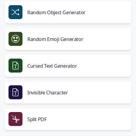
Random Object Generator
Random Emoji Generator
Cursed Text Generator
Invisible Character
Split PDF