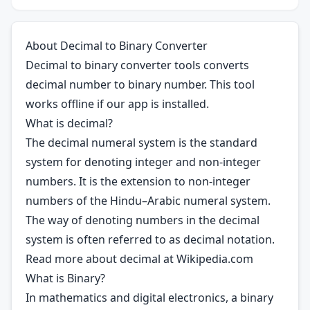
About Decimal to Binary Converter
Decimal to binary converter tools converts
decimal number to binary number. This tool
works offline if our app is installed.
What is decimal?
The decimal numeral system is the standard
system for denoting integer and non-integer
numbers. It is the extension to non-integer
numbers of the Hindu–Arabic numeral system.
The way of denoting numbers in the decimal
system is often referred to as decimal notation.
Read more about decimal at
Wikipedia.com
What is Binary?
In mathematics and digital electronics, a binary