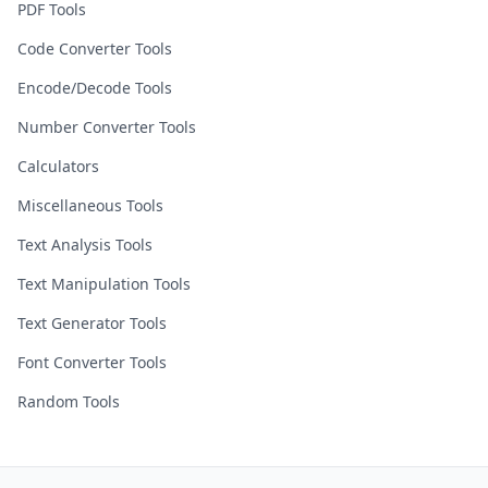
PDF Tools
Code Converter Tools
Encode/Decode Tools
Number Converter Tools
Calculators
Miscellaneous Tools
Text Analysis Tools
Text Manipulation Tools
Text Generator Tools
Font Converter Tools
Random Tools