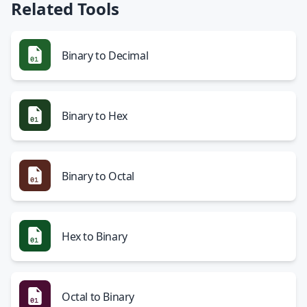
Related Tools
Binary to Decimal
Binary to Hex
Binary to Octal
Hex to Binary
Octal to Binary