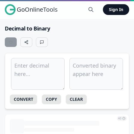
GoOnlineTools
Sign In
Decimal to Binary
CONVERT
COPY
CLEAR
AD