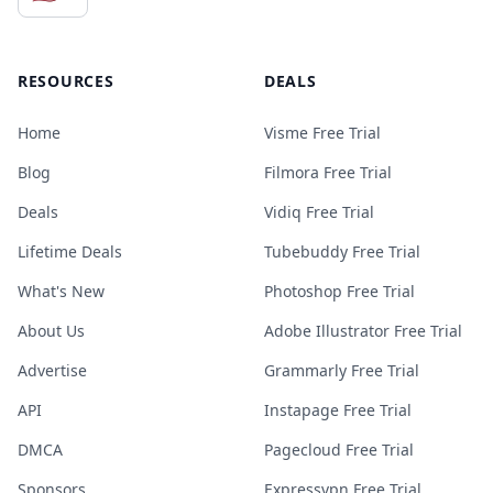
RESOURCES
DEALS
Home
Visme Free Trial
Blog
Filmora Free Trial
Deals
Vidiq Free Trial
Lifetime Deals
Tubebuddy Free Trial
What's New
Photoshop Free Trial
About Us
Adobe Illustrator Free Trial
Advertise
Grammarly Free Trial
API
Instapage Free Trial
DMCA
Pagecloud Free Trial
Sponsors
Expressvpn Free Trial