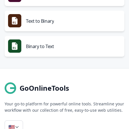
Text to Binary
Binary to Text
GoOnlineTools
Your go-to platform for powerful online tools. Streamline your
workflow with our collection of free, easy-to-use web utilities.
🇺🇸