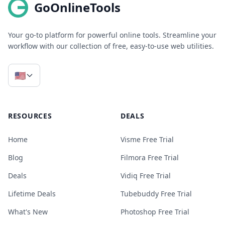
GoOnlineTools
Your go-to platform for powerful online tools. Streamline your
workflow with our collection of free, easy-to-use web utilities.
🇺🇸
RESOURCES
DEALS
Home
Visme Free Trial
Blog
Filmora Free Trial
Deals
Vidiq Free Trial
Lifetime Deals
Tubebuddy Free Trial
What's New
Photoshop Free Trial