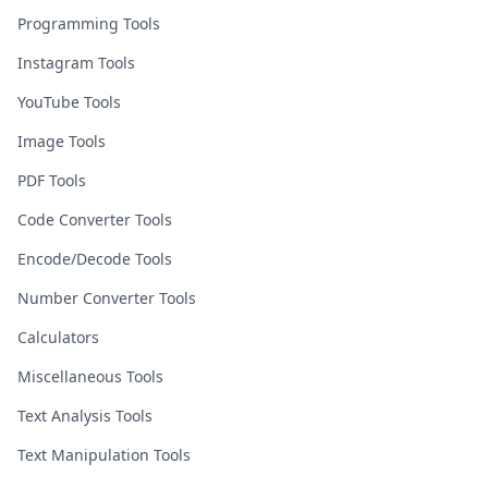
Programming Tools
Instagram Tools
YouTube Tools
Image Tools
PDF Tools
Code Converter Tools
Encode/Decode Tools
Number Converter Tools
Calculators
Miscellaneous Tools
Text Analysis Tools
Text Manipulation Tools