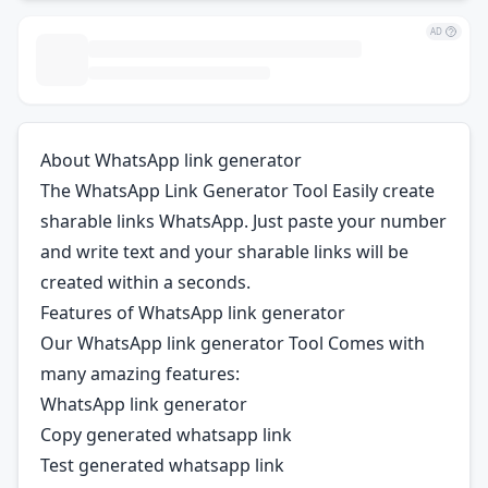
AD
About WhatsApp link generator
The WhatsApp Link Generator Tool Easily create
sharable links WhatsApp. Just paste your number
and write text and your sharable links will be
created within a seconds.
Features of WhatsApp link generator
Our WhatsApp link generator Tool Comes with
many amazing features:
WhatsApp link generator
Copy generated whatsapp link
Test generated whatsapp link