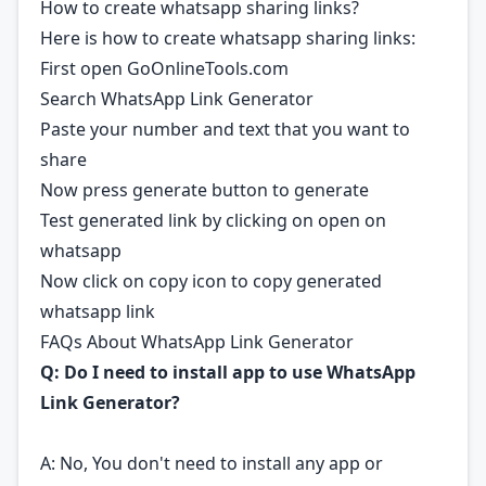
How to create whatsapp sharing links?
Here is how to create whatsapp sharing links:
First open GoOnlineTools.com
Search WhatsApp Link Generator
Paste your number and text that you want to
share
Now press generate button to generate
Test generated link by clicking on open on
whatsapp
Now click on copy icon to copy generated
whatsapp link
FAQs About WhatsApp Link Generator
Q: Do I need to install app to use WhatsApp
Link Generator?
A: No, You don't need to install any app or