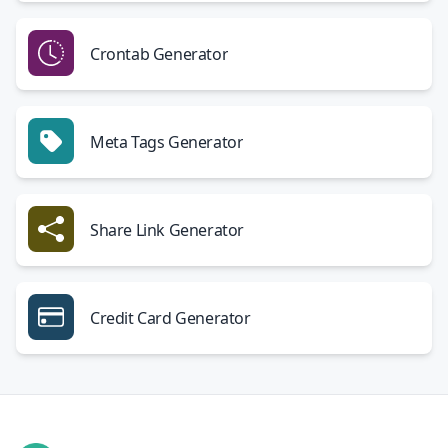
Crontab Generator
Meta Tags Generator
Share Link Generator
Credit Card Generator