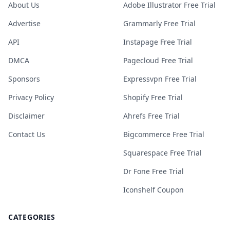
About Us
Adobe Illustrator Free Trial
Advertise
Grammarly Free Trial
API
Instapage Free Trial
DMCA
Pagecloud Free Trial
Sponsors
Expressvpn Free Trial
Privacy Policy
Shopify Free Trial
Disclaimer
Ahrefs Free Trial
Contact Us
Bigcommerce Free Trial
Squarespace Free Trial
Dr Fone Free Trial
Iconshelf Coupon
CATEGORIES