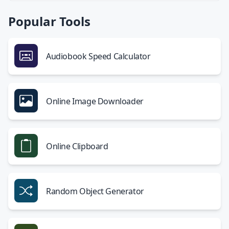
Popular Tools
Audiobook Speed Calculator
Online Image Downloader
Online Clipboard
Random Object Generator