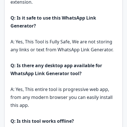
extension.
Q: Is it safe to use this WhatsApp Link
Generator?
A: Yes, This Tool is Fully Safe, We are not storing
any links or text from WhatsApp Link Generator.
Q: Is there any desktop app available for
WhatsApp Link Generator tool?
A: Yes, This entire tool is progressive web app,
from any modern browser you can easily install
this app.
Q: Is this tool works offline?