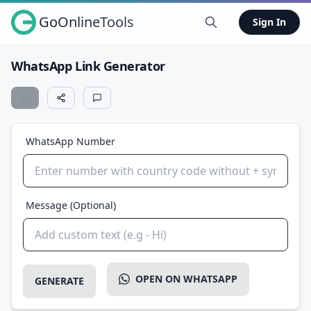
GoOnlineTools
Sign In
WhatsApp Link Generator
WhatsApp Number
Message (Optional)
OPEN ON WHATSAPP
GENERATE