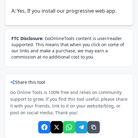
A: Yes, If you install our progressive web app.
FTC Disclosure:
GoOnlineTools content is user/reader
supported. This means that when you click on some of
our links and make a purchase, we may earn a
commission at no additional cost to you
Share this tool
Go Online Tools is 100% free and relies on community
support to grow. If you find this tool useful, please share
it with your friends, link to it on your website/blog, or
post on social media. Thank you!