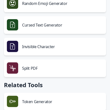
Random Emoji Generator
Cursed Text Generator
Invisible Character
Split PDF
Related Tools
Token Generator