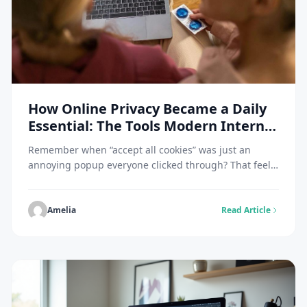
How Online Privacy Became a Daily
Essential: The Tools Modern Internet
Users Rely On
Remember when “accept all cookies” was just an
annoying popup everyone clicked through? That feels
like ancient history now. A Pew Research survey found
79% of Americans worry about how companies handle
their data. And honestly, they should. Data breaches
Amelia
Read Article
hit the news almost weekly at this point. IBM pegged
the average cost at $4.45 […]