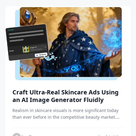
Craft Ultra-Real Skincare Ads Using
an AI Image Generator Fluidly
Realism in skincare visuals is more significant today
than ever before in the competitive beauty market.
The fact that consumers are attracted to real images
of skin health, texture, and shine draws them in.