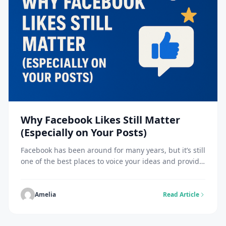
Why Facebook Likes Still Matter
(Especially on Your Posts)
Facebook has been around for many years, but it’s still
one of the best places to voice your ideas and provide
visual impact. You’ll have heard people say, “nobody
cares about likes nowadays,” but this is just not the
case. Facebook likes are still crucial to good
Amelia
Read Article
performance across Facebook feeds, especially for
your content. […]