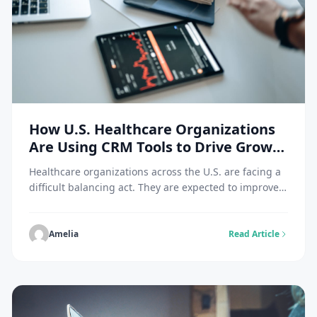
How U.S. Healthcare Organizations
Are Using CRM Tools to Drive Growth
and Efficiency
Healthcare organizations across the U.S. are facing a
difficult balancing act. They are expected to improve
patient experiences, streamline operations,
strengthen communication, and grow sustainably, all
while navigating strict compliance standards and
Amelia
Read Article
rising administrative pressure. Traditional systems
often store data in separate silos, making it harder for
teams to act quickly or deliver consistent service. […]