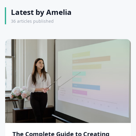
Latest by Amelia
36 articles published
The Complete Guide to Creating