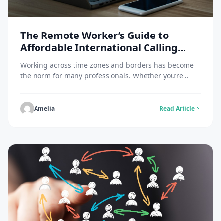
The Remote Worker’s Guide to
Affordable International Calling
While Traveling
Working across time zones and borders has become
the norm for many professionals. Whether you’re
managing a distributed team, collaborating with
clients overseas, or simply staying in touch with
colleagues across continents, international
Amelia
Read Article
communication costs can quickly spiral out of control.
Traditional roaming charges and international calling
plans are notoriously expensive, often leaving remote
workers […]