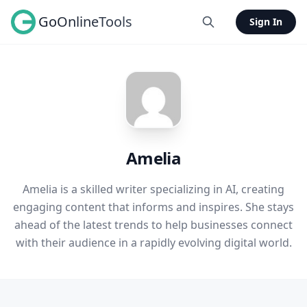
GoOnlineTools
Sign In
Amelia
Amelia is a skilled writer specializing in AI, creating
engaging content that informs and inspires. She stays
ahead of the latest trends to help businesses connect
with their audience in a rapidly evolving digital world.