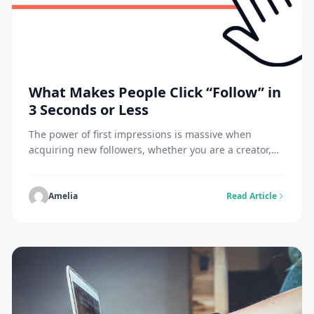
What Makes People Click “Follow” in
3 Seconds or Less
The power of first impressions is massive when
acquiring new followers, whether you are a creator,
entrepreneur, or influencer. Your potential followers
decide if they will follow you within three seconds of
visiting your account. Your profile and content taken
Amelia
Read Article
within that short time frame will either encourage or
deter them from following you. To […]