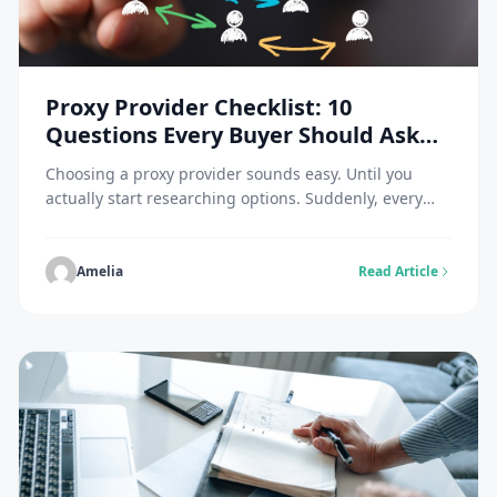
Proxy Provider Checklist: 10
Questions Every Buyer Should Ask
Before Choosing a Network
Choosing a proxy provider sounds easy. Until you
actually start researching options. Suddenly, every
website claims to have the largest network. The
fastest infrastructure. The highest success rates. The
best residential proxies. The best mobile proxies. The
Amelia
Read Article
best everything.If you’ve ever compared proxy
providers, you know how quickly things become
confusing. The reality is that […]