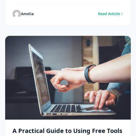
that you do not need to be a developer to keep your
site healthy and functioning. Instead of waiting for
major problems to happen, you can adopt simple,
Amelia
Read Article
consistent maintenance habits that protect your
website and keep it running […]
A Practical Guide to Using Free Tools