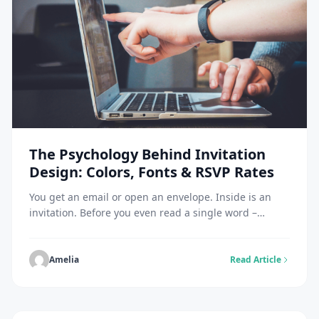
The Psychology Behind Invitation
Design: Colors, Fonts & RSVP Rates
You get an email or open an envelope. Inside is an
invitation. Before you even read a single word –
before you know who is hosting, what the occasion is,
or where it’s happening, you have already made a
snap judgment. You instantly feel a vibe. Is this going
Amelia
Read Article
to be a stuffy corporate meeting? […]