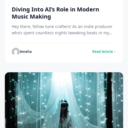
Diving Into AI’s Role in Modern
Music Making
Hey there, fellow tune crafters! As an indie producer
who’s spent countless nights tweaking beats in my
home studio, I’ve seen tech flip the script on how we
create sounds. Picture this: back in the day, I’d slave
over analog gear for hours just to get a decent mix.
Amelia
Read Article
Now, with AI stepping in, things […]