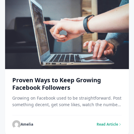
Proven Ways to Keep Growing
Facebook Followers
Growing on Facebook used to be straightforward. Post
something decent, get some likes, watch the numbers
tick up. Those days are long gone. The platform is
packed now. Every business, creator, influencer, and
brand is competing for the same limited space in
Amelia
Read Article
people’s feeds. Facebook’s algorithm got selective. It