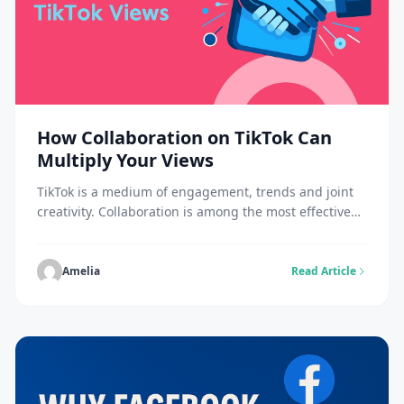
How Collaboration on TikTok Can
Multiply Your Views
TikTok is a medium of engagement, trends and joint
creativity. Collaboration is among the most effective
ways to increase your TikTok views. Collaborating with
other creatives introduces your content to new
viewers, drives more engagement and extends your
Amelia
Read Article
video’s reach. Collaboration is a mixture of different
audiences who can give your videos the push to […]