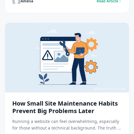
Flawless or excessively stylized images are no longer
Amelia
Read Article
a source of trust. For these brands it is necessary to
communicate visible […]
How Small Site Maintenance Habits
Prevent Big Problems Later
Running a website can feel overwhelming, especially
for those without a technical background. The truth is