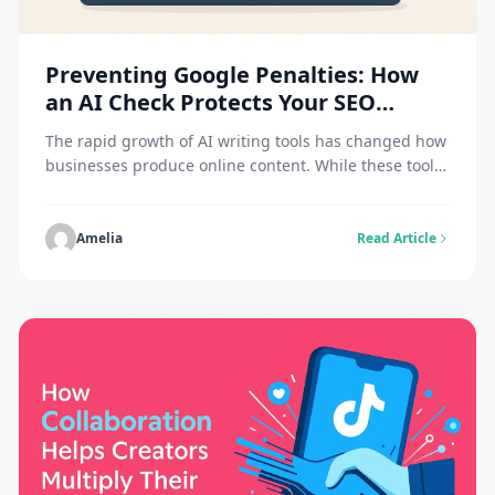
Preventing Google Penalties: How
an AI Check Protects Your SEO
Content
The rapid growth of AI writing tools has changed how
businesses produce online content. While these tools
can speed up production, they also raise a major
concern about authenticity. Search engines like
Google have made it clear that they value original,
Amelia
Read Article
helpful content written primarily for people, not
algorithms. That’s why using an AI check […]