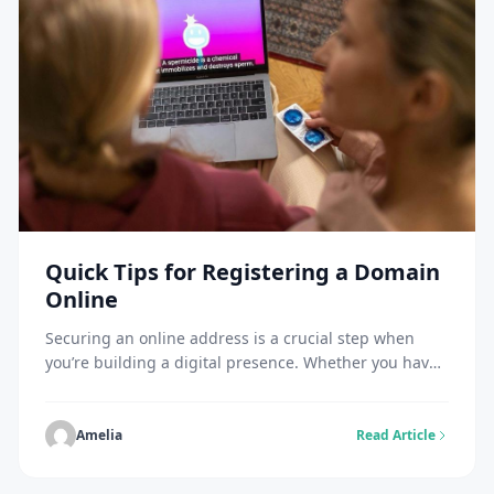
Quick Tips for Registering a Domain
Online
Securing an online address is a crucial step when
you’re building a digital presence. Whether you have
a growing business, a creative portfolio, or a personal
blog, choosing and registering a domain name often
marks a significant milestone. However, you should
Amelia
Read Article
first understand how to buy domains for better
control over your online presence and […]