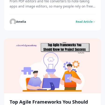
From PDF editors and file converters to note-taking
apps and image editors, so many people rely on free
online tools. But many users also wonder: what
happens to my data when a free tool I’ve been using
shuts down? It’s not always clear, and that uncertainty
Amelia
Read Article
contributes to the eye-popping statistic that 81% of
Americans […]
Top Agile Frameworks You Should