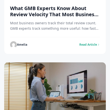
What GMB Experts Know About
Review Velocity That Most Business
Owners Don’t
Most business owners track their total review count.
GMB experts track something more useful: how fast
those reviews are arriving. That distinction explains
why a business with 85 reviews can outrank one with
200, and why a profile that looked strong six months
Amelia
Read Article
ago can quietly slide down the map pack without
losing a single […]