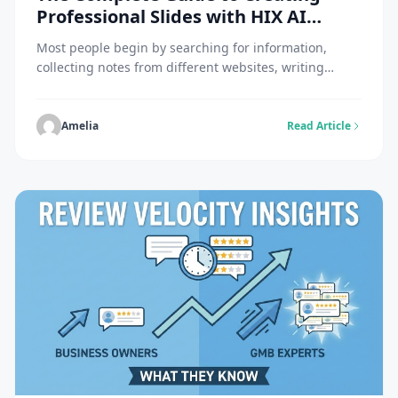
Professional Slides with HIX AI
Slides
Most people begin by searching for information,
collecting notes from different websites, writing
content in a document, and then moving everything
into presentation software. HIX AI Slides offers a
different experience that combines research, writing
Amelia
Read Article
and presentation building in a single smart working
space. You can simply state what you want and leave
the rest […]