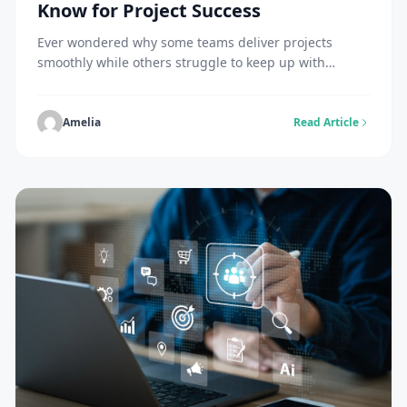
Know for Project Success
Ever wondered why some teams deliver projects
smoothly while others struggle to keep up with
change? Agile Courses help professionals understand
how to use the right frameworks to manage work
effectively. At the same time, learning the Types of
Amelia
Read Article
Agile Methodology gives clarity on how different
approaches work in real situations. Agile is not just
[…]