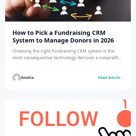
How to Pick a Fundraising CRM
System to Manage Donors in 2026
Choosing the right fundraising CRM system is the
most consequential technology decision a nonprofit
leader will make to ensure long-term donor loyalty
and operational growth. In the world of modern
philanthropy, the margin for error is thinning. Lean
Amelia
Read Article
teams are being asked to do more with less, data
complexity is exploding across digital and physical […]