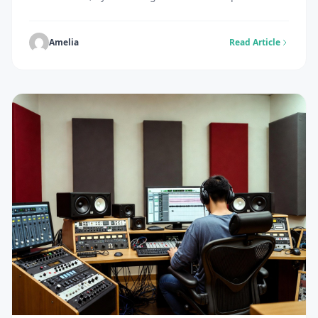
and spark engagement. The challenge is real:
producing original imagery traditionally demands
hours of design work, expensive photography, or
Amelia
Read Article
specialised graphic design skills that many simply
don’t possess. Budget constraints and creative
burnout only compound the problem, leaving creators
struggling […]