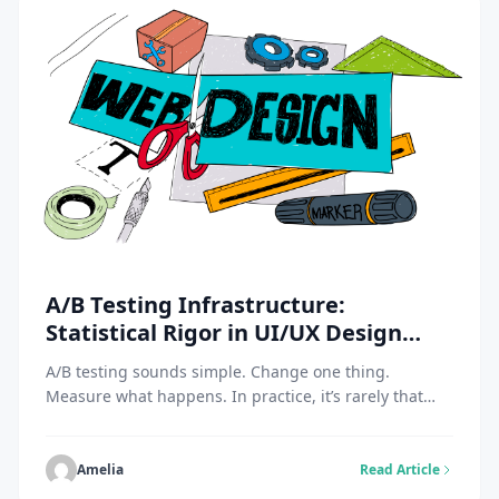
A/B Testing Infrastructure:
Statistical Rigor in UI/UX Design
Agency Practice
A/B testing sounds simple. Change one thing.
Measure what happens. In practice, it’s rarely that
clean. Many teams run experiments, see a lift, and
move on. Weeks later, engagement drops. Or users
complain. Or support tickets spike. This is why a UI/UX
Amelia
Read Article
design agency like https://fuselabcreative.com/ treats