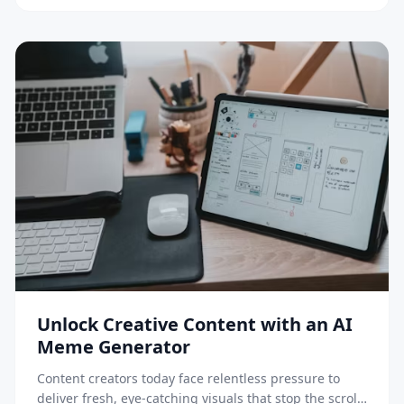
A/B testing as infrastructure, not a tactic. The […]
Unlock Creative Content with an AI
Meme Generator
Content creators today face relentless pressure to
deliver fresh, eye-catching visuals that stop the scroll