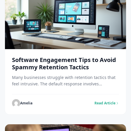
Software Engagement Tips to Avoid
Spammy Retention Tactics
Many businesses struggle with retention tactics that
feel intrusive. The default response involves
increasing touchpoints through more emails, more
notifications, and more messages. Did you know that
America generates more spam than anywhere else
Amelia
Read Article
worldwide? And the problem is growing. The
concentration of data centers throughout the country
plays a role in these figures. This […]