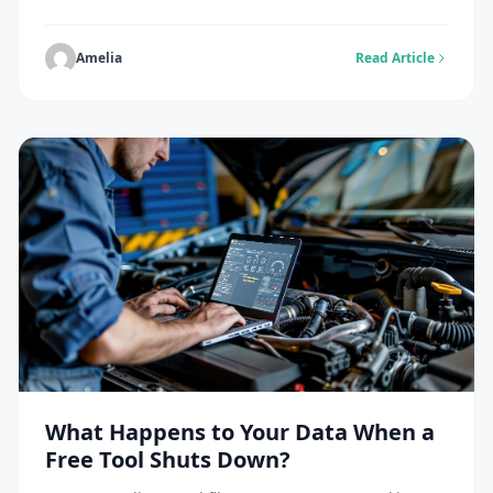
go up every day. Over 500 hours of video are added
every minute. This means new channels need a
simple plan to get noticed. But small channels can
Amelia
Read Article
grow if they do […]
What Happens to Your Data When a
Free Tool Shuts Down?