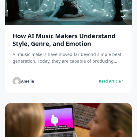
How AI Music Makers Understand
Style, Genre, and Emotion
AI music makers have moved far beyond simple beat
generation. Today, they are capable of producing
music that feels stylistically accurate, genre-aware,
and emotionally aligned with human intent. This
evolution raises a central question: how do AI music
Amelia
Read Article
makers actually understand style, genre, and
emotion? The answer lies in how these systems learn
patterns, interpret […]