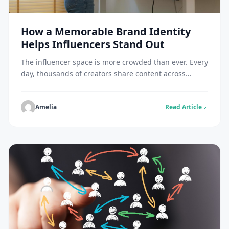
How a Memorable Brand Identity
Helps Influencers Stand Out
The influencer space is more crowded than ever. Every
day, thousands of creators share content across
Instagram, TikTok, YouTube, LinkedIn, and other
platforms. While quality content is important, it’s
often not enough to make someone memorable. The
Amelia
Read Article
influencers who build loyal audiences usually have
something more than great content they have a
recognizable brand identity. […]