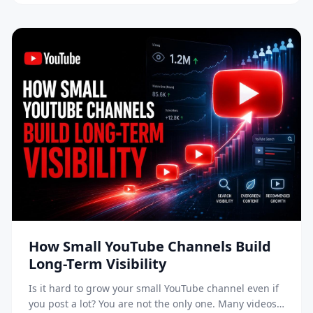
doesn’t just show content to your […]
How Small YouTube Channels Build
Long-Term Visibility
Is it hard to grow your small YouTube channel even if
you post a lot? You are not the only one. Many videos