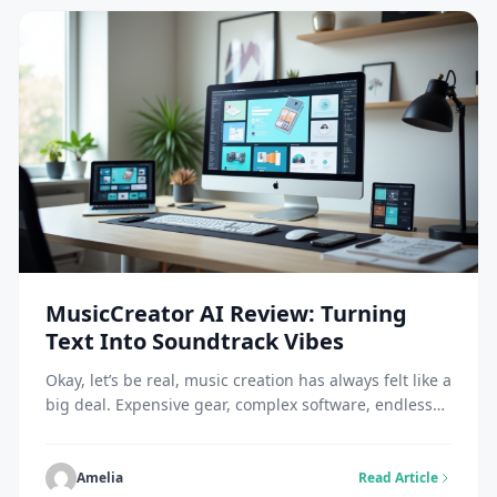
MusicCreator AI Review: Turning
Text Into Soundtrack Vibes
Okay, let’s be real, music creation has always felt like a
big deal. Expensive gear, complex software, endless
tutorials. Not exactly beginner-friendly. But along
comes MusicCreator AI, and suddenly, anyone can
drop a track faster than it takes to brew coffee. That’s
Amelia
Read Article