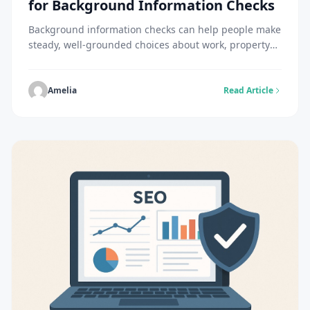
for Background Information Checks
Background information checks can help people make
steady, well-grounded choices about work, property
rentals, partnerships, or online connections. Although
not mandatory, many employers do background
checks on individuals before or after hiring. For
Amelia
Read Article
instance, individuals hired for federal jobs have to
undergo at least a basic background check. The
process starts after accepting a job […]