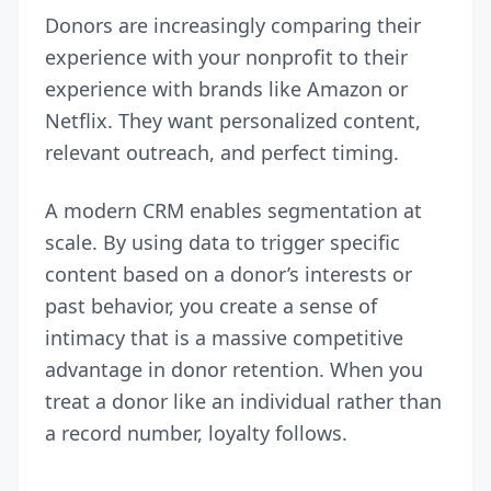
Donors are increasingly comparing their
experience with your nonprofit to their
experience with brands like Amazon or
Netflix. They want personalized content,
relevant outreach, and perfect timing.
A modern CRM enables segmentation at
scale. By using data to trigger specific
content based on a donor’s interests or
past behavior, you create a sense of
intimacy that is a massive competitive
advantage in donor retention. When you
treat a donor like an individual rather than
a record number, loyalty follows.