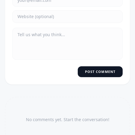
POST COMMENT
No comments yet. Start the conversation!