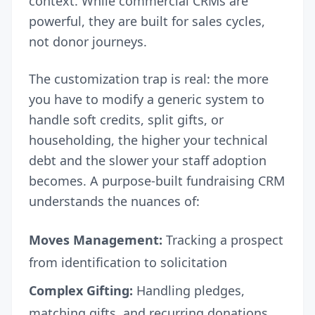
context. While commercial CRMs are
powerful, they are built for sales cycles,
not donor journeys.
The customization trap is real: the more
you have to modify a generic system to
handle soft credits, split gifts, or
householding, the higher your technical
debt and the slower your staff adoption
becomes. A purpose-built fundraising CRM
understands the nuances of:
Moves Management:
Tracking a prospect
from identification to solicitation
Complex Gifting:
Handling pledges,
matching gifts, and recurring donations