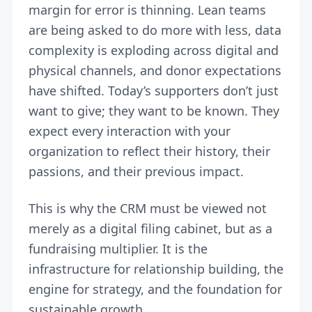
margin for error is thinning. Lean teams
are being asked to do more with less, data
complexity is exploding across digital and
physical channels, and donor expectations
have shifted. Today’s supporters don’t just
want to give; they want to be known. They
expect every interaction with your
organization to reflect their history, their
passions, and their previous impact.
This is why the CRM must be viewed not
merely as a digital filing cabinet, but as a
fundraising multiplier. It is the
infrastructure for relationship building, the
engine for strategy, and the foundation for
sustainable growth.