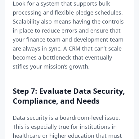
Look for a system that supports bulk
processing and flexible pledge schedules.
Scalability also means having the controls
in place to reduce errors and ensure that
your finance team and development team
are always in sync. A CRM that can’t scale
becomes a bottleneck that eventually
stifles your mission’s growth.
Step 7: Evaluate Data Security,
Compliance, and Needs
Data security is a boardroom-level issue.
This is especially true for institutions in
healthcare or higher education that must