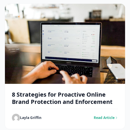
8 Strategies for Proactive Online
Brand Protection and Enforcement
Layla Griffin
Read Article