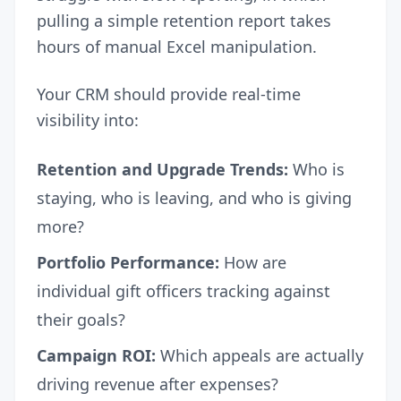
pulling a simple retention report takes
hours of manual Excel manipulation.
Your CRM should provide real-time
visibility into:
Retention and Upgrade Trends:
Who is
staying, who is leaving, and who is giving
more?
Portfolio Performance:
How are
individual gift officers tracking against
their goals?
Campaign ROI:
Which appeals are actually
driving revenue after expenses?