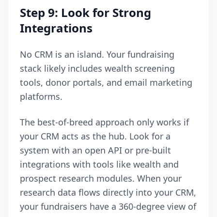
Step 9: Look for Strong
Integrations
No CRM is an island. Your fundraising
stack likely includes wealth screening
tools, donor portals, and email marketing
platforms.
The best-of-breed approach only works if
your CRM acts as the hub. Look for a
system with an open API or pre-built
integrations with tools like wealth and
prospect research modules. When your
research data flows directly into your CRM,
your fundraisers have a 360-degree view of