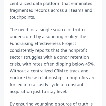
centralized data platform that eliminates
fragmented records across all teams and
touchpoints.
The need for a single source of truth is
underscored by a sobering reality: the
Fundraising Effectiveness Project
consistently reports that the nonprofit
sector struggles with a donor retention
crisis,
with rates often dipping below 45%
.
Without a centralized CRM to track and
nurture these relationships, nonprofits are
forced into a costly cycle of constant
acquisition just to stay level.
By ensuring your single source of truth is