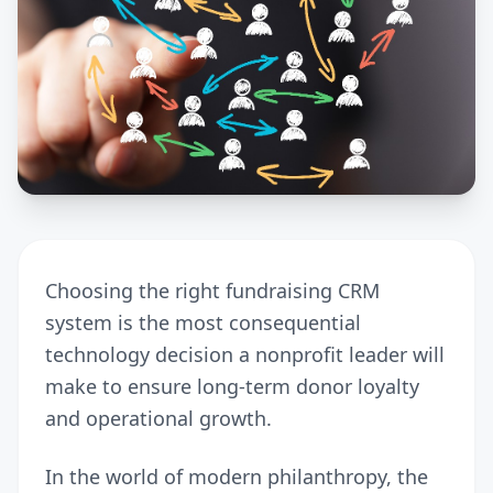
Choosing the right fundraising CRM
system is the most consequential
technology decision a nonprofit leader will
make to ensure long-term donor loyalty
and operational growth.
In the world of modern philanthropy, the