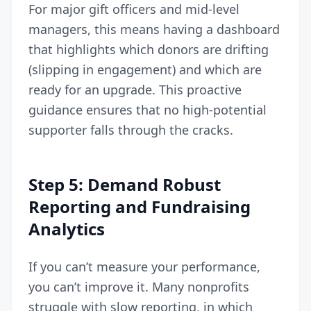
For major gift officers and mid-level
managers, this means having a dashboard
that highlights which donors are drifting
(slipping in engagement) and which are
ready for an upgrade. This proactive
guidance ensures that no high-potential
supporter falls through the cracks.
Step 5: Demand Robust
Reporting and Fundraising
Analytics
If you can’t measure your performance,
you can’t improve it. Many nonprofits
struggle with slow reporting, in which