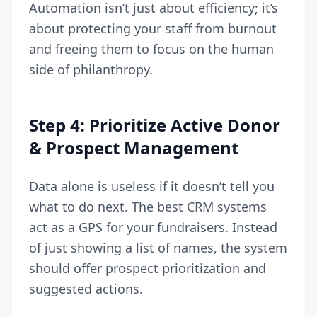
Automation isn’t just about efficiency; it’s
about protecting your staff from burnout
and freeing them to focus on the human
side of philanthropy.
Step 4: Prioritize Active Donor
& Prospect Management
Data alone is useless if it doesn’t tell you
what to do next. The best CRM systems
act as a GPS for your fundraisers. Instead
of just showing a list of names, the system
should offer prospect prioritization and
suggested actions.