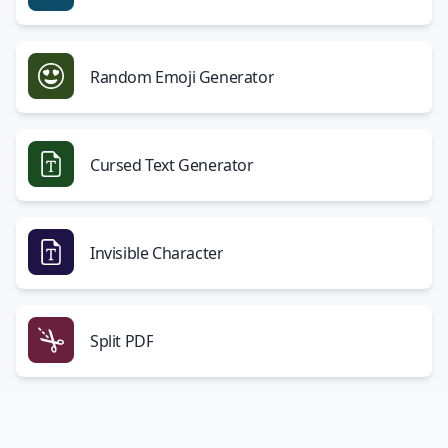
Random Emoji Generator
Cursed Text Generator
Invisible Character
Split PDF