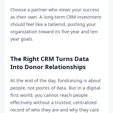
Choose a partner who views your success
as their own. A long-term CRM investment
should feel like a tailwind, pushing your
organization toward its five-year and ten-
year goals.
The Right CRM Turns Data
Into Donor Relationships
At the end of the day, fundraising is about
people, not points of data. But in a digital-
first world, you cannot reach people
effectively without a trusted, centralized
record of who they are and why they care