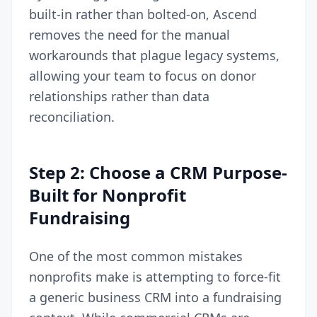
built-in rather than bolted-on, Ascend
removes the need for the manual
workarounds that plague legacy systems,
allowing your team to focus on donor
relationships rather than data
reconciliation.
Step 2: Choose a CRM Purpose-
Built for Nonprofit
Fundraising
One of the most common mistakes
nonprofits make is attempting to force-fit
a generic business CRM into a fundraising