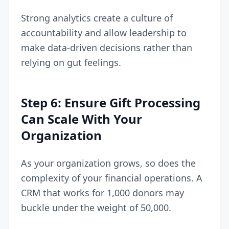
Strong analytics create a culture of
accountability and allow leadership to
make data-driven decisions rather than
relying on gut feelings.
Step 6: Ensure Gift Processing
Can Scale With Your
Organization
As your organization grows, so does the
complexity of your financial operations. A
CRM that works for 1,000 donors may
buckle under the weight of 50,000.