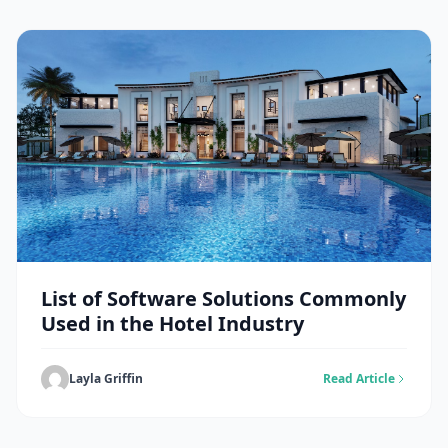
List of Software Solutions Commonly
Used in the Hotel Industry
Layla Griffin
Read Article