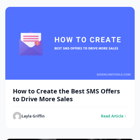
How to Create the Best SMS Offers
to Drive More Sales
Layla Griffin
Read Article