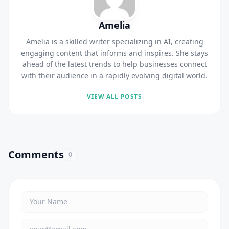
Amelia
Amelia is a skilled writer specializing in AI, creating
engaging content that informs and inspires. She stays
ahead of the latest trends to help businesses connect
with their audience in a rapidly evolving digital world.
VIEW ALL POSTS
Comments
0