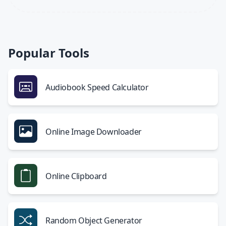
Popular Tools
Audiobook Speed Calculator
Online Image Downloader
Online Clipboard
Random Object Generator