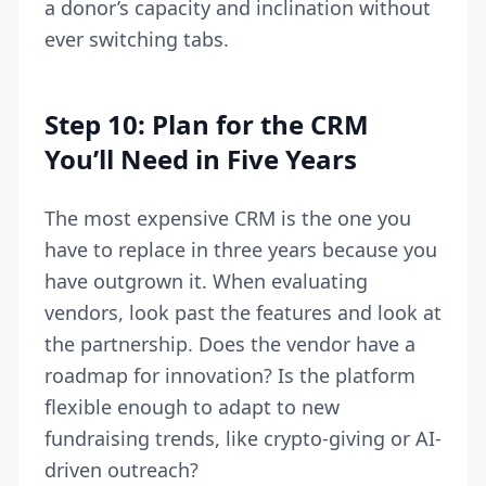
a donor’s capacity and inclination without
ever switching tabs.
Step 10: Plan for the CRM
You’ll Need in Five Years
The most expensive CRM is the one you
have to replace in three years because you
have outgrown it. When evaluating
vendors, look past the features and look at
the partnership. Does the vendor have a
roadmap for innovation? Is the platform
flexible enough to adapt to new
fundraising trends, like crypto-giving or AI-
driven outreach?