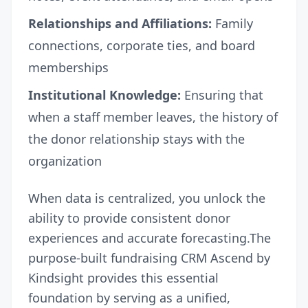
Relationships and Affiliations:
Family
connections, corporate ties, and board
memberships
Institutional Knowledge:
Ensuring that
when a staff member leaves, the history of
the donor relationship stays with the
organization
When data is centralized, you unlock the
ability to provide consistent donor
experiences and accurate forecasting.The
purpose-built fundraising CRM
Ascend by
Kindsight
provides this essential
foundation by serving as a unified,