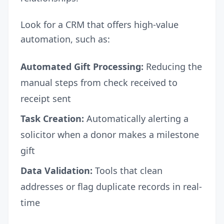
Look for a CRM that offers high-value
automation, such as:
Automated Gift Processing:
Reducing the
manual steps from check received to
receipt sent
Task Creation:
Automatically alerting a
solicitor when a donor makes a milestone
gift
Data Validation:
Tools that clean
addresses or flag duplicate records in real-
time