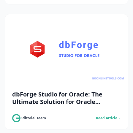
dbForge Studio for Oracle: The
Ultimate Solution for Oracle
Database Management
Editorial Team
Read Article