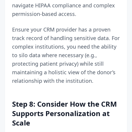
navigate HIPAA compliance and complex
permission-based access.
Ensure your CRM provider has a proven
track record of handling sensitive data. For
complex institutions, you need the ability
to silo data where necessary (e.g.,
protecting patient privacy) while still
maintaining a holistic view of the donor’s
relationship with the institution.
Step 8: Consider How the CRM
Supports Personalization at
Scale