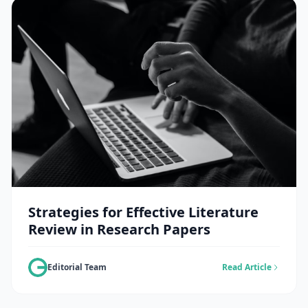
Strategies for Effective Literature
Review in Research Papers
Editorial Team
Read Article