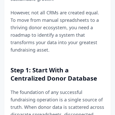
However, not all CRMs are created equal.
To move from manual spreadsheets to a
thriving donor ecosystem, you need a
roadmap to identify a system that
transforms your data into your greatest
fundraising asset.
Step 1: Start With a
Centralized Donor Database
The foundation of any successful
fundraising operation is a single source of
truth. When donor data is scattered across
disparate spreadsheets, disconnected