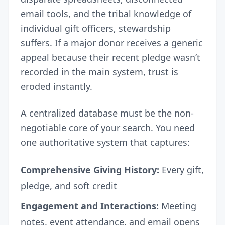
email tools, and the tribal knowledge of
individual gift officers, stewardship
suffers. If a major donor receives a generic
appeal because their recent pledge wasn’t
recorded in the main system, trust is
eroded instantly.
A centralized database must be the non-
negotiable core of your search. You need
one authoritative system that captures:
Comprehensive Giving History:
Every gift,
pledge, and soft credit
Engagement and Interactions:
Meeting
notes, event attendance, and email opens