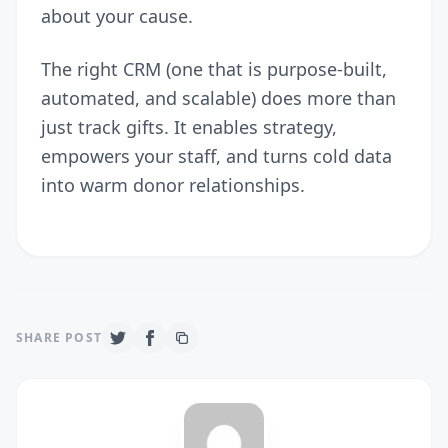
about your cause.
The right CRM (one that is purpose-built,
automated, and scalable) does more than
just track gifts. It enables strategy,
empowers your staff, and turns cold data
into warm donor relationships.
SHARE POST