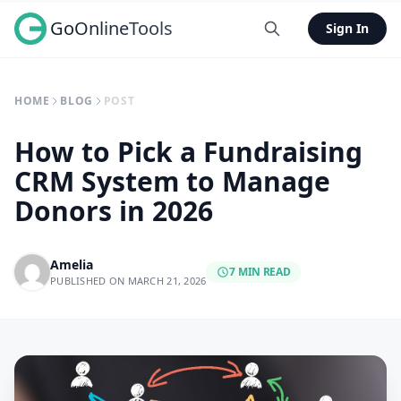
GoOnlineTools
Sign In
HOME
BLOG
POST
How to Pick a Fundraising
CRM System to Manage
Donors in 2026
Amelia
7 MIN READ
PUBLISHED ON MARCH 21, 2026