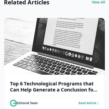
Related Articles
View All
Top 6 Technological Programs that
Can Help Generate a Conclusion for
an Essay
Editorial Team
Read Article