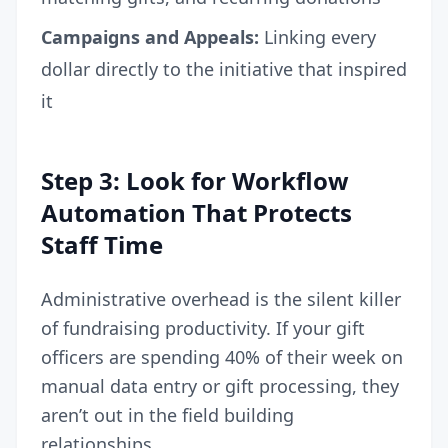
Campaigns and Appeals:
Linking every
dollar directly to the initiative that inspired
it
Step 3: Look for Workflow
Automation That Protects
Staff Time
Administrative overhead is the silent killer
of fundraising productivity. If your gift
officers are spending 40% of their week on
manual data entry or gift processing, they
aren’t out in the field building
relationships.