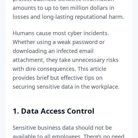
amounts to up to
ten million dollars in
losses
and long-lasting reputational harm.
Humans cause most cyber incidents.
Whether using a weak password or
downloading an infected email
attachment, they take unnecessary risks
with dire consequences. This article
provides brief but effective tips on
securing sensitive data in the workplace.
1.
Data Access Control
Sensitive business data should not be
available to all employees. There’s no need