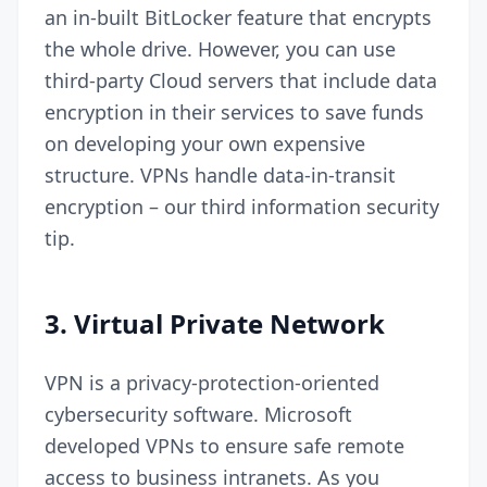
an in-built BitLocker feature that encrypts
the whole drive. However, you can use
third-party Cloud servers that include data
encryption in their services to save funds
on developing your own expensive
structure. VPNs handle data-in-transit
encryption – our third information security
tip.
3.
Virtual Private Network
VPN is a privacy-protection-oriented
cybersecurity software. Microsoft
developed VPNs to ensure safe remote
access to business intranets. As you