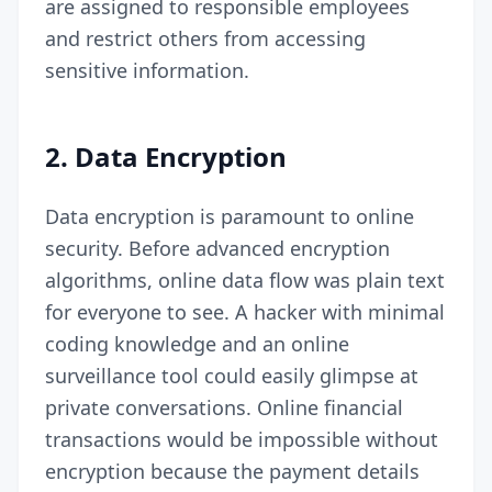
are assigned to responsible employees
and restrict others from accessing
sensitive information.
2.
Data Encryption
Data encryption is paramount to online
security. Before advanced encryption
algorithms, online data flow was plain text
for everyone to see. A hacker with minimal
coding knowledge and an online
surveillance tool could easily glimpse at
private conversations. Online financial
transactions would be impossible without
encryption because the payment details