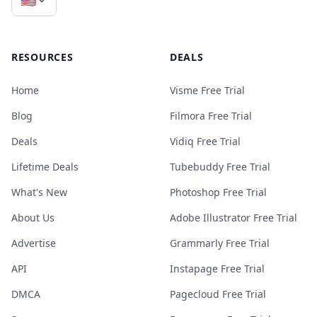
RESOURCES
DEALS
Home
Visme Free Trial
Blog
Filmora Free Trial
Deals
Vidiq Free Trial
Lifetime Deals
Tubebuddy Free Trial
What's New
Photoshop Free Trial
About Us
Adobe Illustrator Free Trial
Advertise
Grammarly Free Trial
API
Instapage Free Trial
DMCA
Pagecloud Free Trial