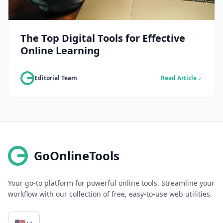
The Top Digital Tools for Effective
Online Learning
Editorial Team
Read Article
GoOnlineTools
Your go-to platform for powerful online tools. Streamline your
workflow with our collection of free, easy-to-use web utilities.
🇺🇸