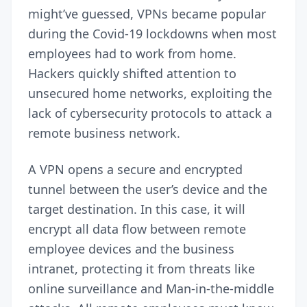
might’ve guessed, VPNs became popular
during the Covid-19 lockdowns when most
employees had to work from home.
Hackers quickly shifted attention to
unsecured home networks, exploiting the
lack of cybersecurity protocols to attack a
remote business network.
A VPN opens a secure and encrypted
tunnel between the user’s device and the
target destination. In this case, it will
encrypt all data flow between remote
employee devices and the business
intranet,
protecting it from threats
like
online surveillance and Man-in-the-middle