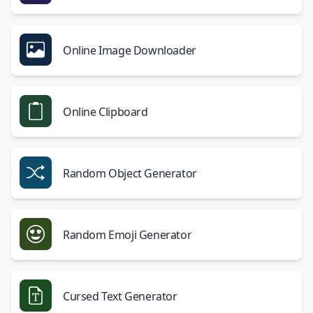
Online Image Downloader
Online Clipboard
Random Object Generator
Random Emoji Generator
Cursed Text Generator