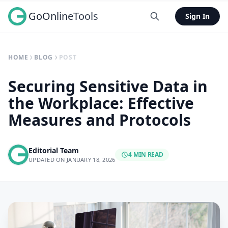
GoOnlineTools
Sign In
HOME
BLOG
POST
Securing Sensitive Data in
the Workplace: Effective
Measures and Protocols
Editorial Team
4 MIN READ
UPDATED ON JANUARY 18, 2026