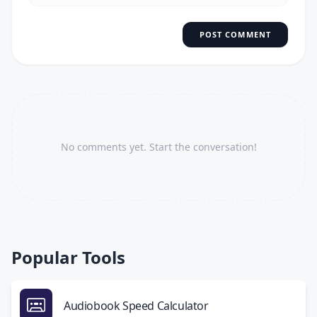
POST COMMENT
No comments yet. Start the conversation!
Popular Tools
Audiobook Speed Calculator