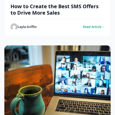
How to Create the Best SMS Offers
to Drive More Sales
Layla Griffin
Read Article