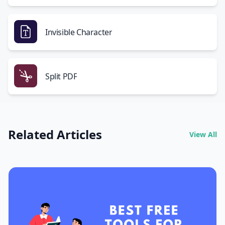
Invisible Character
Split PDF
Related Articles
View All