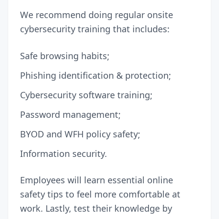
We recommend doing regular onsite
cybersecurity training that includes:
Safe browsing habits;
Phishing identification & protection;
Cybersecurity software training;
Password management;
BYOD
and WFH policy safety;
Information security.
Employees will learn essential online
safety tips to feel more comfortable at
work. Lastly, test their knowledge by