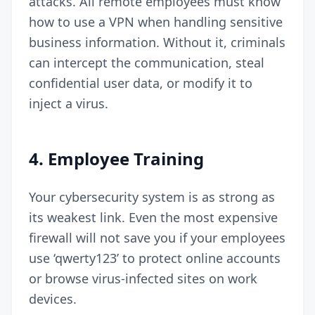
attacks. All remote employees must know
how to use a VPN when handling sensitive
business information. Without it, criminals
can intercept the communication, steal
confidential user data, or modify it to
inject a virus.
4.
Employee Training
Your cybersecurity system is as strong as
its weakest link. Even the most expensive
firewall will not save you if your employees
use ‘qwerty123’ to protect online accounts
or browse virus-infected sites on work
devices.