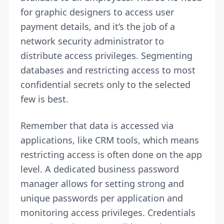
for graphic designers to access user
payment details, and it’s the job of a
network security administrator to
distribute access privileges. Segmenting
databases and restricting access to most
confidential secrets only to the selected
few is best.
Remember that data is accessed via
applications, like CRM tools, which means
restricting access is often done on the app
level. A dedicated business password
manager allows for setting
strong and
unique passwords
per application and
monitoring access privileges. Credentials