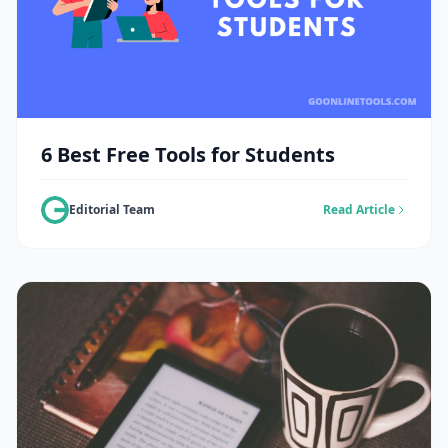
6 Best Free Tools for Students
Editorial Team
Read Article