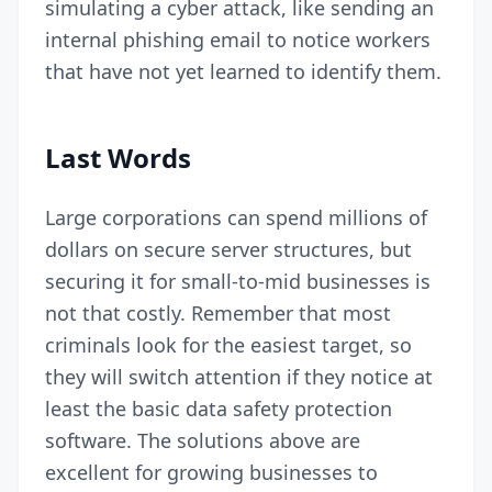
simulating a cyber attack
, like sending an
internal phishing email to notice workers
that have not yet learned to identify them.
Last Words
Large corporations can spend millions of
dollars on secure server structures, but
securing it for small-to-mid businesses is
not that costly. Remember that most
criminals look for the easiest target, so
they will switch attention if they notice at
least the basic data safety protection
software. The solutions above are
excellent for growing businesses to