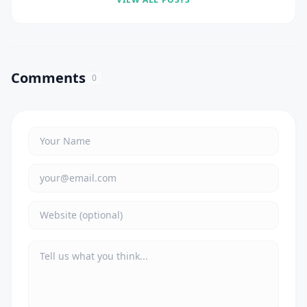
Comments
0