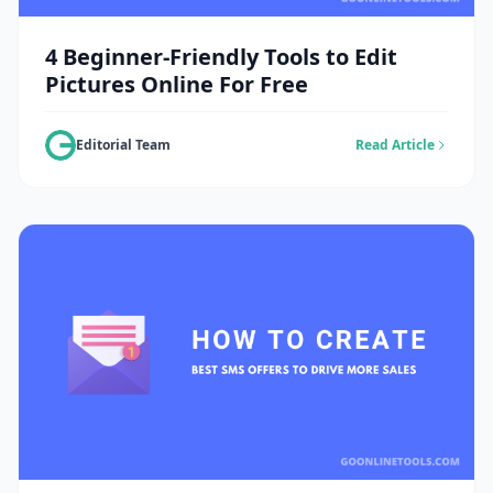
4 Beginner-Friendly Tools to Edit
Pictures Online For Free
Editorial Team
Read Article