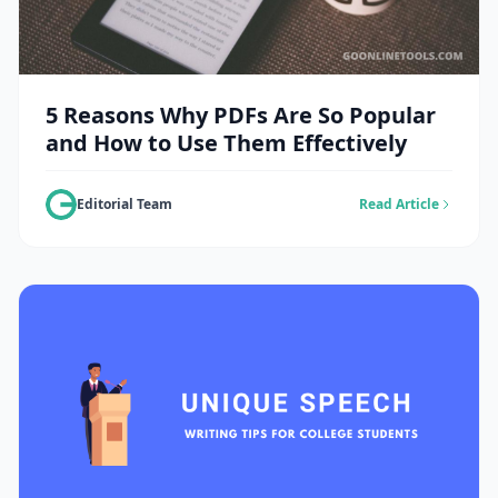
5 Reasons Why PDFs Are So Popular
and How to Use Them Effectively
Editorial Team
Read Article