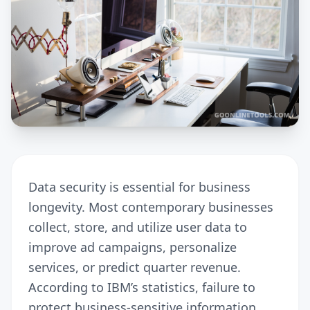
Data security is essential for business
longevity. Most contemporary businesses
collect, store, and utilize user data to
improve ad campaigns, personalize
services, or predict quarter revenue.
According to IBM’s statistics, failure to
protect business-sensitive information