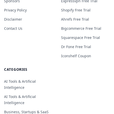
Sponsors
Expressvpn Free Trial
Privacy Policy
Shopify Free Trial
Disclaimer
Ahrefs Free Trial
Contact Us
Bigcommerce Free Trial
Squarespace Free Trial
Dr Fone Free Trial
Iconshelf Coupon
CATEGORIES
AI Tools & Artificial
Intelligence
AI Tools & Artificial
Intelligence
Business, Startups & SaaS