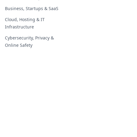
Business, Startups & SaaS
Cloud, Hosting & IT
Infrastructure
Cybersecurity, Privacy &
Online Safety
Digital Marketing & Growth
Digital Marketing & Growth
Education, Students &
Careers
Education, Students &
Careers
2019 - 2026 | GoOnlineTools