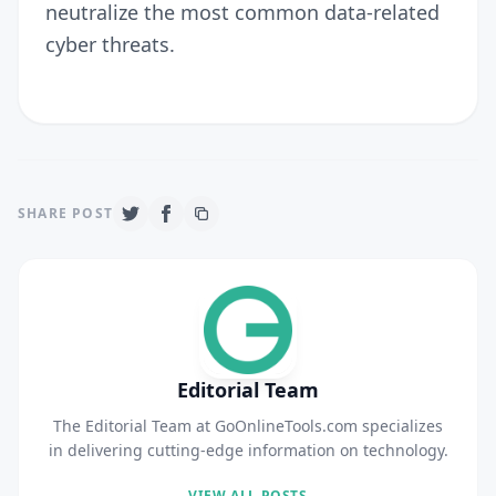
neutralize the most common data-related
cyber threats.
SHARE POST
Editorial Team
The Editorial Team at GoOnlineTools.com specializes
in delivering cutting-edge information on technology.
VIEW ALL POSTS