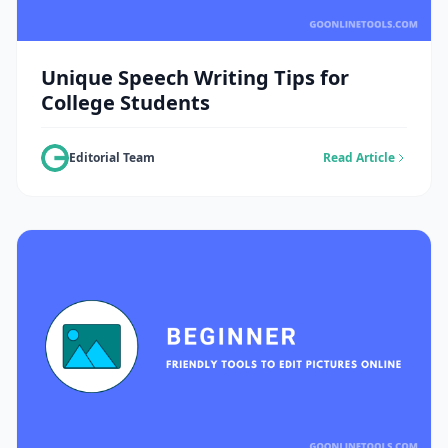
Unique Speech Writing Tips for
College Students
Editorial Team
Read Article