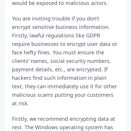
would be exposed to malicious actors.
You are inviting trouble if you don’t
encrypt sensitive business information.
Firstly, lawful regulations like
GDPR
require businesses to encrypt user data or
face hefty fines. You must ensure the
clients’ names, social security numbers,
payment details, etc., are encrypted. If
hackers find such information in plain
text, they can immediately use it for other
malicious scams putting your customers
at risk.
Firstly, we recommend encrypting data at
rest. The Windows operating system has