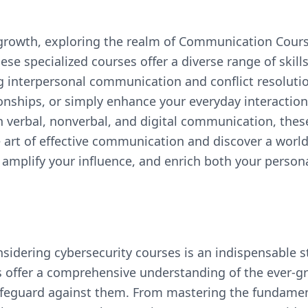
l growth, exploring the realm of Communication Cour
se specialized courses offer a diverse range of skill
g interpersonal communication and conflict resolution
tionships, or simply enhance your everyday interacti
 verbal, nonverbal, and digital communication, thes
rt of effective communication and discover a world 
amplify your influence, and enrich both your person
onsidering cybersecurity courses is an indispensable
 offer a comprehensive understanding of the ever-g
safeguard against them. From mastering the fundament