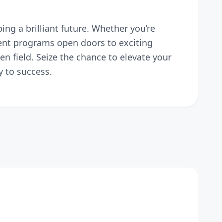
ng a brilliant future. Whether you’re
ment programs open doors to exciting
en field. Seize the chance to elevate your
 to success.