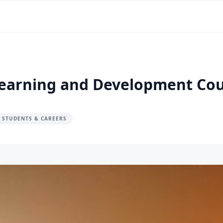
 Learning and Development Co
 STUDENTS & CAREERS