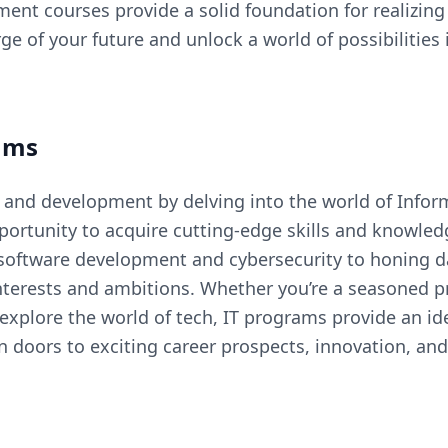
ent courses provide a solid foundation for realizin
e of your future and unlock a world of possibilitie
ams
 and development by delving into the world of Infor
portunity to acquire cutting-edge skills and knowled
software development and cybersecurity to honing d
nterests and ambitions. Whether you’re a seasoned pr
 explore the world of tech, IT programs provide an id
doors to exciting career prospects, innovation, and