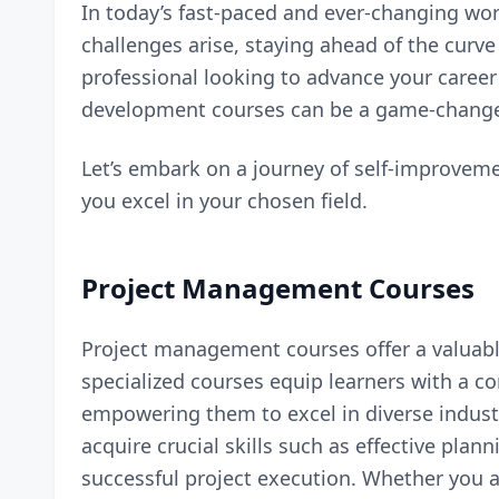
In today’s fast-paced and ever-changing worl
challenges arise, staying ahead of the cur
professional looking to advance your career 
development courses can be a game-change
Let’s embark on a journey of self-improvem
you excel in your chosen field.
Project Management Courses
Project management courses offer a valuabl
specialized courses equip learners with a
empowering them to excel in diverse industr
acquire crucial skills such as effective pla
successful project execution. Whether you 