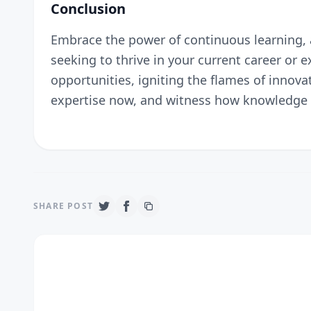
Conclusion
Embrace the power of continuous learning, a
seeking to thrive in your current career or
opportunities, igniting the flames of innovat
expertise now, and witness how knowledge t
SHARE POST