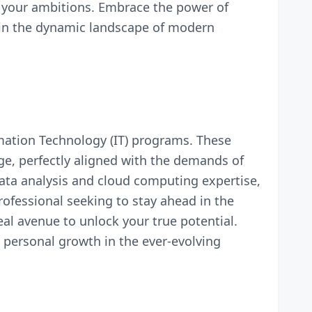
g your ambitions. Embrace the power of
s in the dynamic landscape of modern
mation Technology (IT) programs. These
ge, perfectly aligned with the demands of
ata analysis and cloud computing expertise,
ofessional seeking to stay ahead in the
eal avenue to unlock your true potential.
 personal growth in the ever-evolving