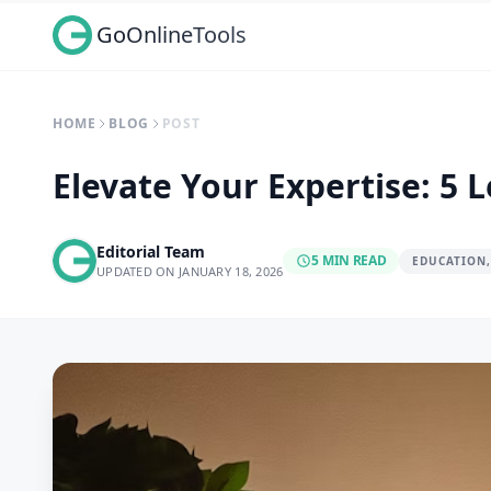
GoOnlineTools
HOME
BLOG
POST
Elevate Your Expertise: 5
Editorial Team
5 MIN READ
EDUCATION,
UPDATED ON JANUARY 18, 2026