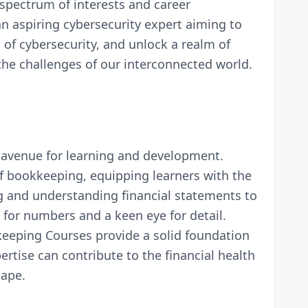
 spectrum of interests and career
an aspiring cybersecurity expert aiming to
of cybersecurity, and unlock a realm of
the challenges of our interconnected world.
 avenue for learning and development.
of bookkeeping, equipping learners with the
ng and understanding financial statements to
 for numbers and a keen eye for detail.
eeping Courses provide a solid foundation
rtise can contribute to the financial health
cape.