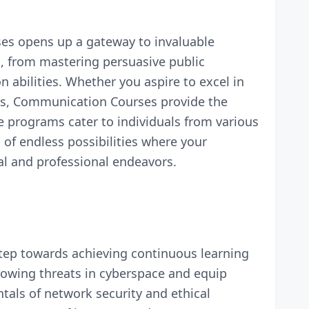
ses opens up a gateway to invaluable
s, from mastering persuasive public
 abilities. Whether you aspire to excel in
ons, Communication Courses provide the
e programs cater to individuals from various
of endless possibilities where your
al and professional endeavors.
 step towards achieving continuous learning
rowing threats in cyberspace and equip
als of network security and ethical