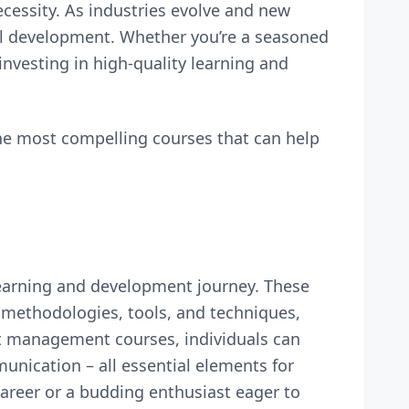
ecessity. As industries evolve and new
al development. Whether you’re a seasoned
investing in high-quality learning and
he most compelling courses that can help
learning and development journey. These
methodologies, tools, and techniques,
ct management courses, individuals can
unication – all essential elements for
areer or a budding enthusiast eager to