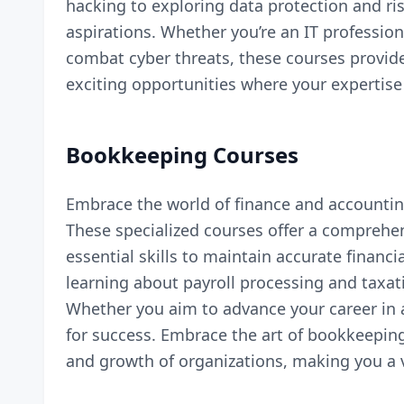
hacking to exploring data protection and ri
aspirations. Whether you’re an IT profession
combat cyber threats, these courses provide
exciting opportunities where your expertise
Bookkeeping Courses
Embrace the world of finance and accountin
These specialized courses offer a comprehen
essential skills to maintain accurate finan
learning about payroll processing and taxati
Whether you aim to advance your career in
for success. Embrace the art of bookkeeping
and growth of organizations, making you a v