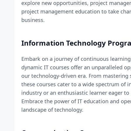
explore new opportunities, project managem
project management education to take charg
business.
Information Technology Progr
Embark on a journey of continuous learning
dynamic
IT courses
offer an unparalleled op
our technology-driven era. From mastering 
these courses cater to a wide spectrum of i
industry or an enthusiastic learner eager to
Embrace the power of IT education and open 
landscape of technology.