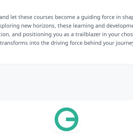
nd let these courses become a guiding force in shapi
 exploring new horizons, these learning and develop
ion, and positioning you as a trailblazer in your chos
ransforms into the driving force behind your journey