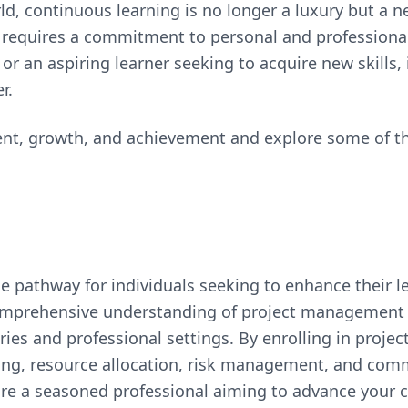
d, continuous learning is no longer a luxury but a n
ve requires a commitment to personal and profession
or an aspiring learner seeking to acquire new skills, 
r.
ent, growth, and achievement and explore some of t
e pathway for individuals seeking to enhance their 
 comprehensive understanding of project management 
ies and professional settings. By enrolling in proje
nning, resource allocation, risk management, and comm
are a seasoned professional aiming to advance your c