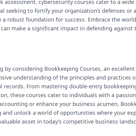
sk assessment, cybersecurity courses cater to a wide
al seeking to fortify your organization’s defenses or 
 a robust foundation for success. Embrace the world 
 can make a significant impact in defending against 
g by considering Bookkeeping Courses, an excellent
sive understanding of the principles and practices 
cial records. From mastering double-entry bookkeepi
on, these courses cater to individuals with a passion
 accounting or enhance your business acumen, Bookk
 and unlock a world of opportunities where your expe
aluable asset in today’s competitive business lands