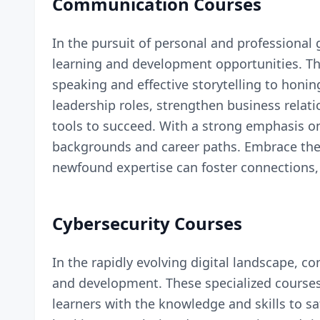
Communication Courses
In the pursuit of personal and professiona
learning and development opportunities. The
speaking and effective storytelling to honin
leadership roles, strengthen business rela
tools to succeed. With a strong emphasis on
backgrounds and career paths. Embrace the a
newfound expertise can foster connections, 
Cybersecurity Courses
In the rapidly evolving digital landscape, c
and development. These specialized courses
learners with the knowledge and skills to 