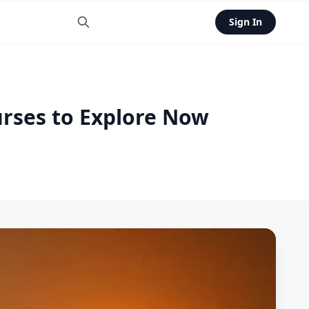
Sign In
urses to Explore Now