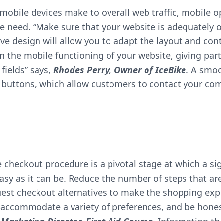
obile devices make to overall web traffic, mobile op
te need. “Make sure that your website is adequately 
e design will allow you to adapt the layout and conte
n the mobile functioning of your website, giving part
 fields” says,
Rhodes Perry, Owner of
IceBike
. A smoo
” buttons, which allow customers to contact your co
checkout procedure is a pivotal stage at which a sig
asy as it can be. Reduce the number of steps that ar
uest checkout alternatives to make the shopping expe
o accommodate a variety of preferences, and be hone