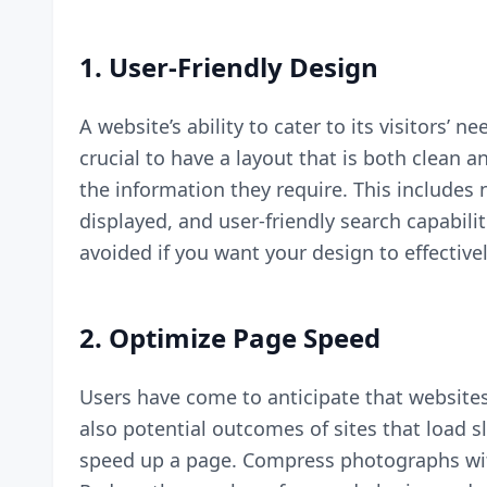
1. User-Friendly Design
A website’s ability to cater to its visitors’ n
crucial to have a layout that is both clean 
the information they require. This includes
displayed, and user-friendly search capabilit
avoided if you want your design to effectivel
2. Optimize Page Speed
Users have come to anticipate that websites 
also potential outcomes of sites that load s
speed up a page. Compress photographs wit