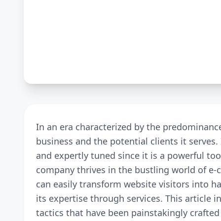
In an era characterized by the predominanc
business and the potential clients it serves.
and expertly tuned since it is a powerful to
company thrives in the bustling world of e-
can easily transform website visitors into 
its expertise through services. This article 
tactics that have been painstakingly crafte