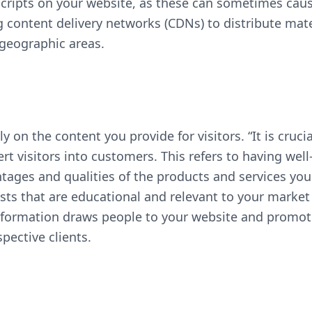
ripts on your website, as these can sometimes cause
ng content delivery networks (CDNs) to distribute mate
 geographic areas.
y on the content you provide for visitors. “It is crucia
ert visitors into customers. This refers to having wel
ges and qualities of the products and services you p
ts that are educational and relevant to your market
 information draws people to your website and promot
spective clients.