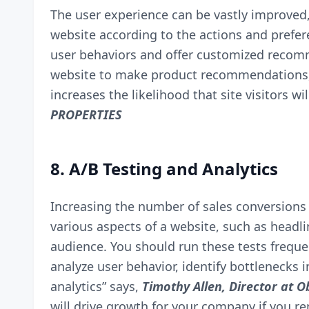
The user experience can be vastly improved
website according to the actions and preferen
user behaviors and offer customized recom
website to make product recommendations, fo
increases the likelihood that site visitors 
PROPERTIES
8. A/B Testing and Analytics
Increasing the number of sales conversions 
various aspects of a website, such as headli
audience. You should run these tests freque
analyze user behavior, identify bottlenecks
analytics” says,
Timothy Allen, Director at
Ob
will drive growth for your company if you r