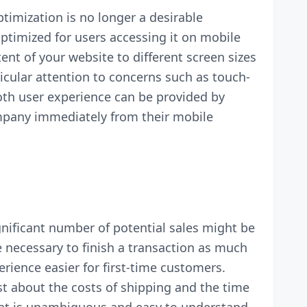
timization is no longer a desirable
optimized for users accessing it on mobile
nt of your website to different screen sizes
icular attention to concerns such as touch-
th user experience can be provided by
mpany immediately from their mobile
nificant number of potential sales might be
e necessary to finish a transaction as much
rience easier for first-time customers.
st about the costs of shipping and the time