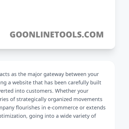
y acts as the major gateway between your
ing a website that has been carefully built
onverted into customers. Whether your
eries of strategically organized movements
company flourishes in e-commerce or extends
ptimization, going into a wide variety of