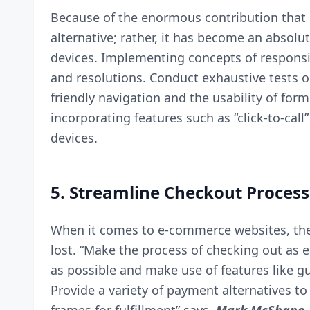
Because of the enormous contribution that m
alternative; rather, it has become an absolu
devices. Implementing concepts of responsiv
and resolutions. Conduct exhaustive tests o
friendly navigation and the usability of form
incorporating features such as “
click-to-call
devices.
5. Streamline Checkout Process
When it comes to e-commerce websites, the 
lost. “Make the process of checking out as e
as possible and make use of features like g
Provide a variety of payment alternatives t