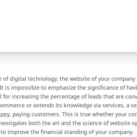
e of digital technology, the website of your compan
 It is impossible to emphasize the significance of hav
ol for increasing the percentage of leads that are c
commerce or extends its knowledge via services, a s
happy, paying customers. This is true whether your 
investigates both the art and the science of website o
d to improve the financial standing of your company.