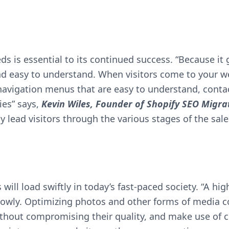
eeds is essential to its continued success. “Because it 
and easy to understand. When visitors come to your we
 navigation menus that are easy to understand, conta
ies” says,
Kevin Wiles, Founder of
Shopify SEO Migra
y lead visitors through the various stages of the sale
will load swiftly in today’s fast-paced society. “A h
lowly. Optimizing photos and other forms of media co
hout compromising their quality, and make use of