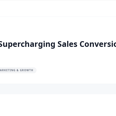
 Supercharging Sales Convers
MARKETING & GROWTH