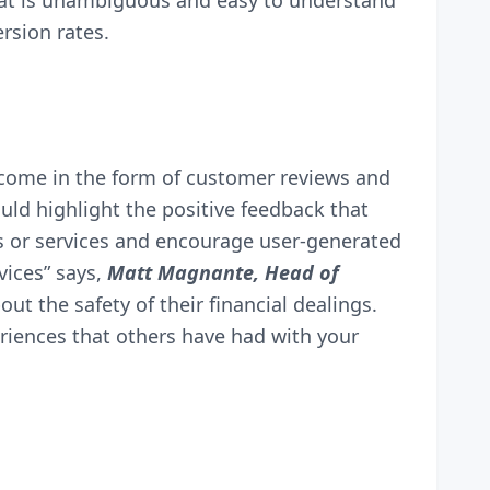
hat is unambiguous and easy to understand
rsion rates.
an come in the form of customer reviews and
ld highlight the positive feedback that
s or services and encourage user-generated
vices” says,
Matt Magnante, Head of
ut the safety of their financial dealings.
eriences that others have had with your