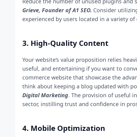
Reduce the number of unused plugins and sc
Grieve, Founder of
A1 SEO
.
Consider utilizi
experienced by users located in a variety of
3. High-Quality Content
Your website’s value proposition relies heavil
useful, and entertaining if you want to conv
commerce website that showcase the advanta
think about keeping a blog updated with pos
Digital Marketing
. The provision of useful
sector, instilling trust and confidence in pro
4. Mobile Optimization