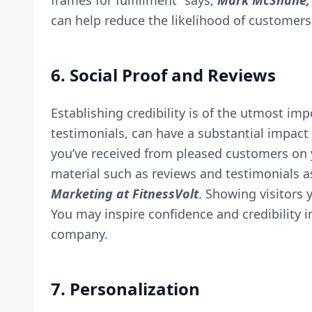
frames for fulfillment” says,
Mark McShane, 
can help reduce the likelihood of customer
6. Social Proof and Reviews
Establishing credibility is of the utmost im
testimonials, can have a substantial impact
you’ve received from pleased customers on 
material such as reviews and testimonials a
Marketing at
FitnessVolt
. Showing visitors 
You may inspire confidence and credibility i
company.
7. Personalization