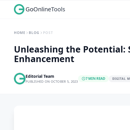
GoOnlineTools
HOME
BLOG
POST
Unleashing the Potential:
Enhancement
Editorial Team
7 MIN READ
DIGITAL 
PUBLISHED ON OCTOBER 5, 2023