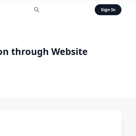
Sign In
ion through Website