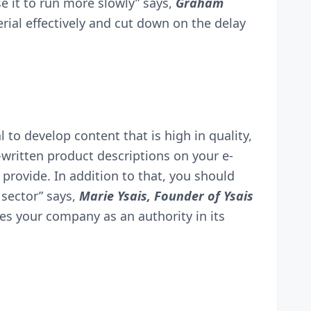
 it to run more slowly” says,
Graham
rial effectively and cut down on the delay
l to develop content that is high in quality,
l-written product descriptions on your e-
rovide. In addition to that, you should
 sector” says,
Marie Ysais, Founder of
Ysais
es your company as an authority in its