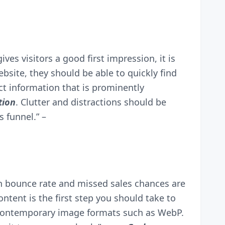
gives visitors a good first impression, it is
bsite, they should be able to quickly find
ct information that is prominently
tion
. Clutter and distractions should be
s funnel.” –
igh bounce rate and missed sales chances are
ntent is the first step you should take to
 contemporary image formats such as WebP.