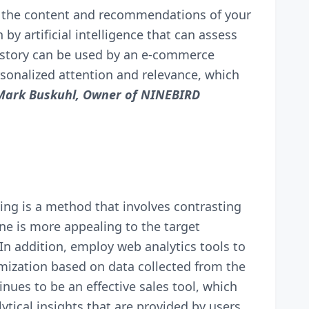
ng the content and recommendations of your
by artificial intelligence that can assess
istory can be used by an e-commerce
rsonalized attention and relevance, which
Mark Buskuhl, Owner of
NINEBIRD
ing is a method that involves contrasting
one is more appealing to the target
In addition, employ web analytics tools to
imization based on data collected from the
nues to be an effective sales tool, which
tical insights that are provided by users.