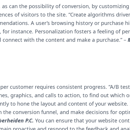
, as can the possibility of conversion, by customizi
ces of visitors to the site. “Create algorithms driven 
mendations. A user’s browsing history or purchase h
r instance. Personalization fosters a feeling of pe
will connect with the content and make a purchase.” –
per customer requires consistent progress. “A/B test
nes, graphics, and calls to action, to find out which 
ntly to hone the layout and content of your website. 
 in the conversion funnel, and make decisions for opt
erheiden P.C.
You can ensure that your website conti
emain proactive and respond to the feedback and analy