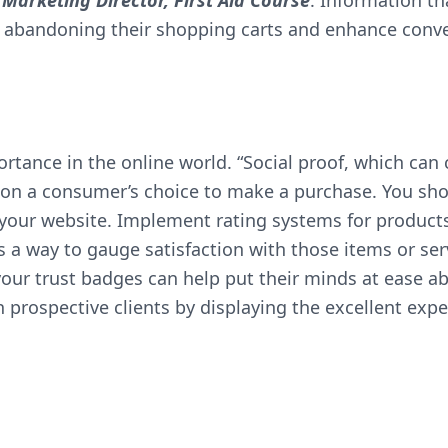
Marketing Director,
First Aid Course
. Information t
s abandoning their shopping carts and enhance conve
portance in the online world. “Social proof, which c
 on a consumer’s choice to make a purchase. You shou
your website. Implement rating systems for product
s a way to gauge satisfaction with those items or ser
your trust badges can help put their minds at ease abo
n prospective clients by displaying the excellent exp