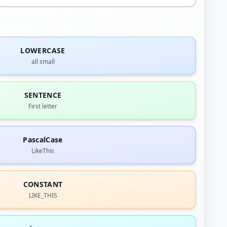
LOWERCASE
all small
SENTENCE
First letter
PascalCase
LikeThis
CONSTANT
LIKE_THIS