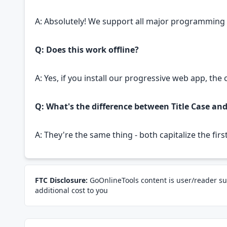
A: Absolutely! We support all major programmin
Q: Does this work offline?
A: Yes, if you install our progressive web app, the
Q: What's the difference between Title Case an
A: They're the same thing - both capitalize the fir
FTC Disclosure:
GoOnlineTools content is user/reader su
additional cost to you