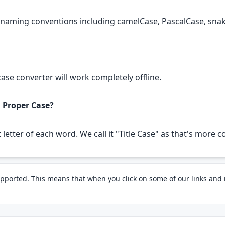
g naming conventions including camelCase, PascalCase, sn
 case converter will work completely offline.
d Proper Case?
st letter of each word. We call it "Title Case" as that's mor
pported. This means that when you click on some of our links an