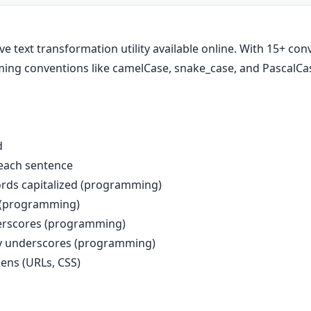
 text transformation utility available online. With 15+ con
ing conventions like camelCase, snake_case, and PascalCa
d
f each sentence
ords capitalized (programming)
s (programming)
erscores (programming)
y underscores (programming)
ens (URLs, CSS)