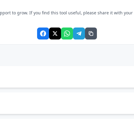
rt to grow. If you find this tool useful, please share it with your f