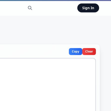
Sign In
Copy
Clear