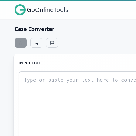
GoOnlineTools
Case Converter
INPUT TEXT