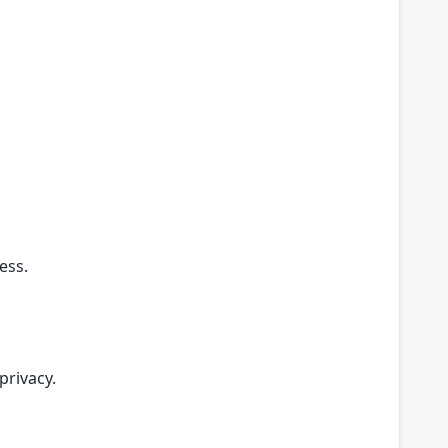
ess.
privacy.