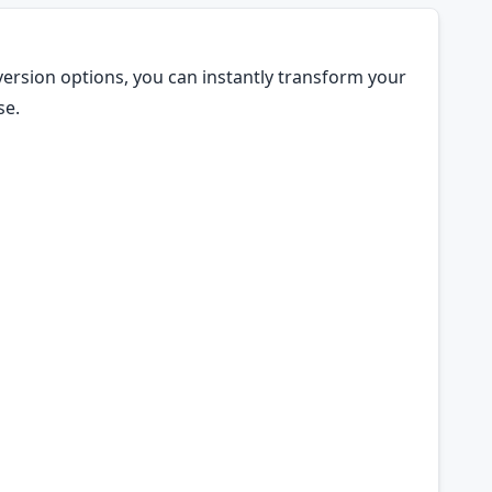
version options, you can instantly transform your
se.