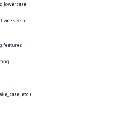
nd lowercase
 vice versa
g features
nting
ke_case, etc.)