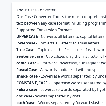
About Case Converter
Our Case Converter Tool is the most comprehensive
text between any case format including programm
Supported Conversion Formats
UPPERCASE
- Converts all letters to capital letters
lowercase
- Converts all letters to small letters
Title Case
- Capitalizes the first letter of each wor
Sentence case
- Capitalizes only the first letter o
camelCase
- First word lowercase, subsequent w
PascalCase
- All words capitalized with no space
snake_case
- Lowercase words separated by und
CONSTANT_CASE
- Uppercase words separated b
kebab-case
- Lowercase words separated by hyph
dot.case
- Words separated by dots
path/case
- Words separated by forward slashes