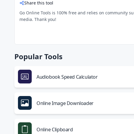
Share this tool
Go Online Tools is 100% free and relies on community suppo
media. Thank you!
Popular Tools
Audiobook Speed Calculator
Online Image Downloader
Online Clipboard