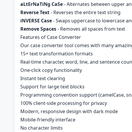
aLtErNaTiNg CaSe
- Alternates between upper a
Reverse Text
- Reverses the entire text string
iNVERSE Case
- Swaps uppercase to lowercase and
Remove Spaces
- Removes all spaces from text
Features of Case Converter
Our case converter tool comes with many amazin
15+ text transformation formats
Real-time character, word, line, and sentence cou
One-click copy functionality
Instant text clearing
Support for large text blocks
Programming convention support (camelCase, sna
100% client-side processing for privacy
Modern, responsive design with dark mode
Mobile-friendly interface
No character limits