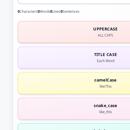
0
Characters
0
Words
0
Lines
0
Sentences
UPPERCASE
ALL CAPS
TITLE CASE
Each Word
camelCase
likeThis
snake_case
like_this