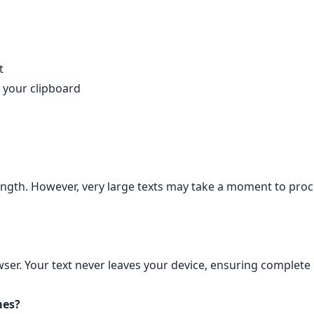
t
 your clipboard
length. However, very large texts may take a moment to proc
wser. Your text never leaves your device, ensuring complete 
mes?