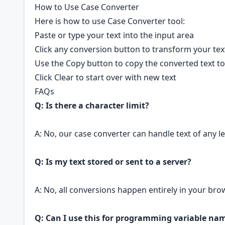
How to Use Case Converter
Here is how to use Case Converter tool:
Paste or type your text into the input area
Click any conversion button to transform your tex
Use the Copy button to copy the converted text to
Click Clear to start over with new text
FAQs
Q: Is there a character limit?
A: No, our case converter can handle text of any 
Q: Is my text stored or sent to a server?
A: No, all conversions happen entirely in your bro
Q: Can I use this for programming variable na