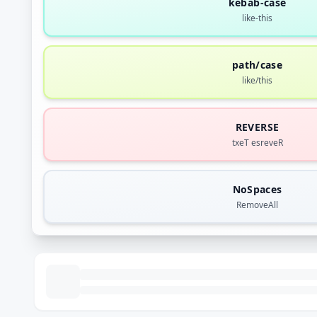
kebab-case
like-this
path/case
like/this
REVERSE
txeT esreveR
NoSpaces
RemoveAll