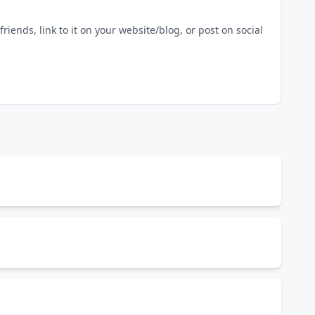
riends, link to it on your website/blog, or post on social