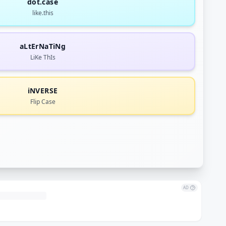
dot.case
like.this
aLtErNaTiNg
LiKe ThIs
iNVERSE
Flip Case
AD