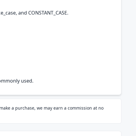
ake_case, and CONSTANT_CASE.
e commonly used.
d make a purchase, we may earn a commission at no