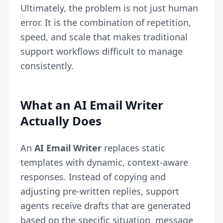
Ultimately, the problem is not just human
error. It is the combination of repetition,
speed, and scale that makes traditional
support workflows difficult to manage
consistently.
What an AI Email Writer
Actually Does
An
AI Email Writer
replaces static
templates with dynamic, context-aware
responses. Instead of copying and
adjusting pre-written replies, support
agents receive drafts that are generated
based on the specific situation, message