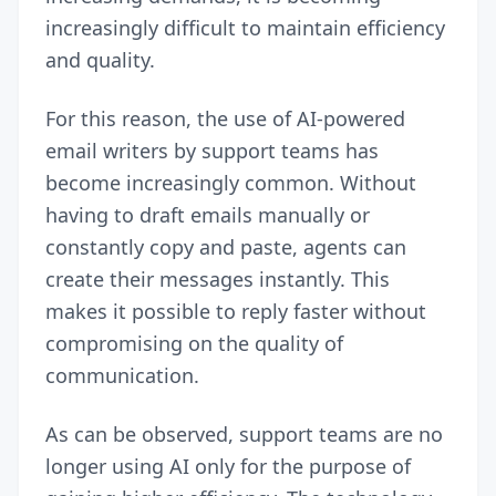
increasingly difficult to maintain efficiency
and quality.
For this reason, the use of AI-powered
email writers by support teams has
become increasingly common. Without
having to draft emails manually or
constantly copy and paste, agents can
create their messages instantly. This
makes it possible to reply faster without
compromising on the quality of
communication.
As can be observed, support teams are no
longer using AI only for the purpose of