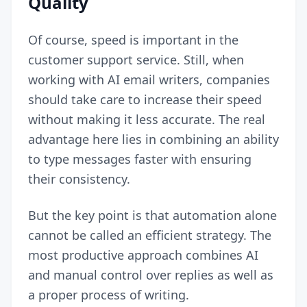
Quality
Of course, speed is important in the
customer support service. Still, when
working with AI email writers, companies
should take care to increase their speed
without making it less accurate. The real
advantage here lies in combining an ability
to type messages faster with ensuring
their consistency.
But the key point is that automation alone
cannot be called an efficient strategy. The
most productive approach combines AI
and manual control over replies as well as
a proper process of writing.