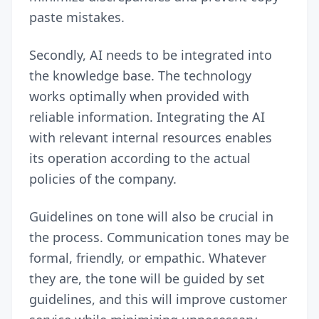
paste mistakes.
Secondly, AI needs to be integrated into
the knowledge base. The technology
works optimally when provided with
reliable information. Integrating the AI
with relevant internal resources enables
its operation according to the actual
policies of the company.
Guidelines on tone will also be crucial in
the process. Communication tones may be
formal, friendly, or empathic. Whatever
they are, the tone will be guided by set
guidelines, and this will improve customer