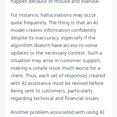
happen because of misuse and overuse.
For instance, hallucinations may occur
quite frequently. The thing is that an AI
model creates information confidently
despite its inaccuracy, especially if the
algorithm doesn’t have access to some
updates or the necessary context. Such a
situation may arise in customer support,
making a simple issue much worse for a
client. Thus, each set of responses created
with AI assistance must be revised before
being sent to customers, particularly
regarding technical and financial issues.
Another problem associated with using AI