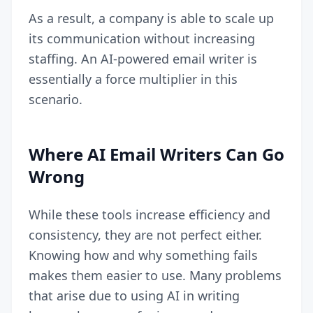
As a result, a company is able to scale up
its communication without increasing
staffing. An AI-powered email writer is
essentially a force multiplier in this
scenario.
Where AI Email Writers Can Go
Wrong
While these tools increase efficiency and
consistency, they are not perfect either.
Knowing how and why something fails
makes them easier to use. Many problems
that arise due to using AI in writing