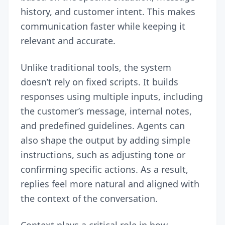
history, and customer intent. This makes
communication faster while keeping it
relevant and accurate.
Unlike traditional tools, the system
doesn’t rely on fixed scripts. It builds
responses using multiple inputs, including
the customer’s message, internal notes,
and predefined guidelines. Agents can
also shape the output by adding simple
instructions, such as adjusting tone or
confirming specific actions. As a result,
replies feel more natural and aligned with
the context of the conversation.