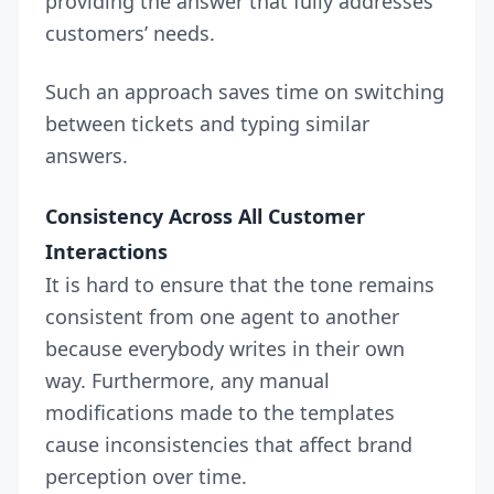
providing the answer that fully addresses
customers’ needs.
Such an approach saves time on switching
between tickets and typing similar
answers.
Consistency Across All Customer
Interactions
It is hard to ensure that the tone remains
consistent from one agent to another
because everybody writes in their own
way. Furthermore, any manual
modifications made to the templates
cause inconsistencies that affect brand
perception over time.