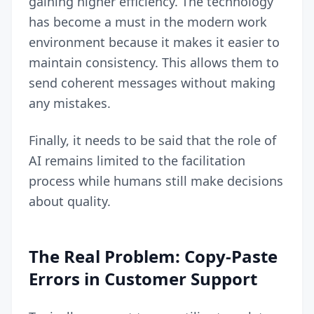
gaining higher efficiency. The technology
has become a must in the modern work
environment because it makes it easier to
maintain consistency. This allows them to
send coherent messages without making
any mistakes.
Finally, it needs to be said that the role of
AI remains limited to the facilitation
process while humans still make decisions
about quality.
The Real Problem: Copy-Paste
Errors in Customer Support