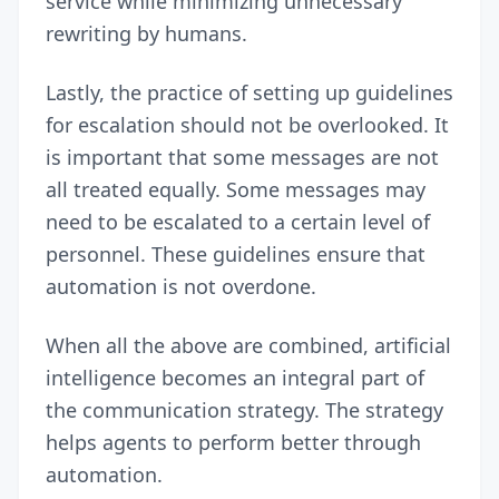
service while minimizing unnecessary
rewriting by humans.
Lastly, the practice of setting up guidelines
for escalation should not be overlooked. It
is important that some messages are not
all treated equally. Some messages may
need to be escalated to a certain level of
personnel. These guidelines ensure that
automation is not overdone.
When all the above are combined, artificial
intelligence becomes an integral part of
the communication strategy. The strategy
helps agents to perform better through
automation.