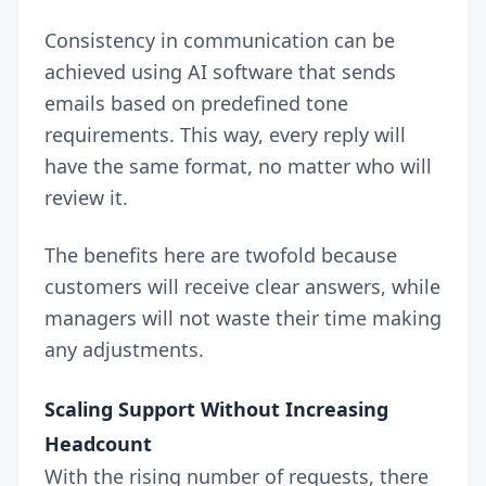
Consistency in communication can be
achieved using AI software that sends
emails based on predefined tone
requirements. This way, every reply will
have the same format, no matter who will
review it.
The benefits here are twofold because
customers will receive clear answers, while
managers will not waste their time making
any adjustments.
Scaling Support Without Increasing
Headcount
With the rising number of requests, there