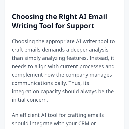
Choosing the Right AI Email
Writing Tool for Support
Choosing the appropriate AI writer tool to
craft emails demands a deeper analysis
than simply analyzing features. Instead, it
needs to align with current processes and
complement how the company manages
communications daily. Thus, its
integration capacity should always be the
initial concern.
An efficient AI tool for crafting emails
should integrate with your
CRM
or