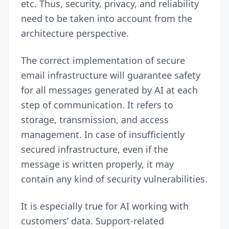
etc. Thus, security, privacy, and reliability
need to be taken into account from the
architecture perspective.
The correct implementation of secure
email infrastructure will guarantee safety
for all messages generated by AI at each
step of communication. It refers to
storage, transmission, and access
management. In case of insufficiently
secured infrastructure, even if the
message is written properly, it may
contain any kind of security vulnerabilities.
It is especially true for AI working with
customers’ data. Support-related