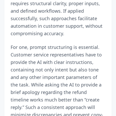
requires structural clarity, proper inputs,
and defined workflows. If applied
successfully, such approaches facilitate
automation in customer support, without
compromising accuracy.
For one, prompt structuring is essential.
Customer service representatives have to
provide the AI with clear instructions,
containing not only intent but also tone
and any other important parameters of
the task. While asking the AI to provide a
brief apology regarding the refund
timeline works much better than “create
reply.” Such a consistent approach will
minimize discrepancies and prevent copy-