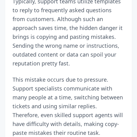
Typically, support teams utilize templates
to reply to frequently asked questions
from customers. Although such an
approach saves time, the hidden danger it
brings is copying and pasting mistakes.
Sending the wrong name or instructions,
outdated content or data can spoil your
reputation pretty fast.
This mistake occurs due to pressure.
Support specialists communicate with
many people at a time, switching between
tickets and using similar replies.
Therefore, even skilled support agents will
have difficulty with details, making copy-
paste mistakes their routine task.