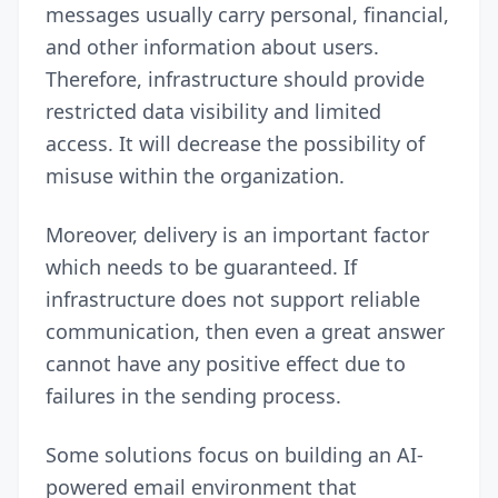
messages usually carry personal, financial,
and other information about users.
Therefore, infrastructure should provide
restricted data visibility and limited
access. It will decrease the possibility of
misuse within the organization.
Moreover, delivery is an important factor
which needs to be guaranteed. If
infrastructure does not support reliable
communication, then even a great answer
cannot have any positive effect due to
failures in the sending process.
Some solutions focus on building an AI-
powered email environment that