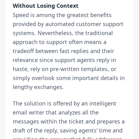
Without Losing Context
Speed is among the greatest benefits
provided by automated customer support
systems. Nevertheless, the traditional
approach to support often means a
tradeoff between fast replies and their
relevance since support agents reply in
haste, rely on pre-written templates, or
simply overlook some important details in
lengthy exchanges.
The solution is offered by an intelligent
email writer that analyzes all the
messages within the ticket and prepares a
draft of the reply, saving agents’ time and