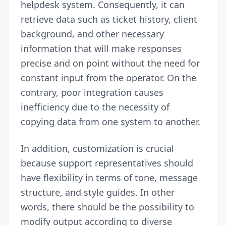
helpdesk system. Consequently, it can
retrieve data such as ticket history, client
background, and other necessary
information that will make responses
precise and on point without the need for
constant input from the operator. On the
contrary, poor integration causes
inefficiency due to the necessity of
copying data from one system to another.
In addition, customization is crucial
because support representatives should
have flexibility in terms of tone, message
structure, and style guides. In other
words, there should be the possibility to
modify output according to diverse