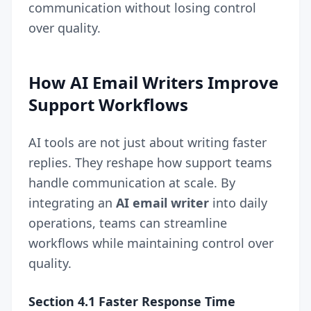
communication without losing control
over quality.
How AI Email Writers Improve
Support Workflows
AI tools are not just about writing faster
replies. They reshape how support teams
handle communication at scale. By
integrating an
AI email writer
into daily
operations, teams can streamline
workflows while maintaining control over
quality.
Section 4.1 Faster Response Time