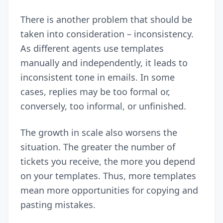
There is another problem that should be
taken into consideration – inconsistency.
As different agents use templates
manually and independently, it leads to
inconsistent tone in emails. In some
cases, replies may be too formal or,
conversely, too informal, or unfinished.
The growth in scale also worsens the
situation. The greater the number of
tickets you receive, the more you depend
on your templates. Thus, more templates
mean more opportunities for copying and
pasting mistakes.