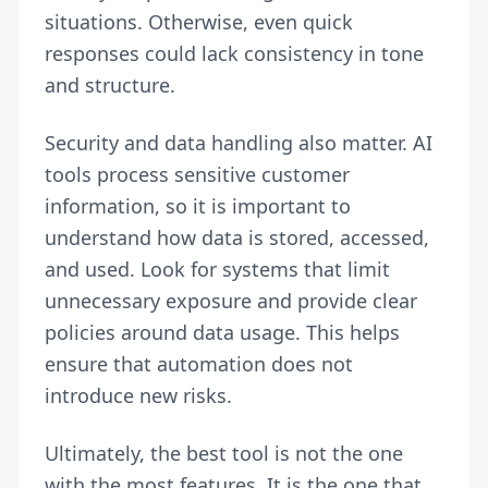
situations. Otherwise, even quick
responses could lack consistency in tone
and structure.
Security and data handling also matter. AI
tools process sensitive customer
information, so it is important to
understand how data is stored, accessed,
and used. Look for systems that limit
unnecessary exposure and provide clear
policies around data usage. This helps
ensure that automation does not
introduce new risks.
Ultimately, the best tool is not the one
with the most features. It is the one that