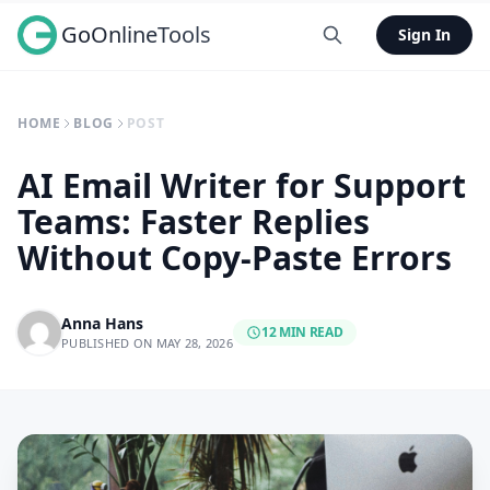
GoOnlineTools
Sign In
HOME
BLOG
POST
AI Email Writer for Support
Teams: Faster Replies
Without Copy-Paste Errors
Anna Hans
12 MIN READ
PUBLISHED ON MAY 28, 2026