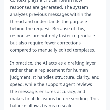
Context plays a critical role in how
responses are generated. The system
analyzes previous messages within the
thread and understands the purpose
behind the request. Because of this,
responses are not only faster to produce
but also require fewer corrections
compared to manually edited templates.
In practice, the AI acts as a drafting layer
rather than a replacement for human
judgment. It handles structure, clarity, and
speed, while the support agent reviews
the message, ensures accuracy, and
makes final decisions before sending. This
balance allows teams to scale