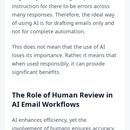
instruction for there to be errors across
many responses. Therefore, the ideal way
of using AI is for drafting emails only and
not for complete automation.
This does not mean that the use of AI
loses its importance. Rather, it means that
when used responsibly, it can provide
significant benefits.
The Role of Human Review in
AI Email Workflows
AI enhances efficiency, yet the
involvement of humans ensures accuracy.