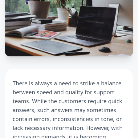
There is always a need to strike a balance
between speed and quality for support
teams. While the customers require quick
answers, such answers may sometimes
contain errors, inconsistencies in tone, or
lack necessary information. However, with
increasing demands, it is becoming