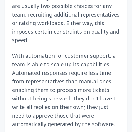
are usually two possible choices for any
team: recruiting additional representatives
or raising workloads. Either way, this
imposes certain constraints on quality and
speed.
With automation for customer support, a
team is able to scale up its capabilities.
Automated responses require less time
from representatives than manual ones,
enabling them to process more tickets
without being stressed. They don’t have to
write all replies on their own; they just
need to approve those that were
automatically generated by the software.