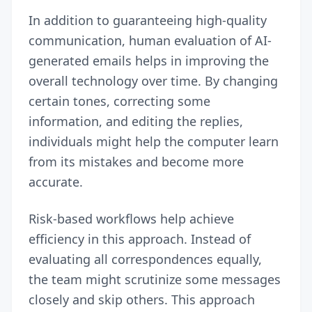
In addition to guaranteeing high-quality
communication, human evaluation of AI-
generated emails helps in improving the
overall technology over time. By changing
certain tones, correcting some
information, and editing the replies,
individuals might help the computer learn
from its mistakes and become more
accurate.
Risk-based workflows help achieve
efficiency in this approach. Instead of
evaluating all correspondences equally,
the team might scrutinize some messages
closely and skip others. This approach