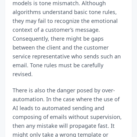
models is tone mismatch. Although
algorithms understand basic tone rules,
they may fail to recognize the emotional
context of a customer’s message.
Consequently, there might be gaps
between the client and the customer
service representative who sends such an
email. Tone rules must be carefully
revised.
There is also the danger posed by over-
automation. In the case where the use of
AI leads to automated sending and
composing of emails without supervision,
then any mistake will propagate fast. It
might only take a wrong template or