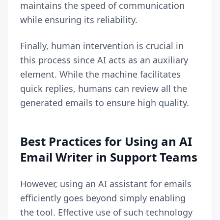
maintains the speed of communication
while ensuring its reliability.
Finally, human intervention is crucial in
this process since AI acts as an auxiliary
element. While the machine facilitates
quick replies, humans can review all the
generated emails to ensure high quality.
Best Practices for Using an AI
Email Writer in Support Teams
However, using an AI assistant for emails
efficiently goes beyond simply enabling
the tool. Effective use of such technology