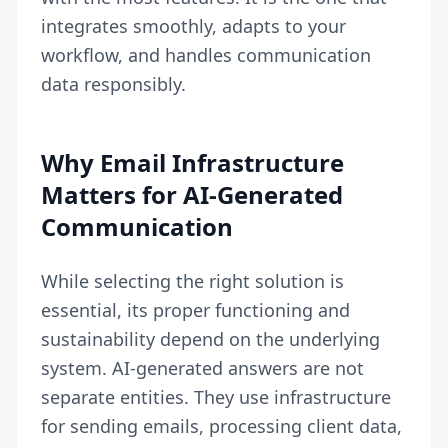
integrates smoothly, adapts to your
workflow, and handles communication
data responsibly.
Why Email Infrastructure
Matters for AI-Generated
Communication
While selecting the right solution is
essential, its proper functioning and
sustainability depend on the underlying
system. AI-generated answers are not
separate entities. They use infrastructure
for sending emails, processing client data,