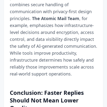
combines secure handling of
communication with privacy-first design
principles.
The Atomic Mail Team
, for
example, emphasizes how infrastructure-
level decisions around encryption, access
control, and data visibility directly impact
the safety of AI-generated communication.
While tools improve productivity,
infrastructure determines how safely and
reliably those improvements scale across
real-world support operations.
Conclusion: Faster Replies
Should Not Mean Lower