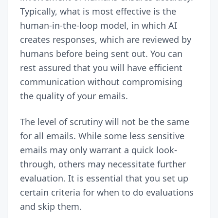
Typically, what is most effective is the
human-in-the-loop model, in which AI
creates responses, which are reviewed by
humans before being sent out. You can
rest assured that you will have efficient
communication without compromising
the quality of your emails.
The level of scrutiny will not be the same
for all emails. While some less sensitive
emails may only warrant a quick look-
through, others may necessitate further
evaluation. It is essential that you set up
certain criteria for when to do evaluations
and skip them.