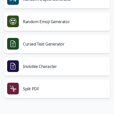
Random Emoji Generator
Cursed Text Generator
Invisible Character
Split PDF