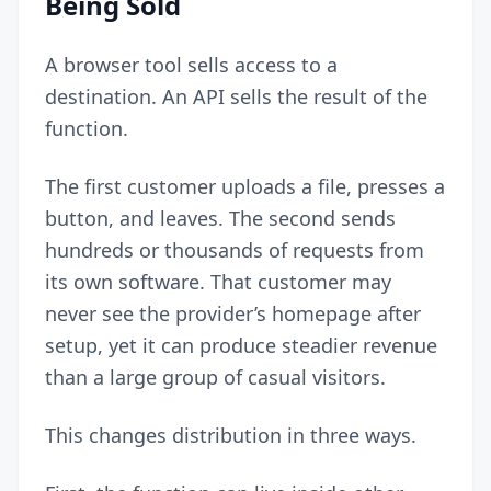
Being Sold
A browser tool sells access to a
destination. An API sells the result of the
function.
The first customer uploads a file, presses a
button, and leaves. The second sends
hundreds or thousands of requests from
its own software. That customer may
never see the provider’s homepage after
setup, yet it can produce steadier revenue
than a large group of casual visitors.
This changes distribution in three ways.