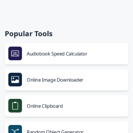
Popular Tools
Audiobook Speed Calculator
Online Image Downloader
Online Clipboard
Random Object Generator