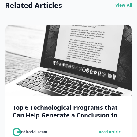
Related Articles
View All
Top 6 Technological Programs that
Can Help Generate a Conclusion for
an Essay
Editorial Team
Read Article