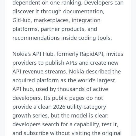
dependent on one ranking. Developers can
discover it through documentation,
GitHub, marketplaces, integration
platforms, partner products, and
recommendations inside coding tools.
Nokia’s API Hub, formerly RapidAPI, invites
providers to publish APIs and create new
API revenue streams. Nokia described the
acquired platform as the world’s largest
API hub, used by thousands of active
developers. Its public pages do not
provide a clean 2026 utility-category
growth series, but the model is clear:
developers search for a capability, test it,
and subscribe without visiting the original