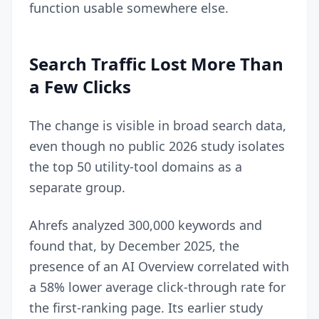
function usable somewhere else.
Search Traffic Lost More Than
a Few Clicks
The change is visible in broad search data,
even though no public 2026 study isolates
the top 50 utility-tool domains as a
separate group.
Ahrefs analyzed 300,000 keywords and
found that, by December 2025, the
presence of an AI Overview correlated with
a 58% lower average click-through rate for
the first-ranking page. Its earlier study