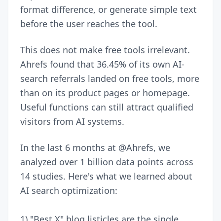
format difference, or generate simple text
before the user reaches the tool.
This does not make free tools irrelevant.
Ahrefs found that 36.45% of its own AI-
search referrals landed on free tools, more
than on its product pages or homepage.
Useful functions can still attract qualified
visitors from AI systems.
In the last 6 months at
@Ahrefs
, we
analyzed over 1 billion data points across
14 studies. Here's what we learned about
AI search optimization:
1) "Best X" blog listicles are the single