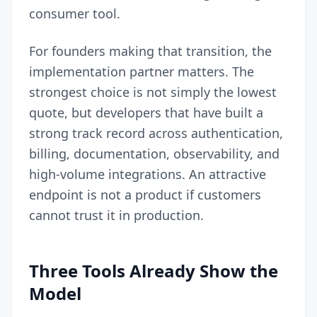
consumer tool.
For founders making that transition, the
implementation partner matters. The
strongest choice is not simply the lowest
quote, but developers that have built a
strong track record across authentication,
billing, documentation, observability, and
high-volume integrations. An attractive
endpoint is not a product if customers
cannot trust it in production.
Three Tools Already Show the
Model