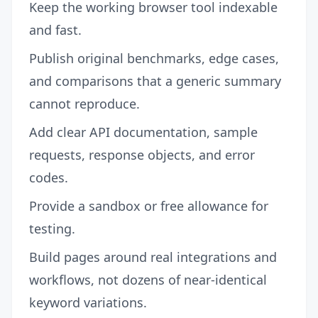
Keep the working browser tool indexable
and fast.
Publish original benchmarks, edge cases,
and comparisons that a generic summary
cannot reproduce.
Add clear API documentation, sample
requests, response objects, and error
codes.
Provide a sandbox or free allowance for
testing.
Build pages around real integrations and
workflows, not dozens of near-identical
keyword variations.