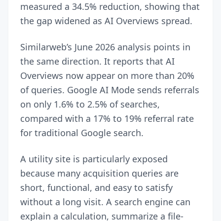
measured a 34.5% reduction, showing that
the gap widened as AI Overviews spread.
Similarweb’s June 2026 analysis points in
the same direction. It reports that AI
Overviews now appear on more than 20%
of queries. Google AI Mode sends referrals
on only 1.6% to 2.5% of searches,
compared with a 17% to 19% referral rate
for traditional Google search.
A utility site is particularly exposed
because many acquisition queries are
short, functional, and easy to satisfy
without a long visit. A search engine can
explain a calculation, summarize a file-