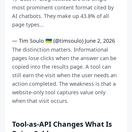
most prominent content format cited by
AI chatbots. They make up 43.8% of all
page types…
— Tim Soulo 🇺🇦 (@timsoulo)
June 2, 2026
The distinction matters. Informational
pages lose clicks when the answer can be
copied into the results page. A tool can
still earn the visit when the user needs an
action completed. The weakness is that a
website-only tool captures value only
when that visit occurs.
Tool-as-API Changes What Is