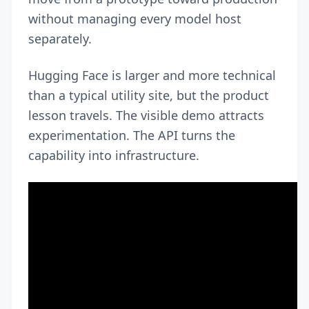
without managing every model host
separately.
Hugging Face is larger and more technical
than a typical utility site, but the product
lesson travels. The visible demo attracts
experimentation. The API turns the
capability into infrastructure.