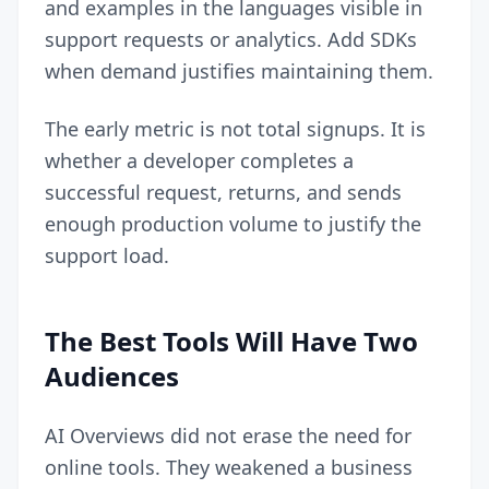
and examples in the languages visible in
support requests or analytics. Add SDKs
when demand justifies maintaining them.
The early metric is not total signups. It is
whether a developer completes a
successful request, returns, and sends
enough production volume to justify the
support load.
The Best Tools Will Have Two
Audiences
AI Overviews did not erase the need for
online tools. They weakened a business