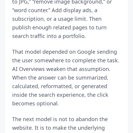
to JPG,” “remove image background,” or
“word counter.” Add display ads, a
subscription, or a usage limit. Then
publish enough related pages to turn
search traffic into a portfolio.
That model depended on Google sending
the user somewhere to complete the task.
AI Overviews weaken that assumption.
When the answer can be summarized,
calculated, reformatted, or generated
inside the search experience, the click
becomes optional.
The next model is not to abandon the
website. It is to make the underlying