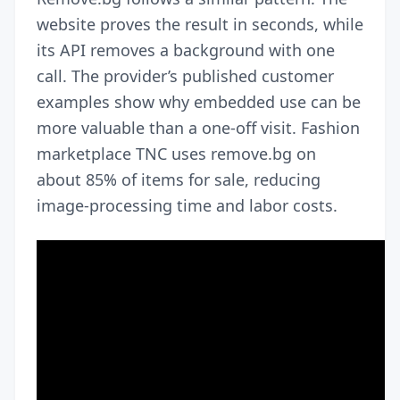
website proves the result in seconds, while
its API removes a background with one
call. The provider’s published customer
examples show why embedded use can be
more valuable than a one-off visit. Fashion
marketplace TNC uses remove.bg on
about 85% of items for sale, reducing
image-processing time and labor costs.