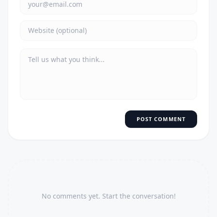
POST COMMENT
No comments yet. Start the conversation!