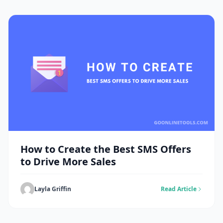
How to Create the Best SMS Offers
to Drive More Sales
Layla Griffin
Read Article