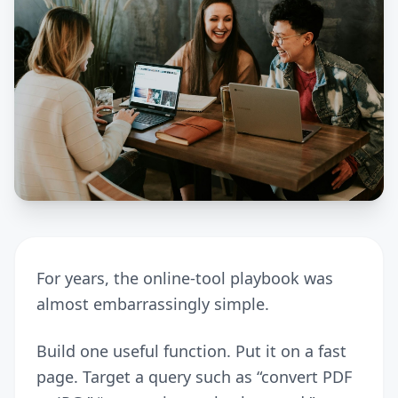
For years, the online-tool playbook was
almost embarrassingly simple.
Build one useful function. Put it on a fast
page. Target a query such as “convert PDF