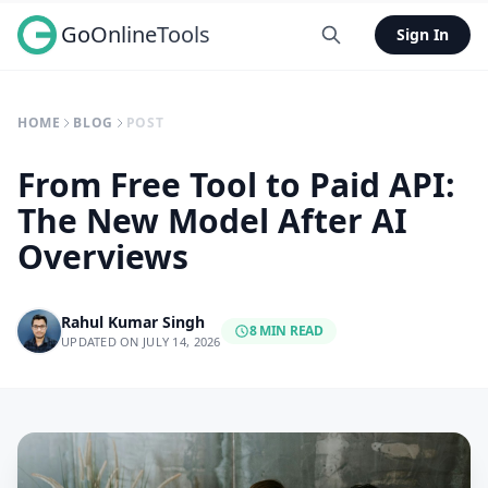
GoOnlineTools
Sign In
HOME
BLOG
POST
From Free Tool to Paid API:
The New Model After AI
Overviews
Rahul Kumar Singh
8 MIN READ
UPDATED ON JULY 14, 2026