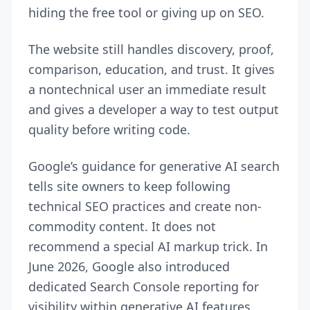
hiding the free tool or giving up on SEO.
The website still handles discovery, proof,
comparison, education, and trust. It gives
a nontechnical user an immediate result
and gives a developer a way to test output
quality before writing code.
Google’s
guidance for generative AI search
tells site owners to keep following
technical SEO practices and create non-
commodity content. It does not
recommend a special AI markup trick. In
June 2026, Google also introduced
dedicated Search Console reporting for
visibility within generative AI features.