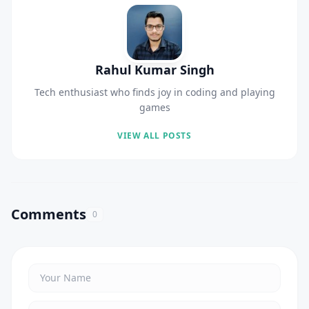
Rahul Kumar Singh
Tech enthusiast who finds joy in coding and playing
games
VIEW ALL POSTS
Comments
0