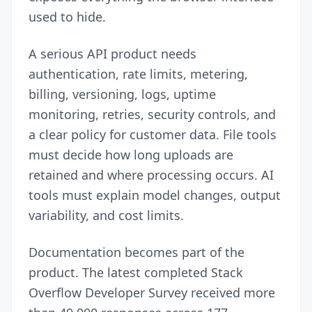
used to hide.
A serious API product needs
authentication, rate limits, metering,
billing, versioning, logs, uptime
monitoring, retries, security controls, and
a clear policy for customer data. File tools
must decide how long uploads are
retained and where processing occurs. AI
tools must explain model changes, output
variability, and cost limits.
Documentation becomes part of the
product. The latest completed Stack
Overflow Developer Survey received more