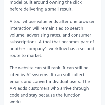
model built around owning the click
before delivering a small result.
A tool whose value ends after one browser
interaction will remain tied to search
volume, advertising rates, and consumer
subscriptions. A tool that becomes part of
another company’s workflow has a second
route to market.
The website can still rank. It can still be
cited by AI systems. It can still collect
emails and convert individual users. The
API adds customers who arrive through
code and stay because the function
works.