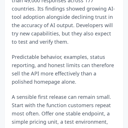
than 49,000 responses across 177
countries. Its findings showed growing AI-
tool adoption alongside declining trust in
the accuracy of AI output. Developers will
try new capabilities, but they also expect
to test and verify them.
Predictable behavior, examples, status
reporting, and honest limits can therefore
sell the API more effectively than a
polished homepage alone.
A sensible first release can remain small.
Start with the function customers repeat
most often. Offer one stable endpoint, a
simple pricing unit, a test environment,