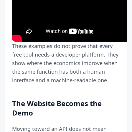
These examples do not prove that every
free tool needs a developer platform. They
show where the economics improve when
the same function has both a human
interface and a machine-readable one.
The Website Becomes the
Demo
Moving toward an API does not mean