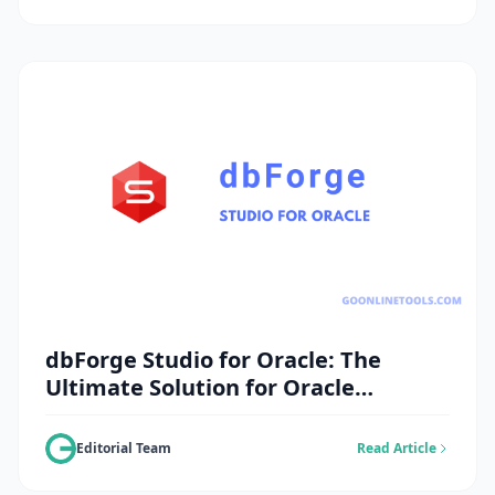
dbForge Studio for Oracle: The
Ultimate Solution for Oracle
Database Management
Editorial Team
Read Article