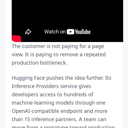
The customer is not paying for a page
view. It is paying to remove a repeated
production bottleneck.
Hugging Face pushes the idea further. Its
Inference Providers service gives
developers access to hundreds of
machine-learning models through one
OpenAI-compatible endpoint and more
than 15 inference partners. A team can
move from a prototype toward production