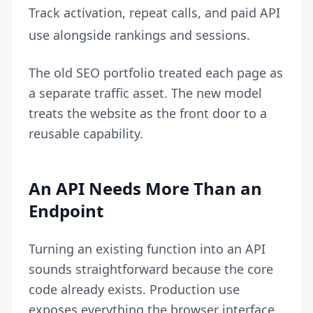
Track activation, repeat calls, and paid API
use alongside rankings and sessions.
The old SEO portfolio treated each page as
a separate traffic asset. The new model
treats the website as the front door to a
reusable capability.
An API Needs More Than an
Endpoint
Turning an existing function into an API
sounds straightforward because the core
code already exists. Production use
exposes everything the browser interface