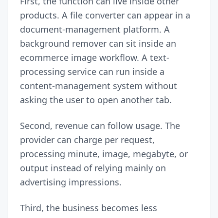
First, the function can live inside other
products. A file converter can appear in a
document-management platform. A
background remover can sit inside an
ecommerce image workflow. A text-
processing service can run inside a
content-management system without
asking the user to open another tab.
Second, revenue can follow usage. The
provider can charge per request,
processing minute, image, megabyte, or
output instead of relying mainly on
advertising impressions.
Third, the business becomes less