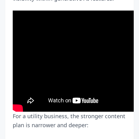
For a utility business, the stronger content
plan is narrower and deeper: