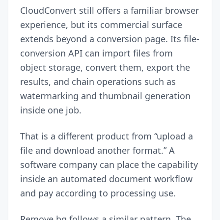
CloudConvert still offers a familiar browser
experience, but its commercial surface
extends beyond a conversion page. Its file-
conversion API can import files from
object storage, convert them, export the
results, and chain operations such as
watermarking and thumbnail generation
inside one job.
That is a different product from “upload a
file and download another format.” A
software company can place the capability
inside an automated document workflow
and pay according to processing use.
Remove.bg follows a similar pattern. The