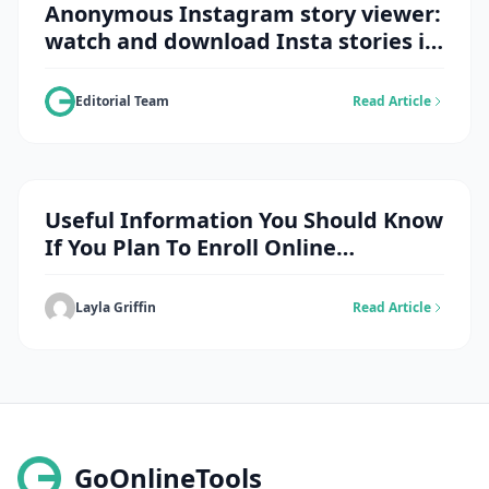
Anonymous Instagram story viewer:
watch and download Insta stories in
spy mode
Editorial Team
Read Article
Useful Information You Should Know
If You Plan To Enroll Online
Doctorate
Layla Griffin
Read Article
GoOnlineTools