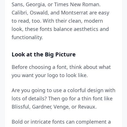
Sans, Georgia, or Times New Roman.
Calibri, Oswald, and Montserrat are easy
to read, too. With their clean, modern
look, these fonts balance aesthetics and
functionality.
Look at the Big Picture
Before choosing a font, think about what
you want your logo to look like.
Are you going to use a
colorful design
with
lots of details? Then go for a thin font like
Blissful, Gardner, Venge, or Revaux.
Bold or intricate fonts can complement a