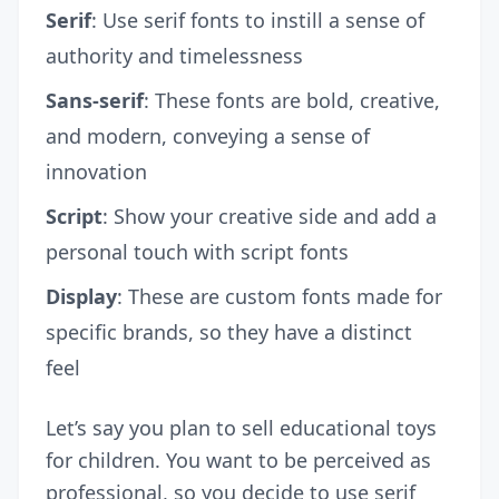
Serif
: Use serif fonts to instill a sense of
authority and timelessness
Sans-serif
: These fonts are bold, creative,
and modern, conveying a sense of
innovation
Script
: Show your creative side and add a
personal touch with script fonts
Display
: These are custom fonts made for
specific brands, so they have a distinct
feel
Let’s say you plan to sell educational toys
for children. You want to be perceived as
professional, so you decide to use serif