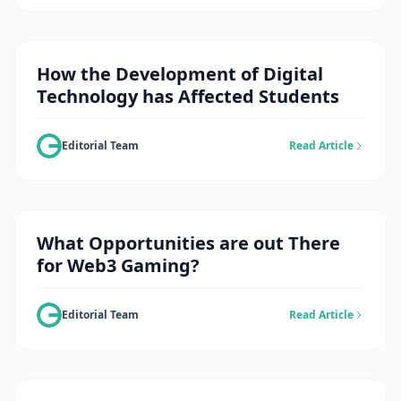
How the Development of Digital
Technology has Affected Students
Editorial Team
Read Article
What Opportunities are out There
for Web3 Gaming?
Editorial Team
Read Article