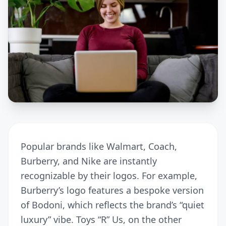
Popular brands like Walmart, Coach,
Burberry, and Nike are instantly
recognizable by their logos. For example,
Burberry’s logo features a bespoke version
of Bodoni, which reflects the brand’s “quiet
luxury” vibe. Toys “R” Us, on the other