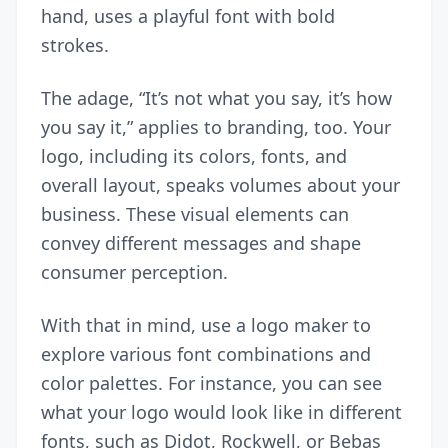
hand, uses a playful font with bold
strokes.
The adage, “It’s not what you say, it’s how
you say it,” applies to branding, too. Your
logo, including its colors, fonts, and
overall layout, speaks volumes about your
business. These visual elements can
convey different messages and shape
consumer perception.
With that in mind, use a
logo maker
to
explore various font combinations and
color palettes. For instance, you can see
what your logo would look like in different
fonts, such as Didot, Rockwell, or Bebas