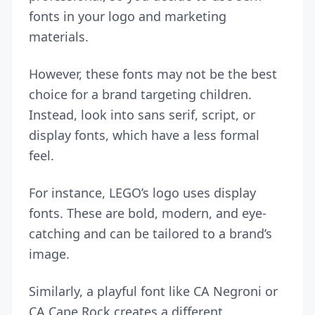
fonts in your logo and marketing
materials.
However, these fonts may not be the best
choice for a brand targeting children.
Instead, look into sans serif, script, or
display fonts, which have a less formal
feel.
For instance, LEGO’s logo uses display
fonts. These are bold, modern, and eye-
catching and can be tailored to a brand’s
image.
Similarly, a playful font like CA Negroni or
CA Cape Rock creates a different