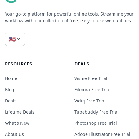
Your go-to platform for powerful online tools. Streamline your
workflow with our collection of free, easy-to-use web utilities.
🇺🇸
RESOURCES
DEALS
Home
Visme Free Trial
Blog
Filmora Free Trial
Deals
Vidiq Free Trial
Lifetime Deals
Tubebuddy Free Trial
What's New
Photoshop Free Trial
About Us
Adobe Illustrator Free Trial