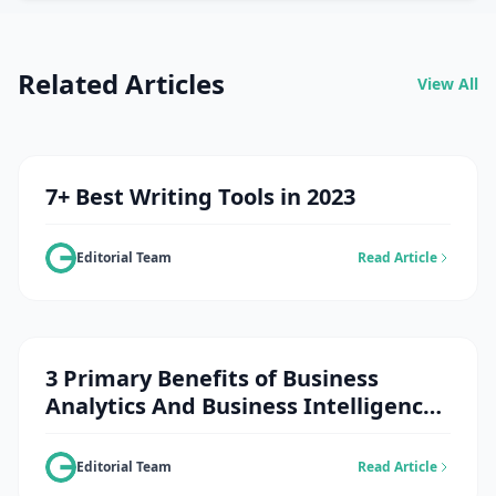
Related Articles
View All
7+ Best Writing Tools in 2023
Editorial Team
Read Article
3 Primary Benefits of Business
Analytics And Business Intelligence
Solutions in The Retail Sector
Editorial Team
Read Article