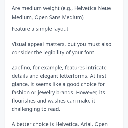
Are medium weight (e.g., Helvetica Neue
Medium, Open Sans Medium)
Feature a simple layout
Visual appeal matters, but you must also
consider the legibility of your font.
Zapfino, for example, features intricate
details and elegant letterforms. At first
glance, it seems like a good choice for
fashion or jewelry brands. However, its
flourishes and washes can make it
challenging to read.
A better choice is Helvetica, Arial, Open