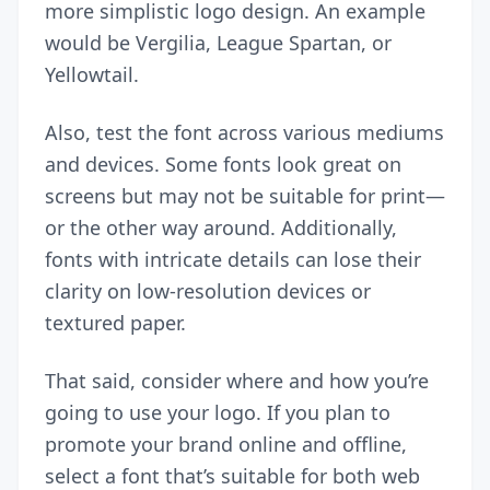
more simplistic logo design. An example
would be Vergilia, League Spartan, or
Yellowtail.
Also, test the font across various mediums
and devices. Some fonts look great on
screens but may not be suitable for print—
or the other way around. Additionally,
fonts with intricate details can lose their
clarity on low-resolution devices or
textured paper.
That said, consider where and how you’re
going to use your logo. If you plan to
promote your brand
online and offline,
select a font that’s suitable for both web