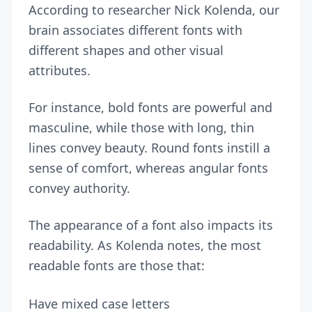
According to
researcher Nick Kolenda
, our
brain associates different fonts with
different shapes and other visual
attributes.
For instance, bold fonts are powerful and
masculine, while those with long, thin
lines convey beauty. Round fonts instill a
sense of comfort, whereas angular fonts
convey authority.
The appearance of a font also impacts its
readability. As Kolenda notes, the most
readable fonts are those that:
Have mixed case letters