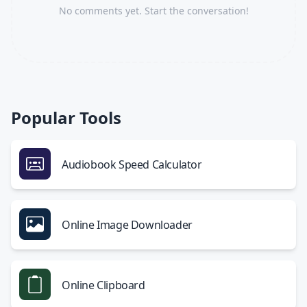
No comments yet. Start the conversation!
Popular Tools
Audiobook Speed Calculator
Online Image Downloader
Online Clipboard