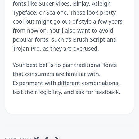
fonts like Super Vibes, Binlay, Atleigh
Typeface, or Scalone. These look pretty
cool but might go out of style a few years
from now on. You’ll also want to avoid
popular fonts, such as Brush Script and
Trojan Pro, as they are overused.
Your best bet is to pair traditional fonts
that consumers are familiar with.
Experiment with different combinations,
test their legibility, and ask for feedback.