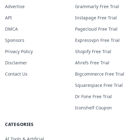
Advertise
Grammarly Free Trial
API
Instapage Free Trial
DMCA
Pagecloud Free Trial
Sponsors
Expressvpn Free Trial
Privacy Policy
Shopify Free Trial
Disclaimer
Ahrefs Free Trial
Contact Us
Bigcommerce Free Trial
Squarespace Free Trial
Dr Fone Free Trial
Iconshelf Coupon
CATEGORIES
AI Tools & Artificial