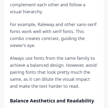
complement each other and follow a
visual hierarchy.
For example, Raleway and other sans-serif
fonts work well with serif fonts. This
combo creates contrast, guiding the
viewer’s eye.
Always use fonts from the same family to
achieve a balanced design
. However, avoid
pairing fonts that look pretty much the
same, as it can dilute the visual impact
and make the text harder to read.
Balance Aesthetics and Readability