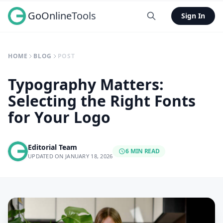
GoOnlineTools
Sign In
HOME
BLOG
POST
Typography Matters:
Selecting the Right Fonts
for Your Logo
Editorial Team
6 MIN READ
UPDATED ON JANUARY 18, 2026