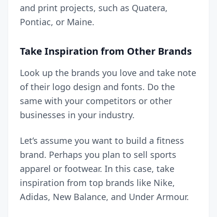
and print projects, such as Quatera,
Pontiac, or Maine.
Take Inspiration from Other Brands
Look up the brands you love and take note
of their logo design and fonts. Do the
same with your competitors or other
businesses in your industry.
Let’s assume you want to build a fitness
brand. Perhaps you plan to sell sports
apparel or footwear. In this case, take
inspiration from top brands like Nike,
Adidas, New Balance, and Under Armour.