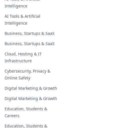
Intelligence
AI Tools & Artificial
Intelligence
Business, Startups & SaaS
Business, Startups & SaaS
Cloud, Hosting & IT
Infrastructure
Cybersecurity, Privacy &
Online Safety
Digital Marketing & Growth
Digital Marketing & Growth
Education, Students &
Careers
Education, Students &