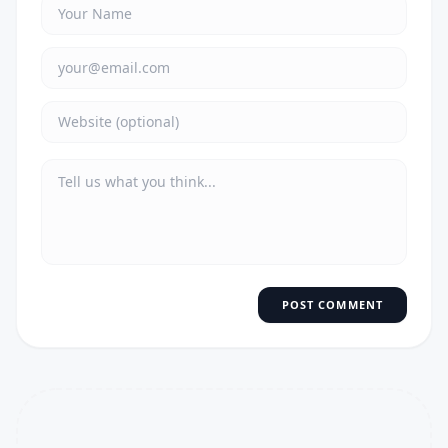
POST COMMENT