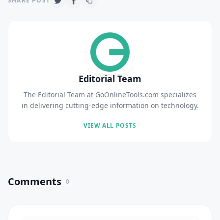
SHARE POST
Editorial Team
The Editorial Team at GoOnlineTools.com specializes
in delivering cutting-edge information on technology.
VIEW ALL POSTS
Comments
0