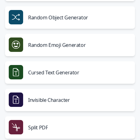
Random Object Generator
Random Emoji Generator
Cursed Text Generator
Invisible Character
Split PDF