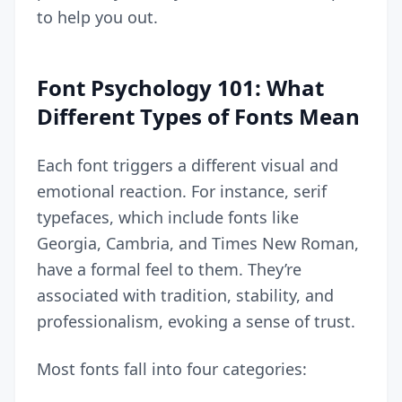
to help you out.
Font Psychology 101: What
Different Types of Fonts Mean
Each font triggers a different visual and
emotional reaction. For instance, serif
typefaces, which include fonts like
Georgia, Cambria, and Times New Roman,
have a formal feel to them. They’re
associated with tradition, stability, and
professionalism, evoking a sense of trust.
Most fonts fall into four categories: