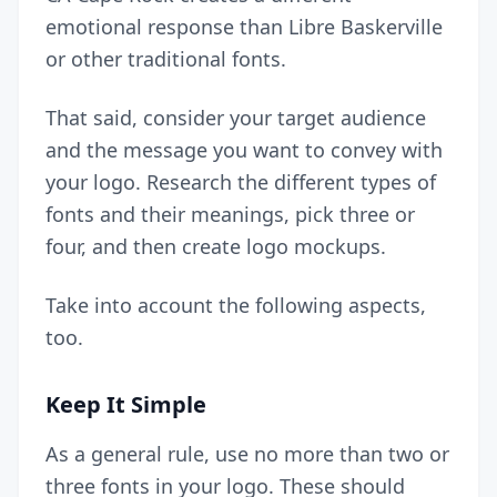
emotional response than Libre Baskerville
or other traditional fonts.
That said, consider your target audience
and the message you want to convey with
your logo. Research the different types of
fonts and their meanings, pick three or
four, and then create logo mockups.
Take into account the following aspects,
too.
Keep It Simple
As a general rule, use no more than two or
three fonts in your logo. These should