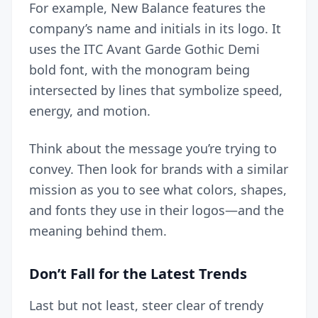
For example, New Balance features the
company’s name and initials in its logo. It
uses the ITC Avant Garde Gothic Demi
bold font, with the monogram being
intersected by lines that symbolize speed,
energy, and motion.
Think about the message you’re trying to
convey. Then look for brands with a similar
mission as you to see what colors, shapes,
and fonts they use in their logos—and the
meaning behind them.
Don’t Fall for the Latest Trends
Last but not least, steer clear of trendy