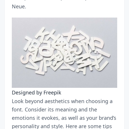
Neue.
Designed by Freepik
Look beyond aesthetics when choosing a
font. Consider its meaning and the
emotions it evokes, as well as your brand’s
personality and style. Here are some tips