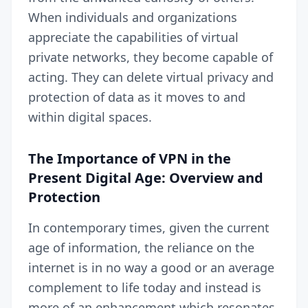
When individuals and organizations
appreciate the capabilities of virtual
private networks, they become capable of
acting. They can delete virtual privacy and
protection of data as it moves to and
within digital spaces.
The Importance of VPN in the
Present Digital Age: Overview and
Protection
In contemporary times, given the current
age of information, the reliance on the
internet is in no way a good or an average
complement to life today and instead is
more of an enhancement which resonates