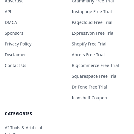
Advertise
Grammarly Free Trial
API
Instapage Free Trial
DMCA
Pagecloud Free Trial
Sponsors
Expressvpn Free Trial
Privacy Policy
Shopify Free Trial
Disclaimer
Ahrefs Free Trial
Contact Us
Bigcommerce Free Trial
Squarespace Free Trial
Dr Fone Free Trial
Iconshelf Coupon
CATEGORIES
AI Tools & Artificial