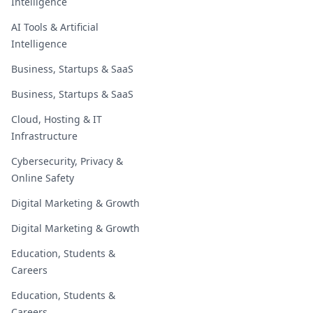
Intelligence
AI Tools & Artificial
Intelligence
Business, Startups & SaaS
Business, Startups & SaaS
Cloud, Hosting & IT
Infrastructure
Cybersecurity, Privacy &
Online Safety
Digital Marketing & Growth
Digital Marketing & Growth
Education, Students &
Careers
Education, Students &
Careers