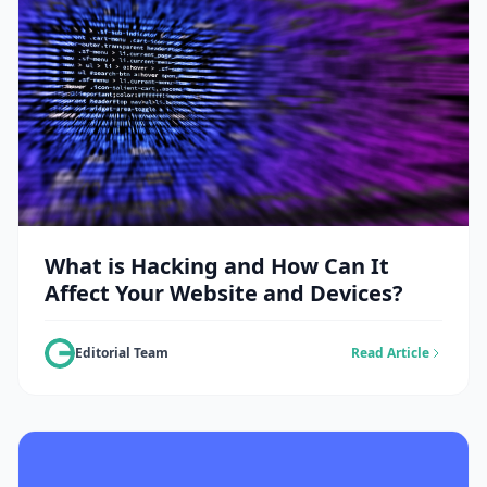
What is Hacking and How Can It
Affect Your Website and Devices?
Editorial Team
Read Article