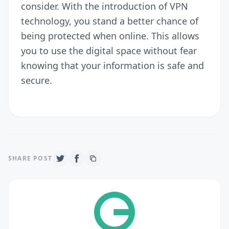
consider. With the introduction of VPN
technology, you stand a better chance of
being protected when online. This allows
you to use the digital space without fear
knowing that your information is safe and
secure.
SHARE POST