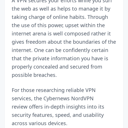
A
VPN
secures your efforts while you surf
the web as well as helps to manage it by
taking charge of online habits. Through
the use of this power, upset within the
internet arena is well composed rather it
gives freedom about the boundaries of the
internet. One can be confidently certain
that the private information you have is
properly concealed and secured from
possible breaches.
For those researching reliable VPN
services, the Cybernews
NordVPN
review
offers in-depth insights into its
security features, speed, and usability
across various devices.