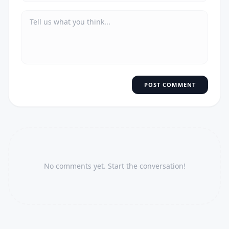
POST COMMENT
No comments yet. Start the conversation!