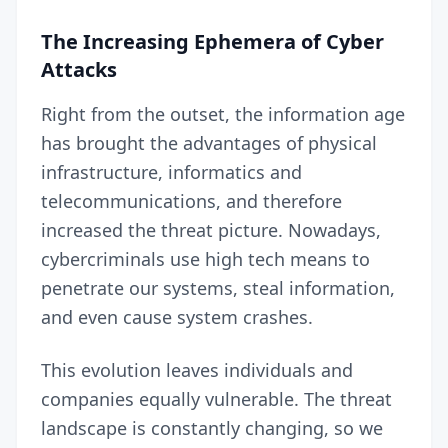
The Increasing Ephemera of Cyber
Attacks
Right from the outset, the information age
has brought the advantages of physical
infrastructure, informatics and
telecommunications, and therefore
increased the threat picture. Nowadays,
cybercriminals use high tech means to
penetrate our systems, steal information,
and even cause system crashes.
This evolution leaves individuals and
companies equally vulnerable. The threat
landscape is constantly changing, so we