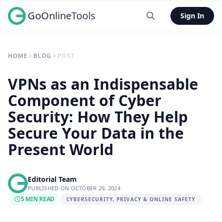
GoOnlineTools
Sign In
HOME
BLOG
POST
VPNs as an Indispensable
Component of Cyber
Security: How They Help
Secure Your Data in the
Present World
Editorial Team
PUBLISHED ON OCTOBER 29, 2024
5 MIN READ
CYBERSECURITY, PRIVACY & ONLINE SAFETY