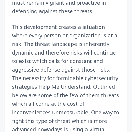
must remain vigilant and proactive in
defending against these threats.
This development creates a situation
where every person or organization is at a
risk. The threat landscape is inherently
dynamic and therefore risks will continue
to exist which calls for constant and
aggressive defense against those risks.
The necessity for formidable cybersecurity
strategies Help Me Understand. Outlined
below are some of the few of them threats
which all come at the cost of
inconveniences unmeasurable. One way to
fight this type of threat which is more
advanced nowadays is using a Virtual