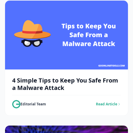
4 Simple Tips to Keep You Safe From
a Malware Attack
Editorial Team
Read Article