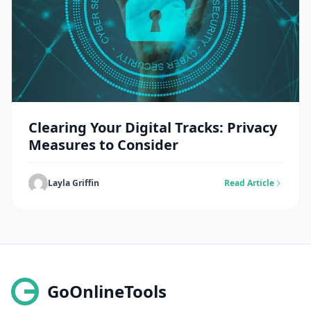
Clearing Your Digital Tracks: Privacy
Measures to Consider
Layla Griffin
Read Article
GoOnlineTools