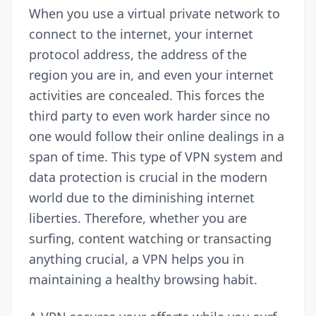
When you use a virtual private network to
connect to the internet, your internet
protocol address, the address of the
region you are in, and even your internet
activities are concealed. This forces the
third party to even work harder since no
one would follow their online dealings in a
span of time. This type of
VPN
system and
data protection is crucial in the modern
world due to the diminishing internet
liberties. Therefore, whether you are
surfing, content watching or transacting
anything crucial, a VPN helps you in
maintaining a healthy browsing habit.