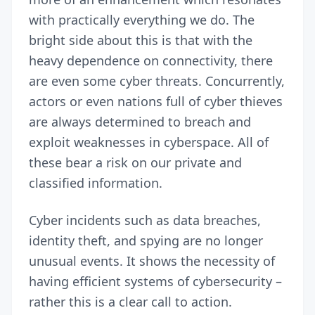
with practically everything we do. The
bright side about this is that with the
heavy dependence on connectivity, there
are even some cyber threats. Concurrently,
actors or even nations full of cyber thieves
are always determined to breach and
exploit weaknesses in cyberspace. All of
these bear a risk on our private and
classified information.
Cyber incidents such as data breaches,
identity theft, and spying are no longer
unusual events. It shows the necessity of
having efficient systems of cybersecurity –
rather this is a clear call to action.