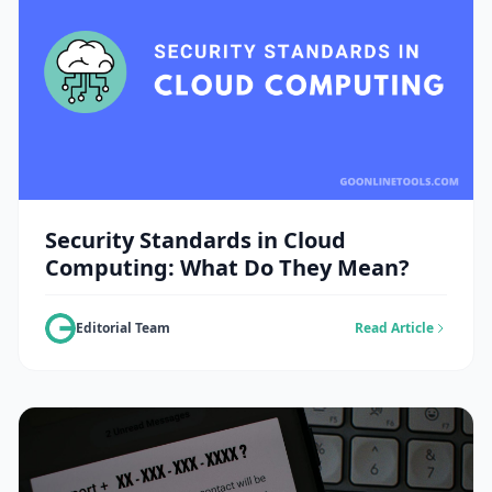
Security Standards in Cloud
Computing: What Do They Mean?
Editorial Team
Read Article