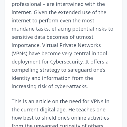
professional – are intertwined with the
internet. Given the extended use of the
internet to perform even the most
mundane tasks, effacing potential risks to
sensitive data becomes of utmost
importance. Virtual Private Networks
(VPNs) have become very central in tool
deployment for Cybersecurity. It offers a
compelling strategy to safeguard one’s
identity and information from the
increasing risk of cyber-attacks.
This is an article on the need for VPNs in
the current digital age. He teaches one
how best to shield one’s online activities
from the unwanted curiosity of others.