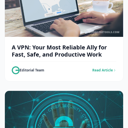
A VPN: Your Most Reliable Ally for
Fast, Safe, and Productive Work
Editorial Team
Read Article