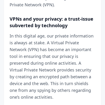
Private Network (
VPN
).
VPNs and your privacy: a trust-issue
subverted by technology
In this digital age, our private information
is always at stake. A Virtual Private
Network (VPN) has become an important
tool in ensuring that our privacy is
preserved during online activities. A
Virtual Private Network provides security
by creating an encrypted path between a
device and the web. This in turn shields
one from any spying by others regarding
one’s online activities.