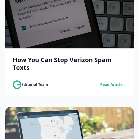
How You Can Stop Verizon Spam
Texts
Editorial Team
Read Article