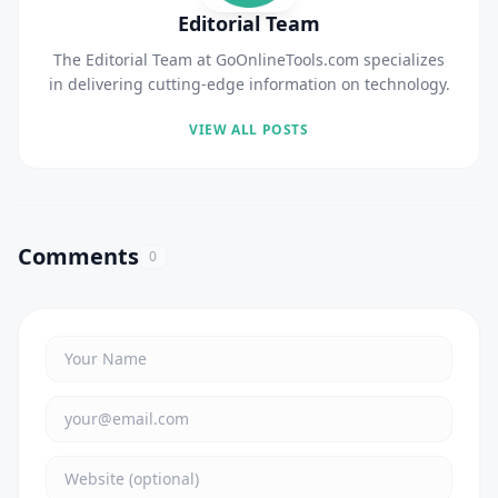
Editorial Team
The Editorial Team at GoOnlineTools.com specializes
in delivering cutting-edge information on technology.
VIEW ALL POSTS
Comments
0