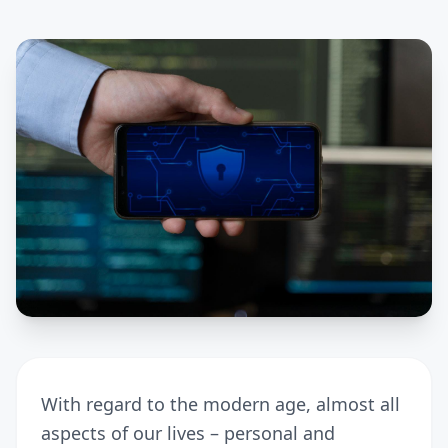
With regard to the modern age, almost all
aspects of our lives – personal and