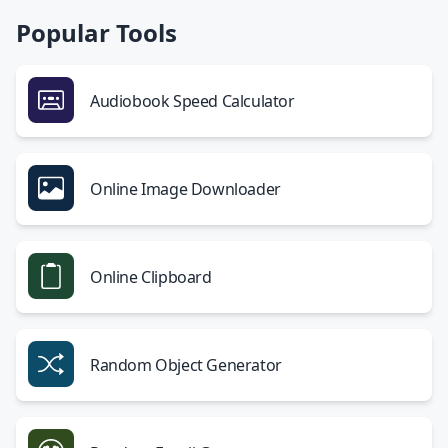
Popular Tools
Audiobook Speed Calculator
Online Image Downloader
Online Clipboard
Random Object Generator