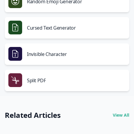
Random Emoji Generator
Cursed Text Generator
Invisible Character
Split PDF
Related Articles
View All