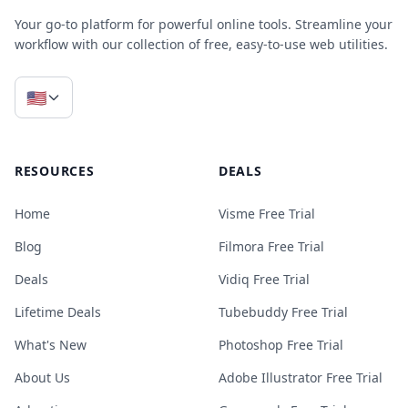
Your go-to platform for powerful online tools. Streamline your
workflow with our collection of free, easy-to-use web utilities.
🇺🇸
RESOURCES
DEALS
Home
Visme Free Trial
Blog
Filmora Free Trial
Deals
Vidiq Free Trial
Lifetime Deals
Tubebuddy Free Trial
What's New
Photoshop Free Trial
About Us
Adobe Illustrator Free Trial