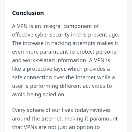
Conclusion
A VPN is an integral component of
effective cyber security in this present age.
The increase in hacking attempts makes it
even more paramount to protect personal
and work-related information. A VPN is
like a protective layer, which provides a
safe connection over the Internet while a
user is performing different activities to
avoid being spied on.
Every sphere of our lives today revolves
around the Internet, making it paramount
that VPNs are not just an option to