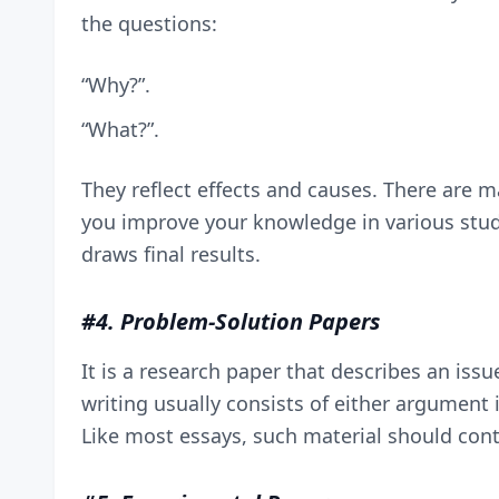
the questions:
“Why?”.
“What?”.
They reflect effects and causes. There are m
you improve your knowledge in various studi
draws final results.
#4. Problem-Solution Papers
It is a research paper that describes an iss
writing usually consists of either argument i
Like most essays, such material should conta