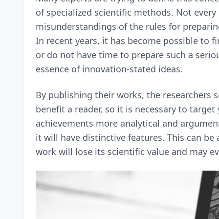
of specialized scientific methods. Not ever
misunderstandings of the rules for preparin
In recent years, it has become possible to 
or do not have time to prepare such a seriou
essence of innovation-stated ideas.
By publishing their works, the researchers se
benefit a reader, so it is necessary to targe
achievements more analytical and argumenta
it will have distinctive features. This can b
work will lose its scientific value and may 