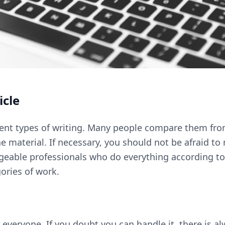
icle
erent types of writing. Many people compare them fro
 material. If necessary, you should not be afraid to r
geable professionals who do everything according to
egories of work.
everyone. If you doubt you can handle it, there is a