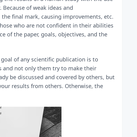
y. Because of weak ideas and
n the final mark, causing improvements, etc.
hose who are not confident in their abilities
e of the paper, goals, objectives, and the
goal of any scientific publication is to
ts and not only them try to make their
ady be discussed and covered by others, but
h your results from others. Otherwise, the