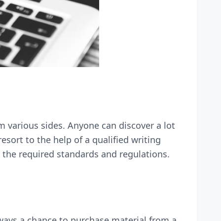
m various sides. Anyone can discover a lot
esort to the help of a qualified writing
 the required standards and regulations.
lways a chance to purchase material from a