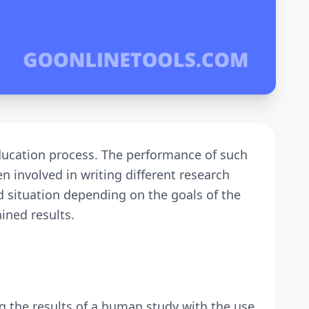
education process. The performance of such
n involved in writing different research
nd situation depending on the goals of the
ined results.
ing the results of a human study with the use