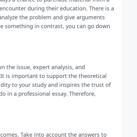
encounter during their education. There is a
nd analyze the problem and give arguments
rite something in contrast, you can go down
on the issue, expert analysis, and
It is important to support the theoretical
dity to your study and inspires the trust of
do in a professional essay. Therefore,
outcomes. Take into account the answers to