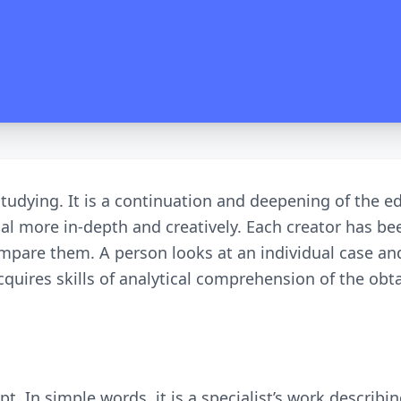
 studying. It is a continuation and deepening of the 
l more in-depth and creatively. Each creator has bee
 compare them. A person looks at an individual case a
quires skills of analytical comprehension of the obta
pt. In simple words, it is a specialist’s work describ